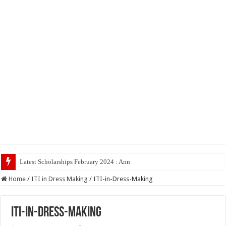
Latest Scholarships February 2024 : Announced, Last Date – Cig
Home
/
ITI in Dress Making
/
ITI-in-Dress-Making
ITI-in-Dress-Making