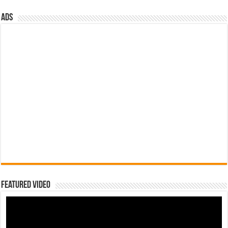
ads
Featured Video