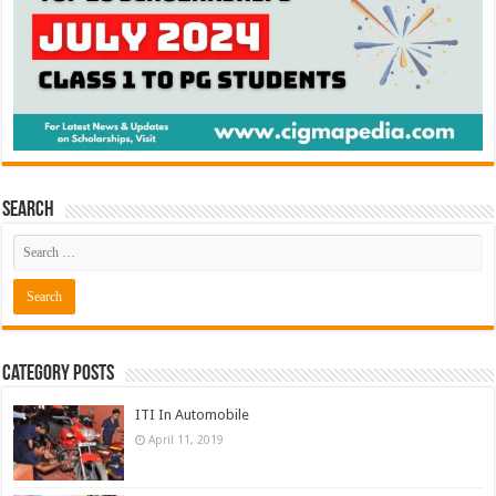
Search
Category Posts
ITI In Automobile
April 11, 2019