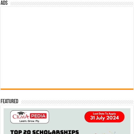
ads
Featured