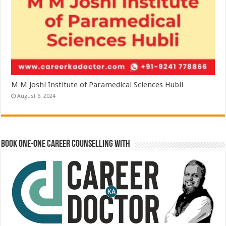
M M Joshi Institute of Paramedical Sciences Hubli
August 6, 2024
Book One-One Career Counselling With