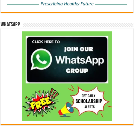
WhatsApp