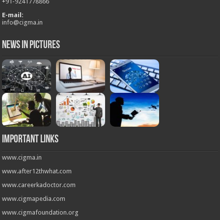
+
91-9241778866
E-mail:
info@cigma.in
News in Pictures
Important Links
www.cigma.in
www.after12thwhat.com
www.careerkadoctor.com
www.cigmapedia.com
www.cigmafoundation.org