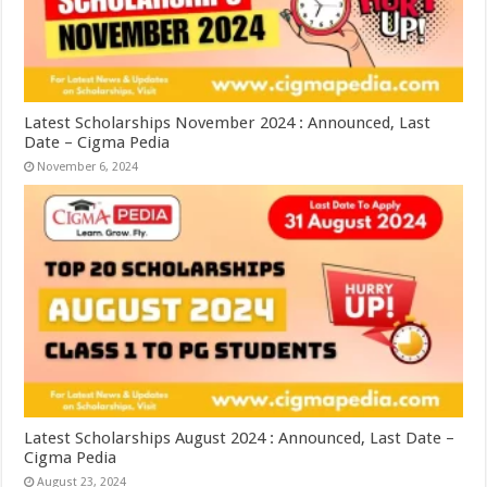
Latest Scholarships November 2024 : Announced, Last
Date – Cigma Pedia
November 6, 2024
Latest Scholarships August 2024 : Announced, Last Date –
Cigma Pedia
August 23, 2024