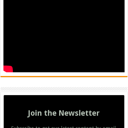
Join the Newsletter