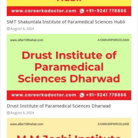
SMT Shakuntala Institute of Paramedical Sciences Hubli
August 6, 2024
Drust Institute of Paramedical Sciences Dharwad
August 6, 2024