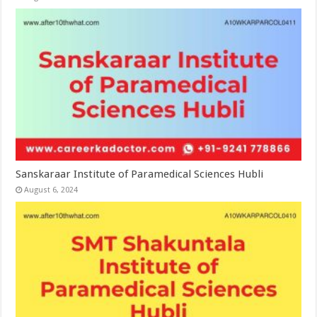
Sanskaraar Institute of Paramedical Sciences Hubli
August 6, 2024