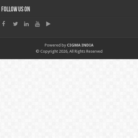
Follow us on
Powered by
CIGMA INDIA
© Copyright 2026, All Rights Reserved