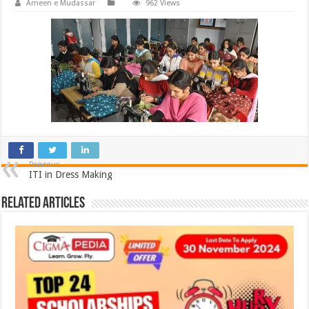
Ameen e Mudassar
962 Views
Previous
ITI in Dress Making
Related Articles