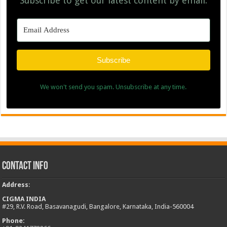
Subscribe to get our latest content by email.
Subscribe
We won't send you spam. Unsubscribe at any time.
Contact Info
Address
:
CIGMA INDIA
#29, R.V. Road, Basavanagudi, Bangalore, Karnataka, India-560004
Phone: