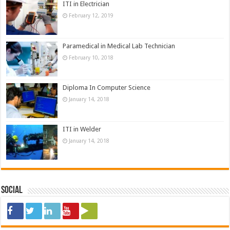
ITI in Electrician
February 12, 2019
Paramedical in Medical Lab Technician
February 10, 2018
Diploma In Computer Science
January 14, 2018
ITI in Welder
January 14, 2018
Social