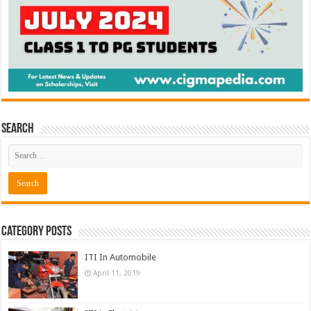
Search
Category Posts
ITI In Automobile
April 11, 2019