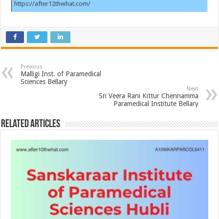
https://after12thwhat.com/
Previous
Malligi Inst. of Paramedical
Sciences Bellary
Next
Sri Veera Rani Kittur Chennamma
Paramedical Institute Bellary
Related Articles