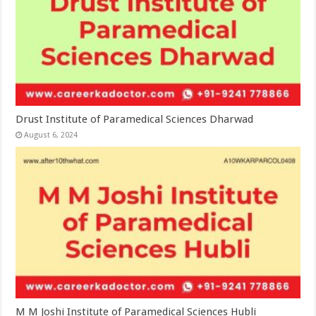
Drust Institute of Paramedical Sciences Dharwad
August 6, 2024
M M Joshi Institute of Paramedical Sciences Hubli