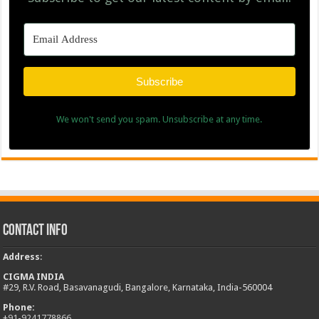
Subscribe
We won't send you spam. Unsubscribe at any time.
Contact Info
Address
:
CIGMA INDIA
#29, R.V. Road, Basavanagudi, Bangalore, Karnataka, India-560004
Phone:
+
91-9241778866