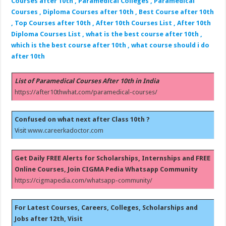
Courses after 10th , Paramedical Colleges , Paramedical
Courses , Diploma Courses after 10th , Best Course after 10th
, Top Courses after 10th , After 10th Courses List , After 10th
Diploma Courses List , what is the best course after 10th ,
which is the best course after 10th , what course should i do
after 10th
List of Paramedical Courses After 10th in India
https://after10thwhat.com/paramedical-courses/
Confused on what next after Class 10th ?
Visit
www.careerkadoctor.com
Get Daily FREE Alerts for Scholarships, Internships and FREE
Online Courses, Join CIGMA Pedia Whatsapp Community
https://cigmapedia.com/whatsapp-community/
For Latest Courses, Careers, Colleges, Scholarships and
Jobs after 12th, Visit