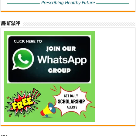
WhatsApp