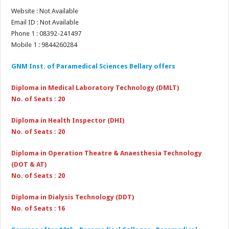
Website : Not Available
Email ID : Not Available
Phone 1 : 08392-241497
Mobile 1 : 9844260284
GNM Inst. of Paramedical Sciences Bellary
offers
Diploma in Medical Laboratory Technology (DMLT)
No. of Seats : 20
Diploma in Health Inspector (DHI)
No. of Seats : 20
Diploma in Operation Theatre & Anaesthesia Technology
(DOT & AT)
No. of Seats : 20
Diploma in Dialysis Technology (DDT)
No. of Seats : 16