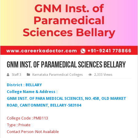
GNM Inst. of Paramedical Sciences Bellary
Staff 3
Karnataka Paramedical Colleges
2,333 Views
District : BELLARY
College Name & Address :
GNM INST. OF PARA MEDICAL SCIENCES, NO.45B, OLD MARKET
ROAD, CANTONMENT, BELLARY-583104
College Code : PMB113
Type : Private
Contact Person :Not Available