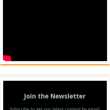
Join the Newsletter
Subscribe to get our latest content by email.