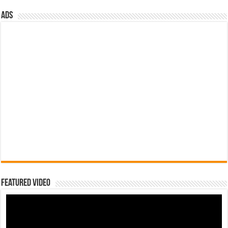
ads
Featured Video