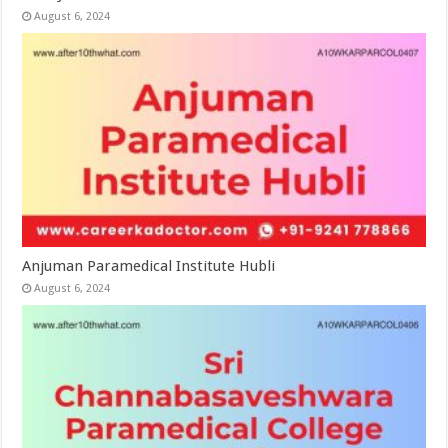
August 6, 2024
Anjuman Paramedical Institute Hubli
August 6, 2024