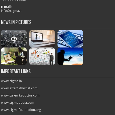
E-mail:
info@cigma.in
News in Pictures
Important Links
www.cigma.in
www.after12thwhat.com
www.careerkadoctor.com
www.cigmapedia.com
www.cigmafoundation.org