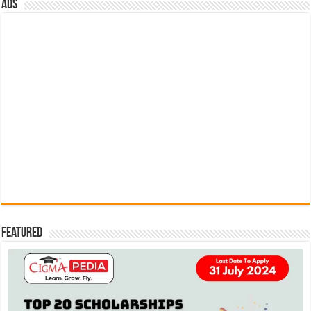
ads
Featured