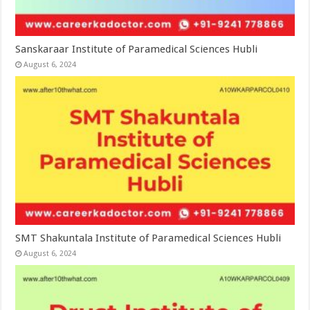
Sanskaraar Institute of Paramedical Sciences Hubli
August 6, 2024
SMT Shakuntala Institute of Paramedical Sciences Hubli
August 6, 2024