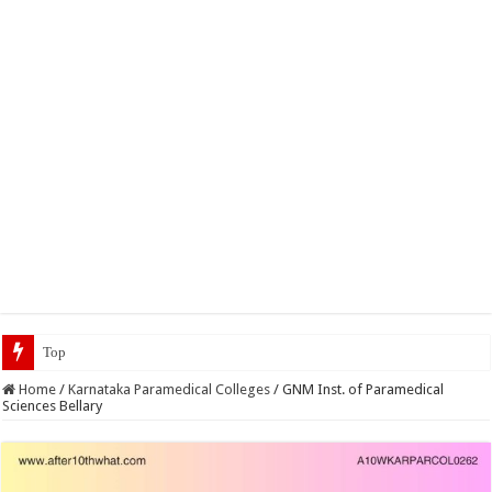
Top 5 Social Media Jobs
Home
/
Karnataka Paramedical Colleges
/
GNM Inst. of Paramedical
Sciences Bellary