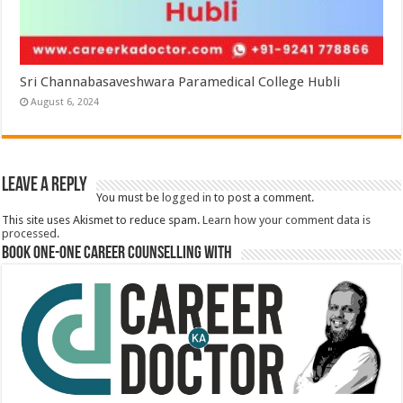
Sri Channabasaveshwara Paramedical College Hubli
August 6, 2024
Leave a Reply
You must be
logged in
to post a comment.
This site uses Akismet to reduce spam.
Learn how your comment data is
processed.
Book One-One Career Counselling With