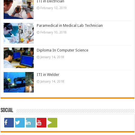
ITI in Electrician
February 12, 2019
Paramedical in Medical Lab Technician
February 10, 2018
Diploma In Computer Science
January 14, 2018
ITI in Welder
January 14, 2018
Social