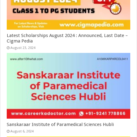
Latest Scholarships August 2024 : Announced, Last Date –
Cigma Pedia
August 23, 2024
Sanskaraar Institute of Paramedical Sciences Hubli
August 6, 2024