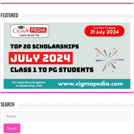
Featured
Search