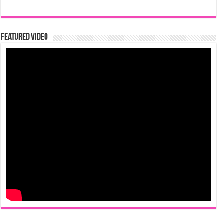
Featured Video