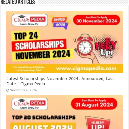
Related Articles
Latest Scholarships November 2024 : Announced, Last
Date – Cigma Pedia
November 6, 2024