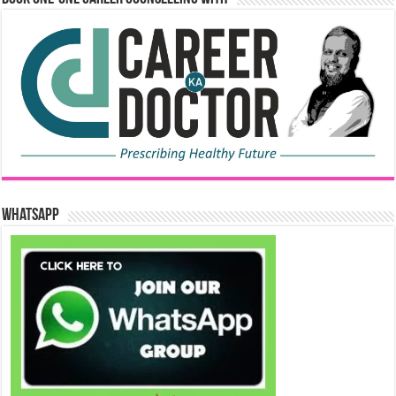
WhatsApp