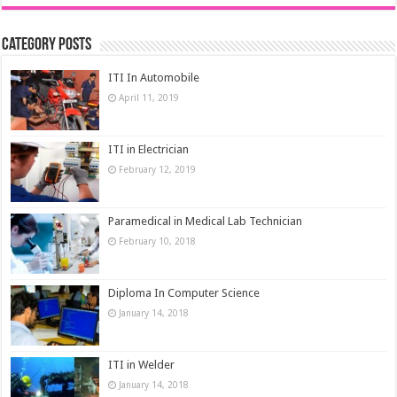
Category Posts
ITI In Automobile
April 11, 2019
ITI in Electrician
February 12, 2019
Paramedical in Medical Lab Technician
February 10, 2018
Diploma In Computer Science
January 14, 2018
ITI in Welder
January 14, 2018