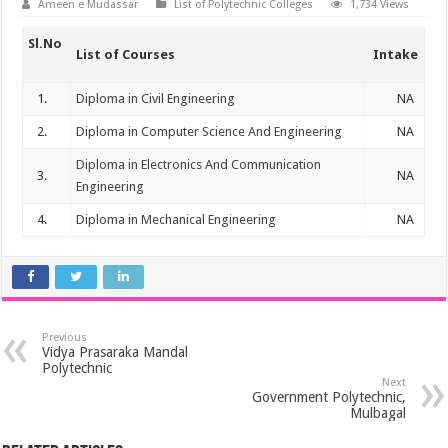
Ameen e Mudassar
List of Polytechnic Colleges
1,734 Views
Sl.No
List of Courses
Intake
1.
Diploma in Civil Engineering
NA
2.
Diploma in Computer Science And Engineering
NA
Diploma in Electronics And Communication
3.
NA
Engineering
4.
Diploma in Mechanical Engineering
NA
Previous
Vidya Prasaraka Mandal
Polytechnic
Next
Government Polytechnic,
Mulbagal