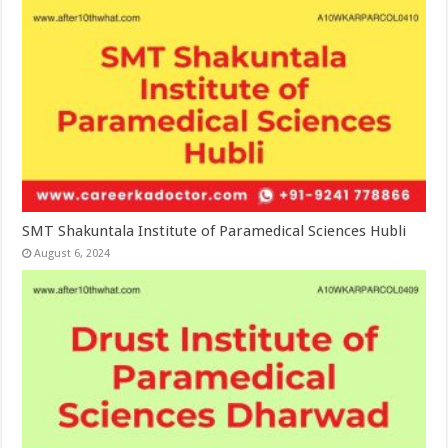
SMT Shakuntala Institute of Paramedical Sciences Hubli
August 6, 2024