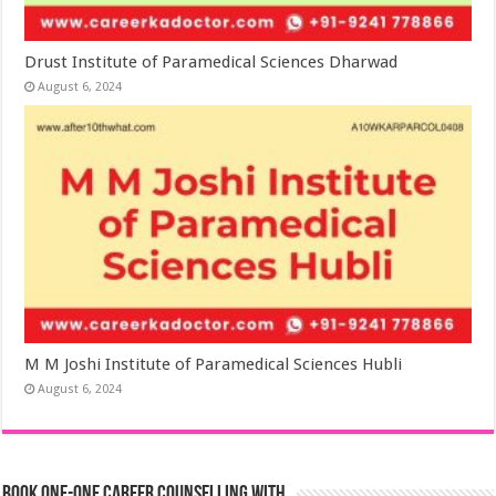
Drust Institute of Paramedical Sciences Dharwad
August 6, 2024
M M Joshi Institute of Paramedical Sciences Hubli
August 6, 2024
Book One-One Career Counselling With