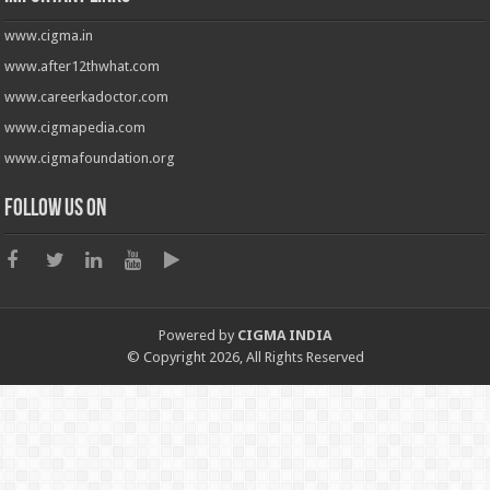
www.cigma.in
www.after12thwhat.com
www.careerkadoctor.com
www.cigmapedia.com
www.cigmafoundation.org
Follow us on
Powered by
CIGMA INDIA
© Copyright 2026, All Rights Reserved