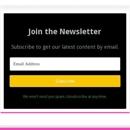
Join the Newsletter
Subscribe to get our latest content by email.
Subscribe
We won't send you spam. Unsubscribe at any time.