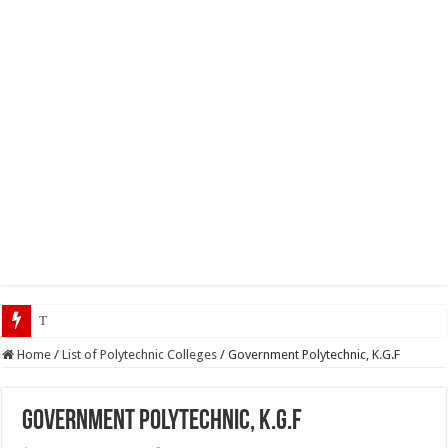
Top 5 Social Media Jobs
Home
/
List of Polytechnic Colleges
/
Government Polytechnic, K.G.F
Government Polytechnic, K.G.F