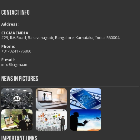
Contact Info
Address
:
CIGMA INDIA
#29, R.V. Road, Basavanagudi, Bangalore, Karnataka, India-560004
Phone:
+
91-9241778866
E-mail:
info@cigma.in
News in Pictures
Important Links