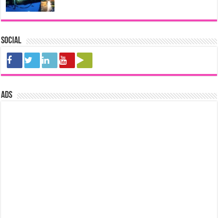
Social
ads