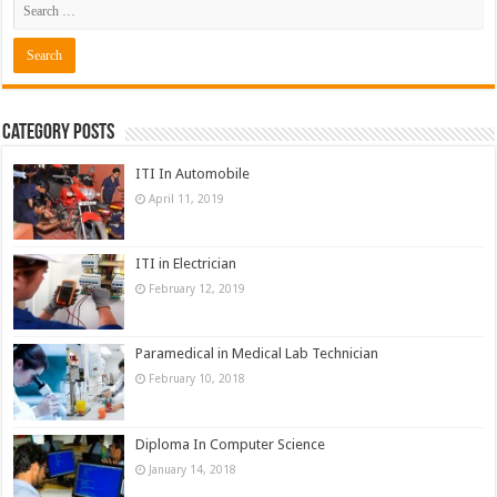
Category Posts
ITI In Automobile
April 11, 2019
ITI in Electrician
February 12, 2019
Paramedical in Medical Lab Technician
February 10, 2018
Diploma In Computer Science
January 14, 2018