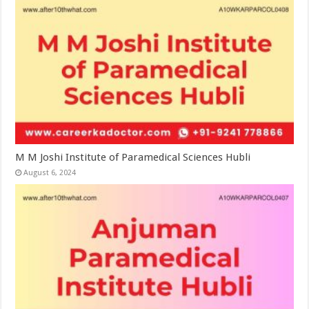
M M Joshi Institute of Paramedical Sciences Hubli
August 6, 2024