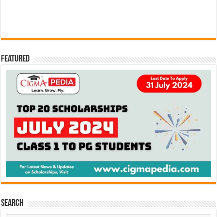
Featured
Search