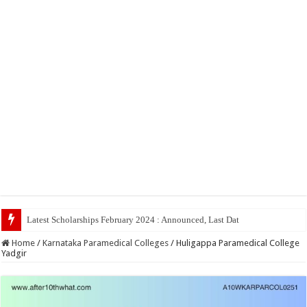
Latest Scholarships February 2024 : Announced, Last Date – Cigma Pedia
Home
/
Karnataka Paramedical Colleges
/
Huligappa Paramedical College
Yadgir