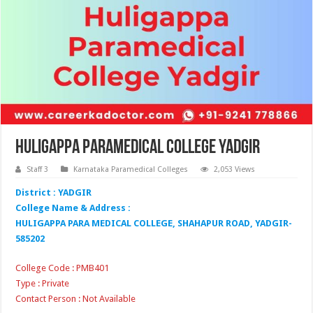
Huligappa Paramedical College Yadgir
Staff 3
Karnataka Paramedical Colleges
2,053 Views
District : YADGIR
College Name & Address :
HULIGAPPA PARA MEDICAL COLLEGE, SHAHAPUR ROAD, YADGIR-
585202
College Code : PMB401
Type : Private
Contact Person : Not Available