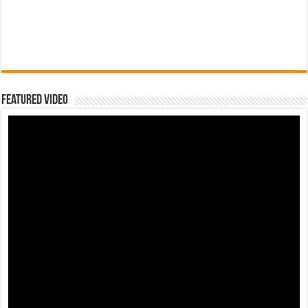
Featured Video