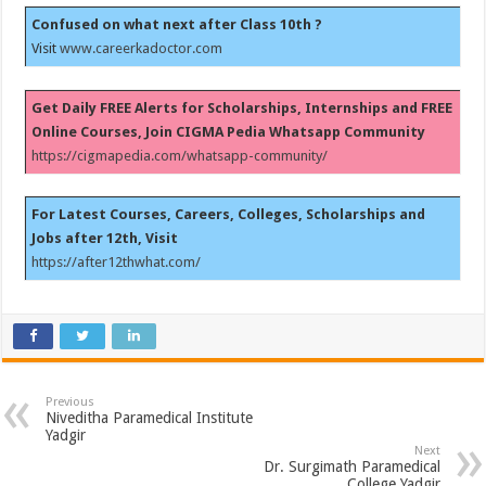
Confused on what next after Class 10th ?
Visit
www.careerkadoctor.com
Get Daily FREE Alerts for Scholarships, Internships and FREE
Online Courses, Join CIGMA Pedia Whatsapp Community
https://cigmapedia.com/whatsapp-community/
For Latest Courses, Careers, Colleges, Scholarships and
Jobs after 12th, Visit
https://after12thwhat.com/
Previous
Niveditha Paramedical Institute
Yadgir
Next
Dr. Surgimath Paramedical
College Yadgir