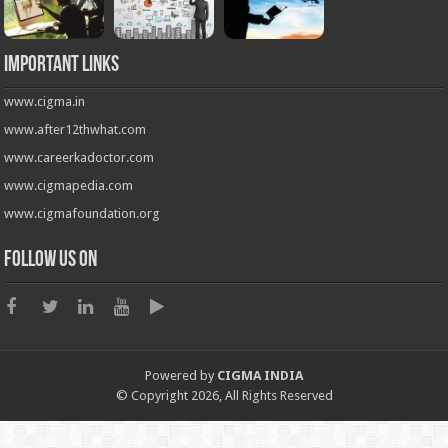
Important Links
www.cigma.in
www.after12thwhat.com
www.careerkadoctor.com
www.cigmapedia.com
www.cigmafoundation.org
Follow us on
Powered by
CIGMA INDIA
© Copyright 2026, All Rights Reserved