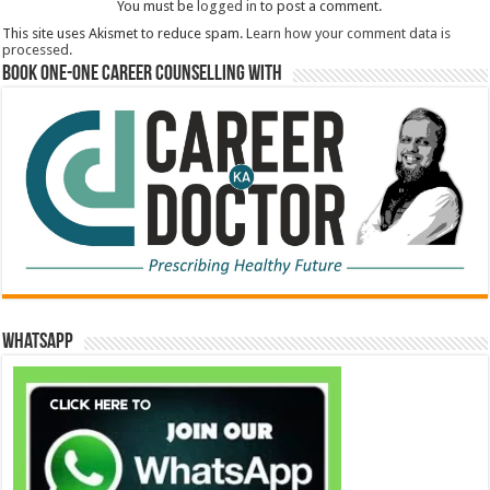
You must be
logged in
to post a comment.
This site uses Akismet to reduce spam.
Learn how your comment data is
processed.
Book One-One Career Counselling With
WhatsApp