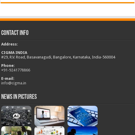
Contact Info
Address
:
CIGMA INDIA
#29, R.V. Road, Basavanagudi, Bangalore, Karnataka, India-560004
Phone:
+
91-9241778866
E-mail:
info@cigma.in
News in Pictures