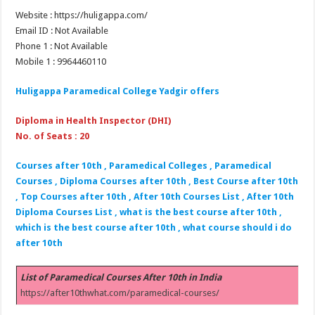
Website : https://huligappa.com/
Email ID : Not Available
Phone 1 : Not Available
Mobile 1 : 9964460110
Huligappa Paramedical College Yadgir offers
Diploma in Health Inspector (DHI)
No. of Seats : 20
Courses after 10th , Paramedical Colleges , Paramedical
Courses , Diploma Courses after 10th , Best Course after 10th
, Top Courses after 10th , After 10th Courses List , After 10th
Diploma Courses List , what is the best course after 10th ,
which is the best course after 10th , what course should i do
after 10th
List of Paramedical Courses After 10th in India
https://after10thwhat.com/paramedical-courses/