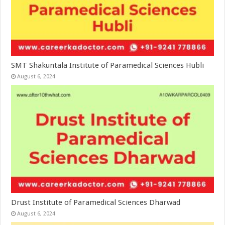
SMT Shakuntala Institute of Paramedical Sciences Hubli
August 6, 2024
Drust Institute of Paramedical Sciences Dharwad
August 6, 2024