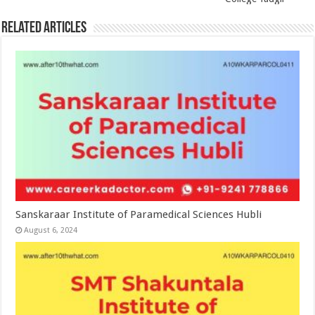
Related Articles
Sanskaraar Institute of Paramedical Sciences Hubli
August 6, 2024