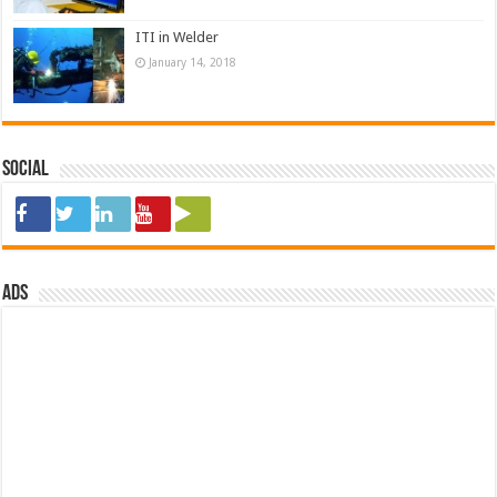
ITI in Welder
January 14, 2018
Social
ads