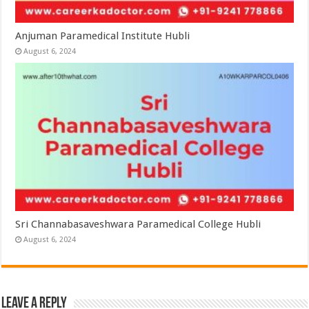
Anjuman Paramedical Institute Hubli
August 6, 2024
Sri Channabasaveshwara Paramedical College Hubli
August 6, 2024
Leave a Reply