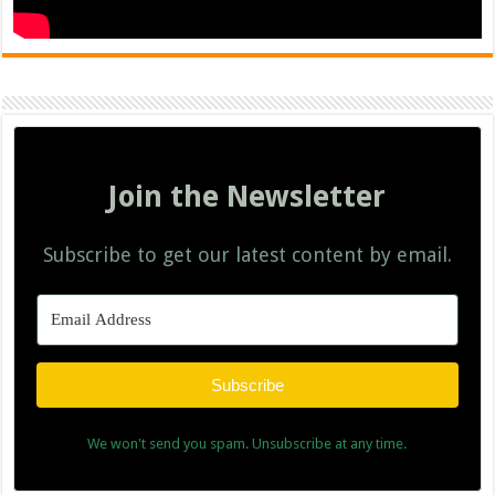
Join the Newsletter
Subscribe to get our latest content by email.
Subscribe
We won't send you spam. Unsubscribe at any time.