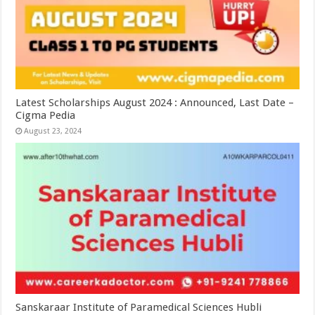
Latest Scholarships August 2024 : Announced, Last Date –
Cigma Pedia
August 23, 2024
Sanskaraar Institute of Paramedical Sciences Hubli