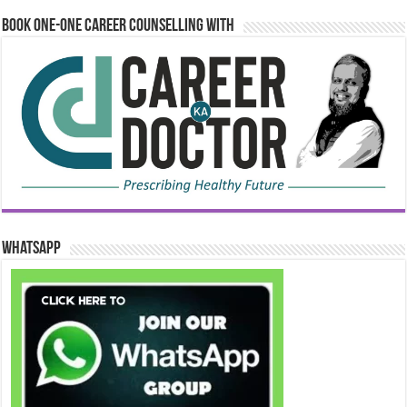
Book One-One Career Counselling With
WhatsApp