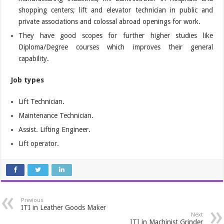
shopping centers; lift and elevator technician in public and
private associations and colossal abroad openings for work.
They have good scopes for further higher studies like
Diploma/Degree courses which improves their general
capability.
Job types
Lift Technician.
Maintenance Technician.
Assist. Lifting Engineer.
Lift operator.
Previous
ITI in Leather Goods Maker
Next
ITI in Machinist Grinder