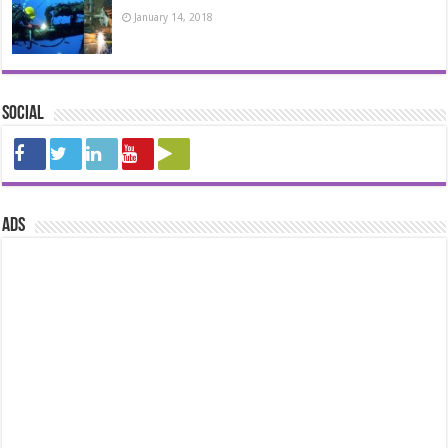
January 14, 2018
Social
ads