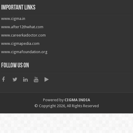
Important Links
www.cigma.in
www.after12thwhat.com
www.careerkadoctor.com
www.cigmapedia.com
www.cigmafoundation.org
Follow us on
Powered by
CIGMA INDIA
© Copyright 2026, All Rights Reserved