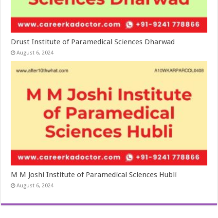
Drust Institute of Paramedical Sciences Dharwad
August 6, 2024
M M Joshi Institute of Paramedical Sciences Hubli
August 6, 2024