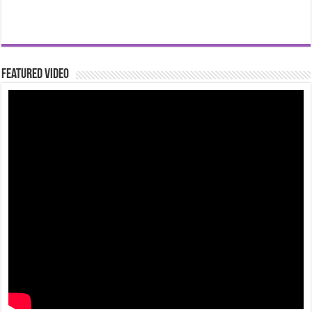
Featured Video