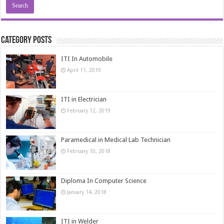
Category Posts
ITI In Automobile
April 11, 2019
ITI in Electrician
February 12, 2019
Paramedical in Medical Lab Technician
February 10, 2018
Diploma In Computer Science
January 14, 2018
ITI in Welder