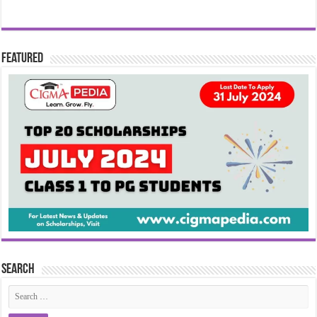
Featured
Search