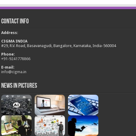
Contact Info
Address
:
CIGMA INDIA
#29, R.V. Road, Basavanagudi, Bangalore, Karnataka, India-560004
Phone:
+
91-9241778866
E-mail:
info@cigma.in
News in Pictures