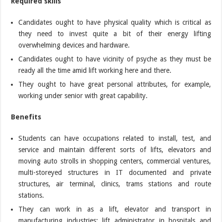
Required skills
Candidates ought to have physical quality which is critical as
they need to invest quite a bit of their energy lifting
overwhelming devices and hardware.
Candidates ought to have vicinity of psyche as they must be
ready all the time amid lift working here and there.
They ought to have great personal attributes, for example,
working under senior with great capability.
Benefits
Students can have occupations related to install, test, and
service and maintain different sorts of lifts, elevators and
moving auto strolls in shopping centers, commercial ventures,
multi-storeyed structures in IT documented and private
structures, air terminal, clinics, trams stations and route
stations.
They can work in as a lift, elevator and transport in
manufacturing industries; lift administrator in hospitals and