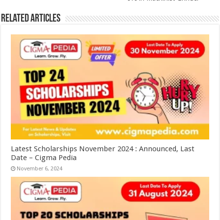
Related Articles
Latest Scholarships November 2024 : Announced, Last
Date – Cigma Pedia
November 6, 2024