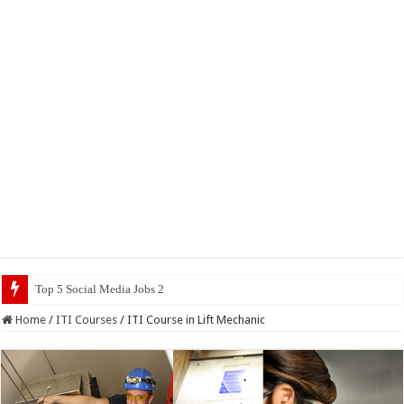
Top 5 Social Media Jobs 2023
Home
/
ITI Courses
/
ITI Course in Lift Mechanic