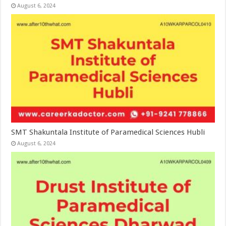
August 6, 2024
SMT Shakuntala Institute of Paramedical Sciences Hubli
August 6, 2024