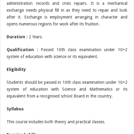
administration records and crisis repairs. It is a mechanical
exchange needs physical fill in as they need to repair and look
after it. Exchange is employment arranging in character and
opens numerous regions for work after its fruition.
Duration :
2 Years.
Qualification :
Passed 10th class examination under 10+2
system of education with science or its equivalent.
Eligibility
Students should be passed in 10th class examination under 10+2
system of education with Science and Mathematics or its
equivalent from a recognised school Board in the country.
Syllabus
This course includes both theory and practical classes.