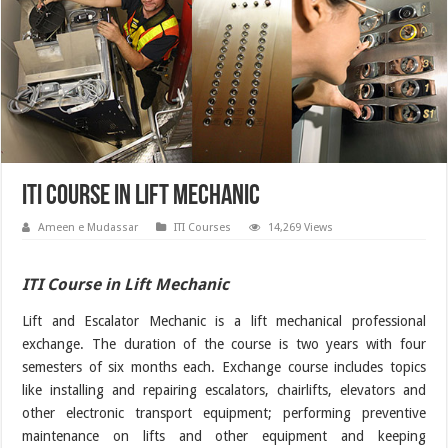
ITI Course in Lift Mechanic
Ameen e Mudassar
ITI Courses
14,269 Views
ITI Course in Lift Mechanic
Lift and Escalator Mechanic is a lift mechanical professional
exchange. The duration of the course is two years with four
semesters of six months each. Exchange course includes topics
like installing and repairing escalators, chairlifts, elevators and
other electronic transport equipment; performing preventive
maintenance on lifts and other equipment and keeping