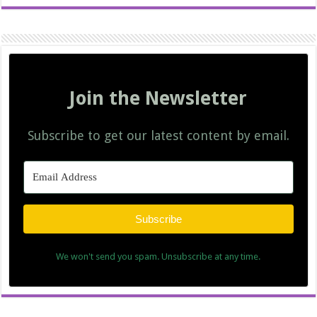
Join the Newsletter
Subscribe to get our latest content by email.
Subscribe
We won't send you spam. Unsubscribe at any time.