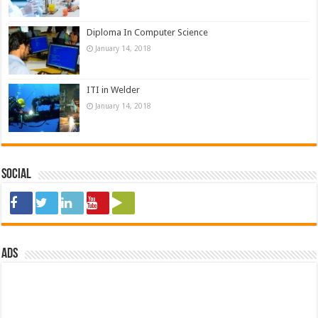
Diploma In Computer Science
January 14, 2018
ITI in Welder
January 14, 2018
Social
ads