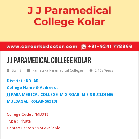
J J Paramedical College Kolar
Staff 3
Karnataka Paramedical Colleges
2,158 Views
District : KOLAR
College Name & Address :
J J PARA MEDICAL COLLEGE, M G ROAD, M B S BUILDING,
MULBAGAL, KOLAR-563131
College Code : PMB318
Type : Private
Contact Person : Not Available