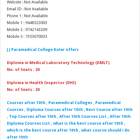
Website : Not Available
Email ID : Not Available
Phone 1 : Not Available
Mobile 1 : 9448523003
Mobile 2 : 9742143209
Mobile 3 : 7353070033
J J Paramedical College Kolar offers
Diploma in Medical Laboratory Technology (DMLT)
No. of Seats : 20
Diploma in Health Inspector (DHI)
No. of Seats : 20
Courses after 10th , Paramedical Colleges , Paramedical
Courses , Diploma Courses after 10th , Best Course after 10th
, Top Courses after 10th , After 10th Courses List , After 10th
Diploma Courses List , what is the best course after 10th ,
which is the best course after 10th , what course should i do
after 10th