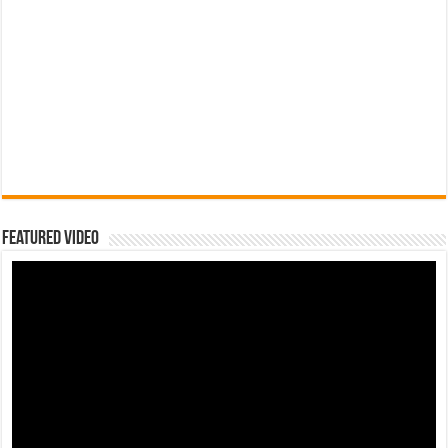
Featured Video