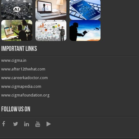
Important Links
www.cigma.in
www.after12thwhat.com
www.careerkadoctor.com
www.cigmapedia.com
www.cigmafoundation.org
Follow us on