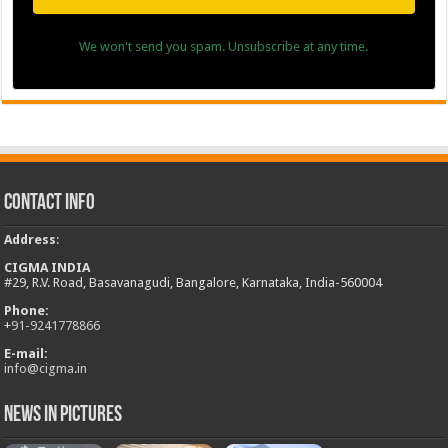
We won't send you spam. Unsubscribe at any time.
Contact Info
Address
:
CIGMA INDIA
#29, R.V. Road, Basavanagudi, Bangalore, Karnataka, India-560004
Phone:
+
91-9241778866
E-mail:
info@cigma.in
News in Pictures