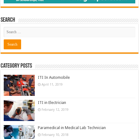
Search
Category Posts
ITI In Automobile
April 11, 2019
ITI in Electrician
February 12, 2019
Paramedical in Medical Lab Technician
February 10, 2018