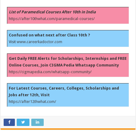
List of Paramedical Courses After 10th in India
https://after10thwhat.com/paramedical-courses/
Confused on what next after Class 10th ?
Visit
www.careerkadoctor.com
Get Daily FREE Alerts for Scholarships, Internships and FREE
Online Courses, Join CIGMA Pedia Whatsapp Community
https://cigmapedia.com/whatsapp-community/
For Latest Courses, Careers, Colleges, Scholarships and
Jobs after 12th, Visit
https://after12thwhat.com/