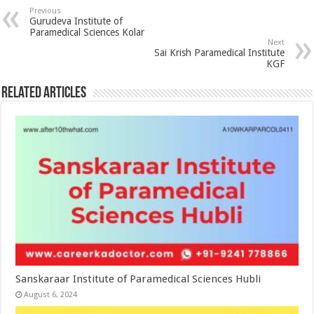
Previous
Gurudeva Institute of
Paramedical Sciences Kolar
Next
Sai Krish Paramedical Institute
KGF
Related Articles
Sanskaraar Institute of Paramedical Sciences Hubli
August 6, 2024