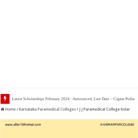
Top 5 Social Medi
Home
/
Karnataka Paramedical Colleges
/
J J Paramedical College Kolar