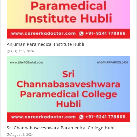
Anjuman Paramedical Institute Hubli
August 6, 2024
Sri Channabasaveshwara Paramedical College Hubli
August 6, 2024