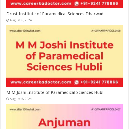
Drust Institute of Paramedical Sciences Dharwad
August 6, 2024
M M Joshi Institute of Paramedical Sciences Hubli
August 6, 2024