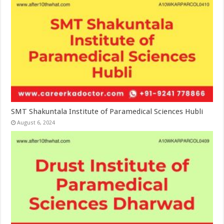
SMT Shakuntala Institute of Paramedical Sciences Hubli
August 6, 2024