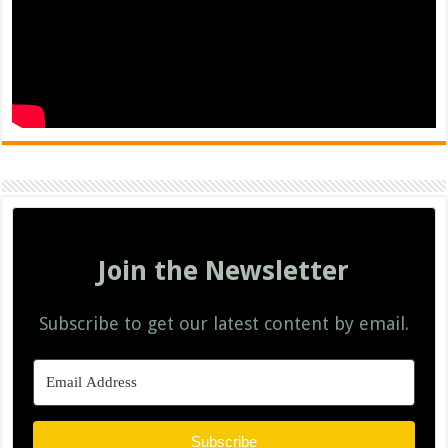
Join the Newsletter
Subscribe to get our latest content by email.
Subscribe