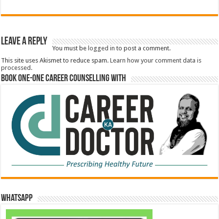
Leave a Reply
You must be
logged in
to post a comment.
This site uses Akismet to reduce spam.
Learn how your comment data is
processed.
Book One-One Career Counselling With
WhatsApp