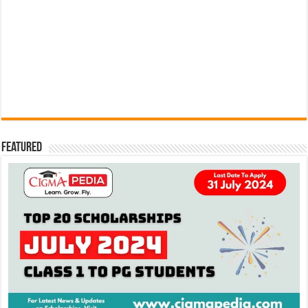
Featured