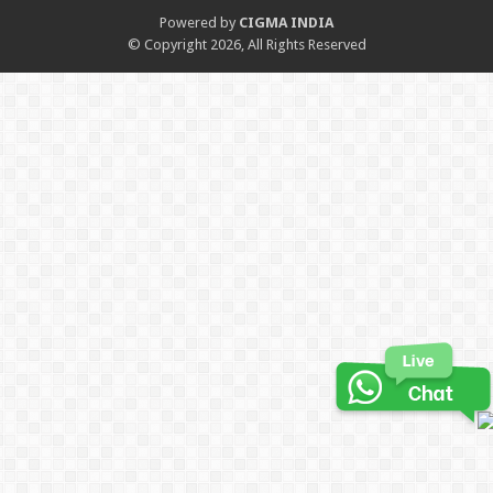
Powered by
CIGMA INDIA
© Copyright 2026, All Rights Reserved