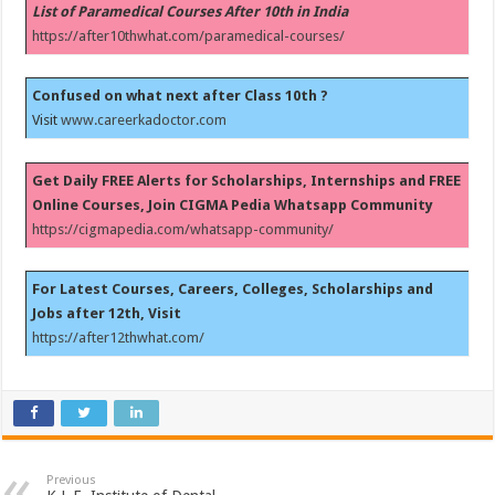
List of Paramedical Courses After 10th in India
https://after10thwhat.com/paramedical-courses/
Confused on what next after Class 10th ?
Visit
www.careerkadoctor.com
Get Daily FREE Alerts for Scholarships, Internships and FREE
Online Courses, Join CIGMA Pedia Whatsapp Community
https://cigmapedia.com/whatsapp-community/
For Latest Courses, Careers, Colleges, Scholarships and
Jobs after 12th, Visit
https://after12thwhat.com/
Previous