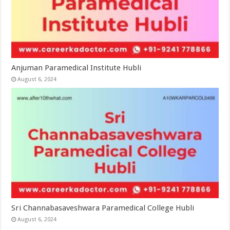
Anjuman Paramedical Institute Hubli
August 6, 2024
Sri Channabasaveshwara Paramedical College Hubli
August 6, 2024