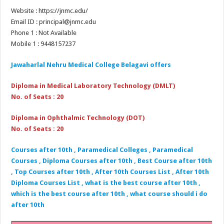
Website : https://jnmc.edu/
Email ID : principal@jnmc.edu
Phone 1 : Not Available
Mobile 1 : 9448157237
Jawaharlal Nehru Medical College Belagavi
offers
Diploma in Medical Laboratory Technology (DMLT)
No. of Seats : 20
Diploma in Ophthalmic Technology (DOT)
No. of Seats : 20
Courses after 10th , Paramedical Colleges , Paramedical
Courses , Diploma Courses after 10th , Best Course after 10th
, Top Courses after 10th , After 10th Courses List , After 10th
Diploma Courses List , what is the best course after 10th ,
which is the best course after 10th , what course should i do
after 10th