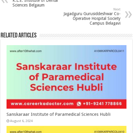
K.L.E. Institute of Dental
Sciences Belgaum
Next
Jagadguru Gurusiddeshwar Co-
Operative Hospital Society
Campus Belagavi
Related Articles
Sanskaraar Institute of Paramedical Sciences Hubli
August 6, 2024