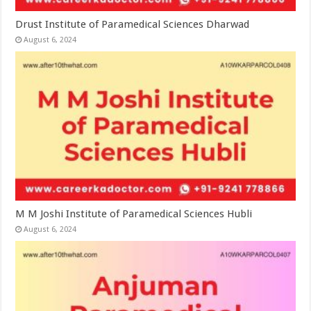
Drust Institute of Paramedical Sciences Dharwad
August 6, 2024
M M Joshi Institute of Paramedical Sciences Hubli
August 6, 2024