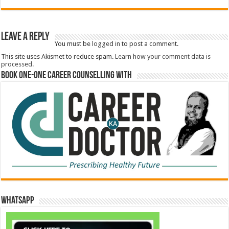
Leave a Reply
You must be
logged in
to post a comment.
This site uses Akismet to reduce spam.
Learn how your comment data is
processed.
Book One-One Career Counselling With
WhatsApp