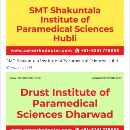
SMT Shakuntala Institute of Paramedical Sciences Hubli
August 6, 2024