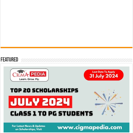
Featured