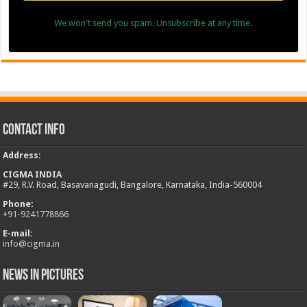
We won't send you spam. Unsubscribe at any time.
Contact Info
Address
:
CIGMA INDIA
#29, R.V. Road, Basavanagudi, Bangalore, Karnataka, India-560004
Phone:
+
91-9241778866
E-mail:
info@cigma.in
News in Pictures