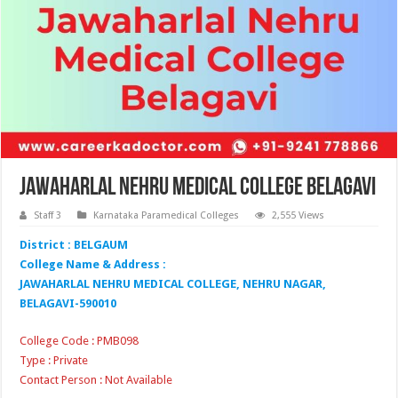
Jawaharlal Nehru Medical College Belagavi
Staff 3
Karnataka Paramedical Colleges
2,555 Views
District : BELGAUM
College Name & Address :
JAWAHARLAL NEHRU MEDICAL COLLEGE, NEHRU NAGAR,
BELAGAVI-590010
College Code : PMB098
Type : Private
Contact Person : Not Available