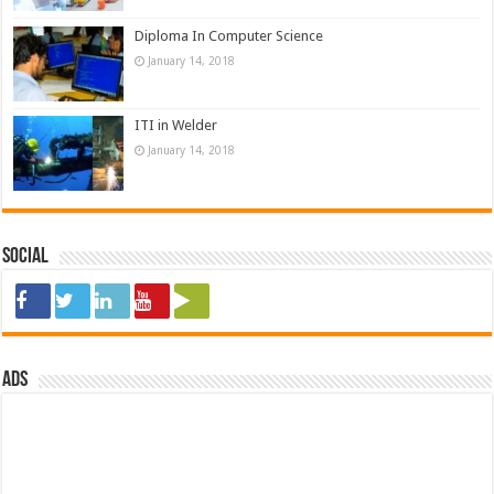
Diploma In Computer Science
January 14, 2018
ITI in Welder
January 14, 2018
Social
ads