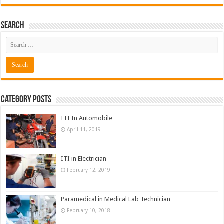
Search
Category Posts
ITI In Automobile
April 11, 2019
ITI in Electrician
February 12, 2019
Paramedical in Medical Lab Technician
February 10, 2018