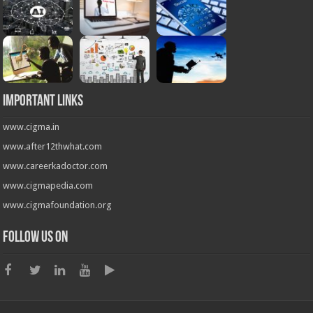
Important Links
www.cigma.in
www.after12thwhat.com
www.careerkadoctor.com
www.cigmapedia.com
www.cigmafoundation.org
Follow us on