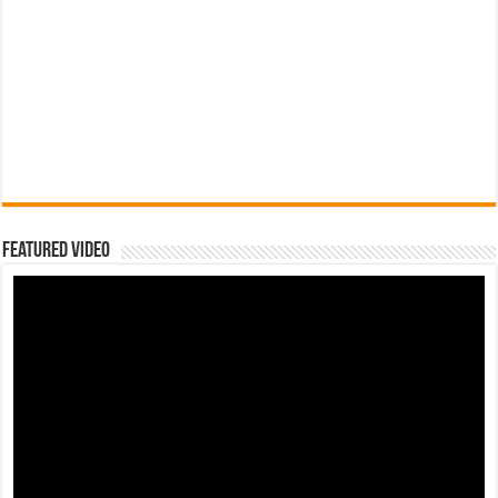
Featured Video