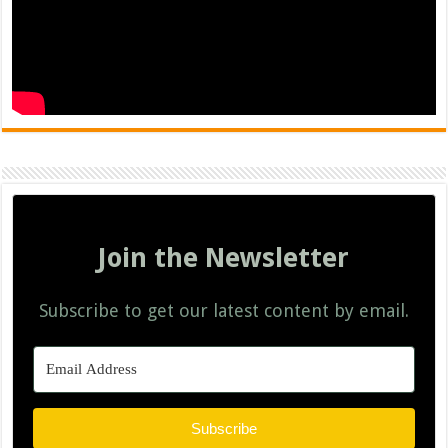
Join the Newsletter
Subscribe to get our latest content by email.
Subscribe