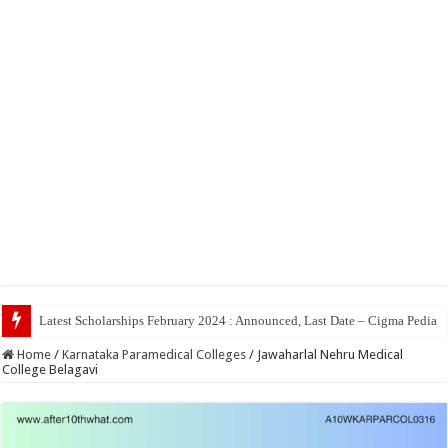
Top 5 Social Media Job
Home
/
Karnataka Paramedical Colleges
/
Jawaharlal Nehru Medical
College Belagavi