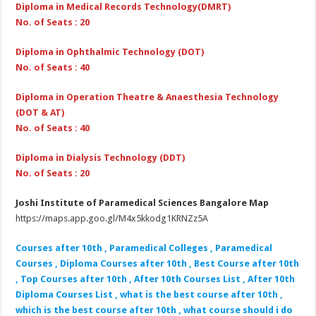
Diploma in Medical Records Technology(DMRT)
No. of Seats : 20
Diploma in Ophthalmic Technology (DOT)
No. of Seats : 40
Diploma in Operation Theatre & Anaesthesia Technology
(DOT & AT)
No. of Seats : 40
Diploma in Dialysis Technology (DDT)
No. of Seats : 20
Joshi Institute of Paramedical Sciences Bangalore Map
https://maps.app.goo.gl/M4x5kkodg1KRNZz5A
Courses after 10th , Paramedical Colleges , Paramedical
Courses , Diploma Courses after 10th , Best Course after 10th
, Top Courses after 10th , After 10th Courses List , After 10th
Diploma Courses List , what is the best course after 10th ,
which is the best course after 10th , what course should i do