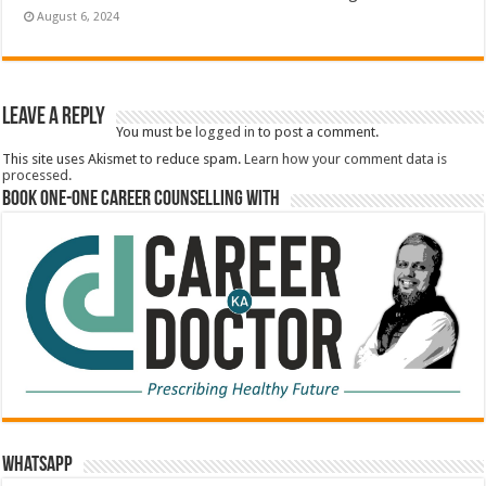
August 6, 2024
Leave a Reply
You must be
logged in
to post a comment.
This site uses Akismet to reduce spam.
Learn how your comment data is
processed.
Book One-One Career Counselling With
WhatsApp