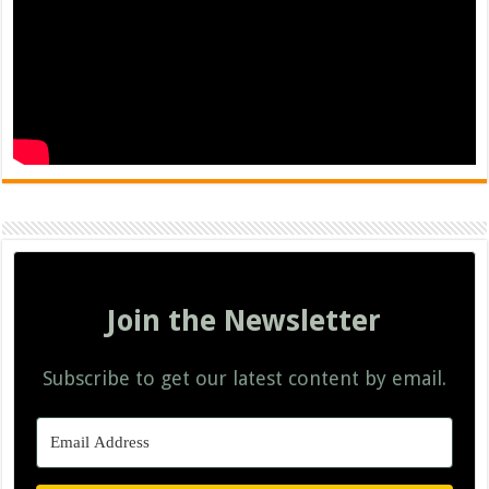
Join the Newsletter
Subscribe to get our latest content by email.