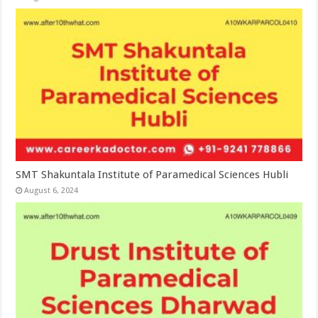
SMT Shakuntala Institute of Paramedical Sciences Hubli
August 6, 2024