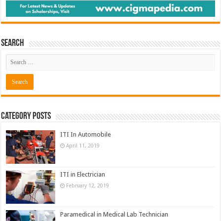
Search
Category Posts
ITI In Automobile
April 11, 2019
ITI in Electrician
February 12, 2019
Paramedical in Medical Lab Technician