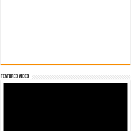
Featured Video