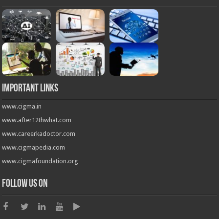
Important Links
www.cigma.in
www.after12thwhat.com
www.careerkadoctor.com
www.cigmapedia.com
www.cigmafoundation.org
Follow us on