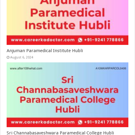
Anjuman Paramedical Institute Hubli
August 6, 2024
Sri Channabasaveshwara Paramedical College Hubli