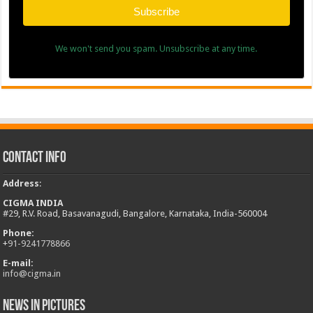
Subscribe
We won't send you spam. Unsubscribe at any time.
Contact Info
Address
:
CIGMA INDIA
#29, R.V. Road, Basavanagudi, Bangalore, Karnataka, India-560004
Phone:
+
91-9241778866
E-mail:
info@cigma.in
News in Pictures