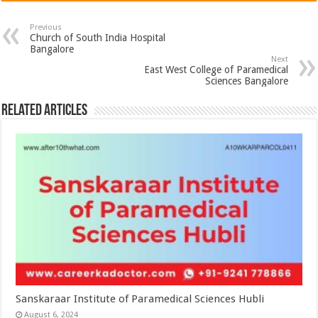
Previous
Church of South India Hospital
Bangalore
Next
East West College of Paramedical
Sciences Bangalore
Related Articles
Sanskaraar Institute of Paramedical Sciences Hubli
August 6, 2024