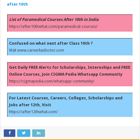
after 10th
List of Paramedical Courses After 10th in India
https://after10thwhat.com/paramedical-courses/
Confused on what next after Class 10th ?
Visit
www.careerkadoctor.com
Get Daily FREE Alerts for Scholarships, Internships and FREE
Online Courses, Join CIGMA Pedia Whatsapp Community
https://cigmapedia.com/whatsapp-community/
For Latest Courses, Careers, Colleges, Scholarships and
Jobs after 12th, Visit
https://after12thwhat.com/