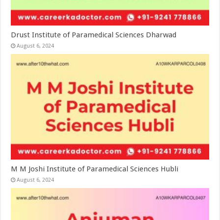
Drust Institute of Paramedical Sciences Dharwad
August 6, 2024
M M Joshi Institute of Paramedical Sciences Hubli
August 6, 2024