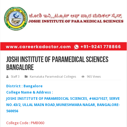
Joshi Institute of Paramedical Sciences
Bangalore
Staff 3
Karnataka Paramedical Colleges
965 Views
District : Bangalore
College Name & Address :
JOSHI INSTITUTE OF PARAMEDICAL SCIENCES, #662/1027, SERVE
NO.43/2, ULLAL MAIN ROAD,MUNESHWARA NAGAR, BANGALORE-
560056
College Code : PMB060