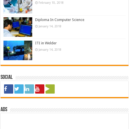
February 10, 2018
Diploma In Computer Science
January 14, 2018
ITI in Welder
January 14, 2018
Social
ads