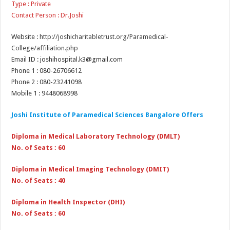
Type : Private
Contact Person : Dr.Joshi
Website :
http://joshicharitabletrust.org/Paramedical-
College/affiliation.php
Email ID : joshihospital.k3@gmail.com
Phone 1 : 080-26706612
Phone 2 : 080-23241098
Mobile 1 : 9448068998
Joshi Institute of Paramedical Sciences Bangalore Offers
Diploma in Medical Laboratory Technology (DMLT)
No. of Seats : 60
Diploma in Medical Imaging Technology (DMIT)
No. of Seats : 40
Diploma in Health Inspector (DHI)
No. of Seats : 60