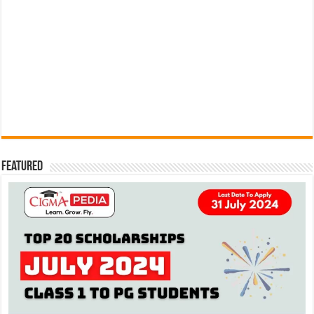
Featured