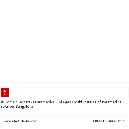
Top 5 Social Media Jobs
Home
/
Karnataka Paramedical Colleges
/
Joshi Institute of Paramedical
Sciences Bangalore