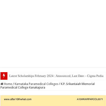
Top 5 Social Medi
Home
/
Karnataka Paramedical Colleges
/
K.P. Srikantaiah Memorial
Paramedical College Kanakapura