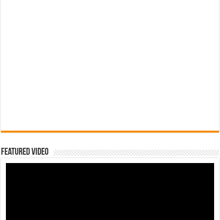
Featured Video