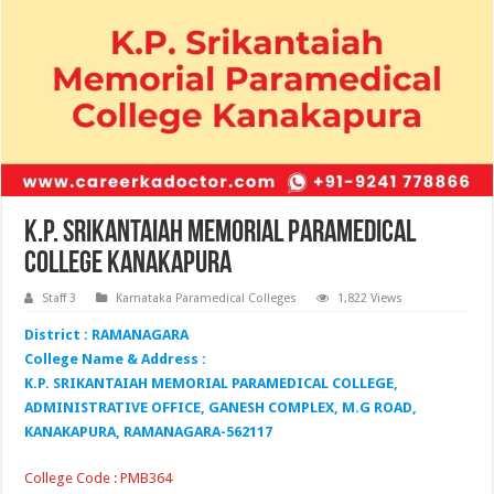
K.P. Srikantaiah Memorial Paramedical
College Kanakapura
Staff 3
Karnataka Paramedical Colleges
1,822 Views
District : RAMANAGARA
College Name & Address :
K.P. SRIKANTAIAH MEMORIAL PARAMEDICAL COLLEGE,
ADMINISTRATIVE OFFICE, GANESH COMPLEX, M.G ROAD,
KANAKAPURA, RAMANAGARA-562117
College Code : PMB364