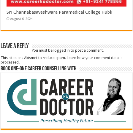
Sri Channabasaveshwara Paramedical College Hubli
August 6, 2024
Leave a Reply
You must be
logged in
to post a comment.
This site uses Akismet to reduce spam.
Learn how your comment data is
processed.
Book One-One Career Counselling With