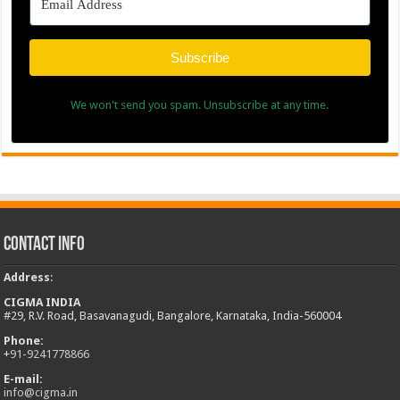
Subscribe
We won't send you spam. Unsubscribe at any time.
Contact Info
Address
:
CIGMA INDIA
#29, R.V. Road, Basavanagudi, Bangalore, Karnataka, India-560004
Phone:
+
91-9241778866
E-mail:
info@cigma.in