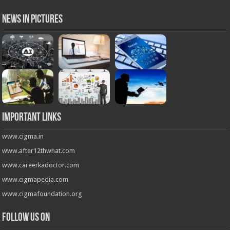
News in Pictures
Important Links
www.cigma.in
www.after12thwhat.com
www.careerkadoctor.com
www.cigmapedia.com
www.cigmafoundation.org
Follow us on