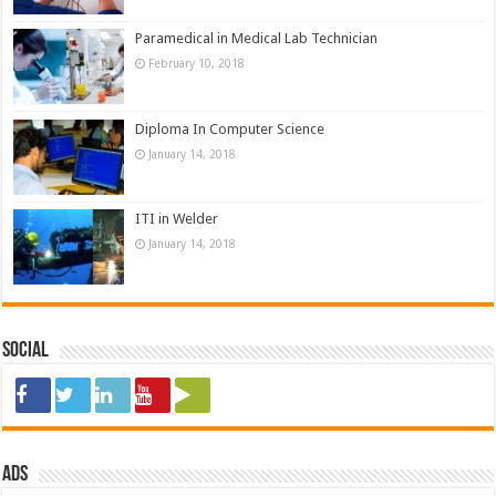
Paramedical in Medical Lab Technician
February 10, 2018
Diploma In Computer Science
January 14, 2018
ITI in Welder
January 14, 2018
Social
ads