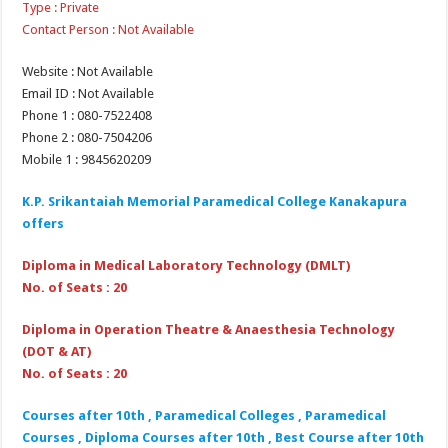
Type : Private
Contact Person : Not Available
Website : Not Available
Email ID : Not Available
Phone 1 : 080-7522408
Phone 2 : 080-7504206
Mobile 1 : 9845620209
K.P. Srikantaiah Memorial Paramedical College Kanakapura
offers
Diploma in Medical Laboratory Technology (DMLT)
No. of Seats : 20
Diploma in Operation Theatre & Anaesthesia Technology
(DOT & AT)
No. of Seats : 20
Courses after 10th , Paramedical Colleges , Paramedical
Courses , Diploma Courses after 10th , Best Course after 10th