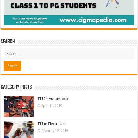
Search
Category Posts
ITI In Automobile
April 11, 2019
ITI in Electrician
February 12, 2019