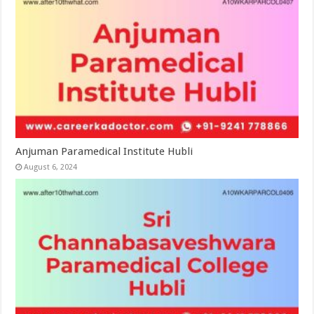
Anjuman Paramedical Institute Hubli
August 6, 2024