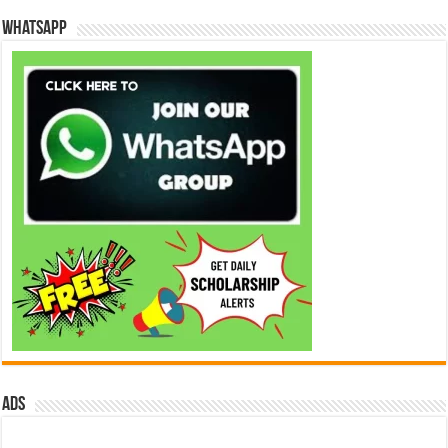
WhatsApp
ads