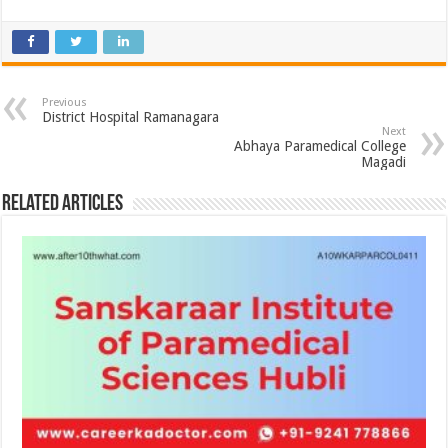
Previous
District Hospital Ramanagara
Next
Abhaya Paramedical College
Magadi
Related Articles