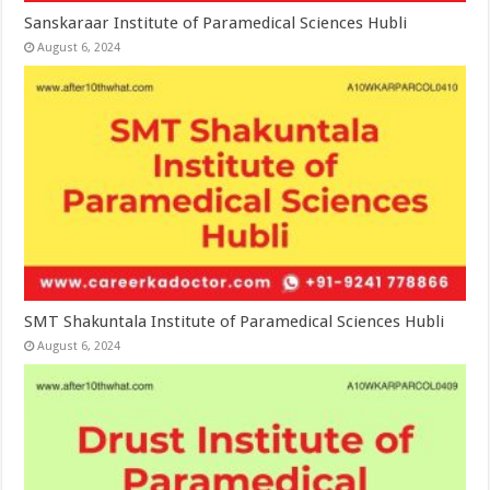
Sanskaraar Institute of Paramedical Sciences Hubli
August 6, 2024
SMT Shakuntala Institute of Paramedical Sciences Hubli
August 6, 2024