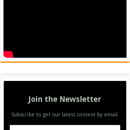
Join the Newsletter
Subscribe to get our latest content by email.