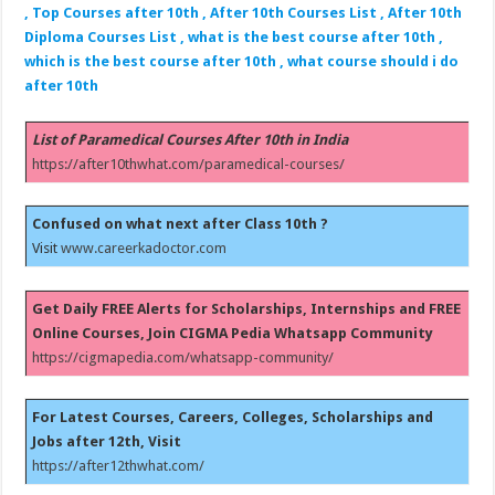
, Top Courses after 10th , After 10th Courses List , After 10th
Diploma Courses List , what is the best course after 10th ,
which is the best course after 10th , what course should i do
after 10th
List of Paramedical Courses After 10th in India
https://after10thwhat.com/paramedical-courses/
Confused on what next after Class 10th ?
Visit
www.careerkadoctor.com
Get Daily FREE Alerts for Scholarships, Internships and FREE
Online Courses, Join CIGMA Pedia Whatsapp Community
https://cigmapedia.com/whatsapp-community/
For Latest Courses, Careers, Colleges, Scholarships and
Jobs after 12th, Visit
https://after12thwhat.com/