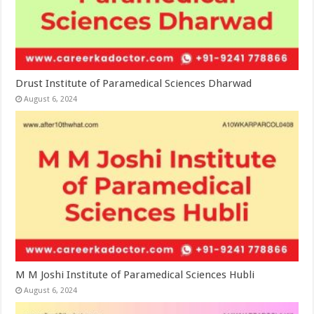
Drust Institute of Paramedical Sciences Dharwad
August 6, 2024
M M Joshi Institute of Paramedical Sciences Hubli
August 6, 2024