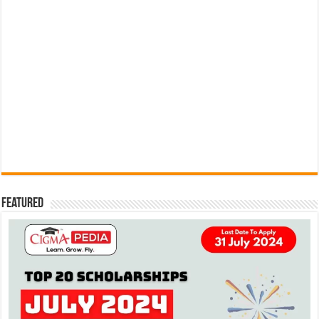
Featured