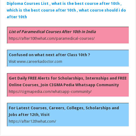
Diploma Courses List , what is the best course after 10th ,
which is the best course after 10th , what course should i do
after 10th
List of Paramedical Courses After 10th in India
https://after10thwhat.com/paramedical-courses/
Confused on what next after Class 10th ?
Visit
www.careerkadoctor.com
Get Daily FREE Alerts for Scholarships, Internships and FREE
Online Courses, Join CIGMA Pedia Whatsapp Community
https://cigmapedia.com/whatsapp-community/
For Latest Courses, Careers, Colleges, Scholarships and
Jobs after 12th, Visit
https://after12thwhat.com/