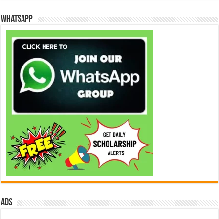
WhatsApp
ads