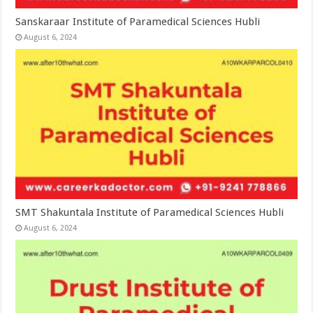
Sanskaraar Institute of Paramedical Sciences Hubli
August 6, 2024
SMT Shakuntala Institute of Paramedical Sciences Hubli
August 6, 2024