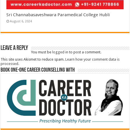
Sri Channabasaveshwara Paramedical College Hubli
August 6, 2024
Leave a Reply
You must be
logged in
to post a comment.
This site uses Akismet to reduce spam.
Learn how your comment data is
processed.
Book One-One Career Counselling With