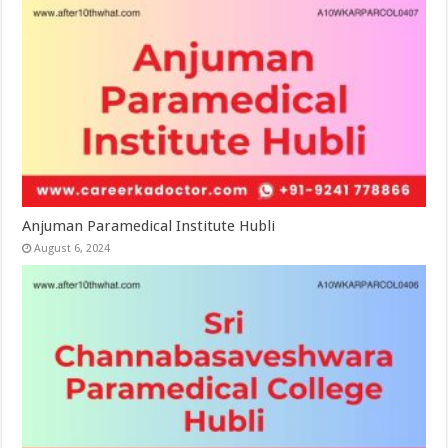
Anjuman Paramedical Institute Hubli
August 6, 2024