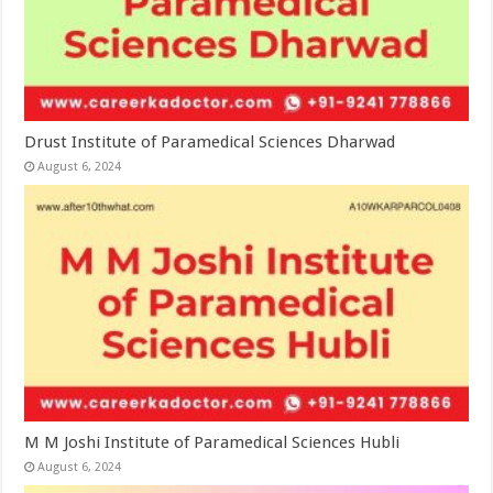
Drust Institute of Paramedical Sciences Dharwad
August 6, 2024
M M Joshi Institute of Paramedical Sciences Hubli
August 6, 2024