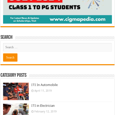
Search
Category Posts
ITI In Automobile
April 11, 2019
ITI in Electrician
February 12, 2019