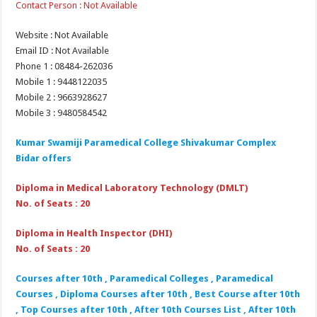
Contact Person : Not Available
Website : Not Available
Email ID : Not Available
Phone 1 : 08484-262036
Mobile 1 : 9448122035
Mobile 2 : 9663928627
Mobile 3 : 9480584542
Kumar Swamiji Paramedical College Shivakumar Complex
Bidar
offers
Diploma in Medical Laboratory Technology (DMLT)
No. of Seats : 20
Diploma in Health Inspector (DHI)
No. of Seats : 20
Courses after 10th , Paramedical Colleges , Paramedical
Courses , Diploma Courses after 10th , Best Course after 10th
, Top Courses after 10th , After 10th Courses List , After 10th