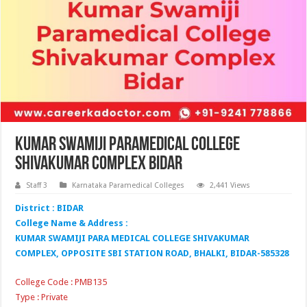
Kumar Swamiji Paramedical College
Shivakumar Complex Bidar
Staff 3
Karnataka Paramedical Colleges
2,441 Views
District : BIDAR
College Name & Address :
KUMAR SWAMIJI PARA MEDICAL COLLEGE SHIVAKUMAR
COMPLEX, OPPOSITE SBI STATION ROAD, BHALKI, BIDAR-585328
College Code : PMB135
Type : Private