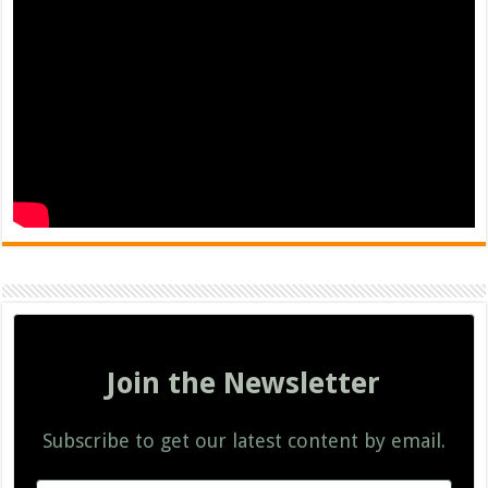
Join the Newsletter
Subscribe to get our latest content by email.