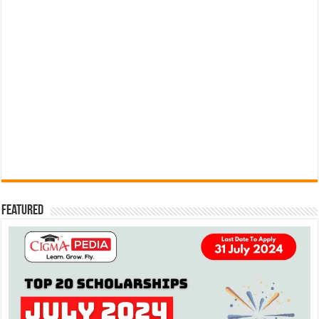
Featured