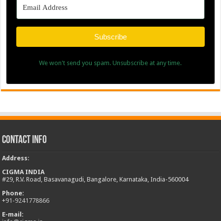
Subscribe
We won't send you spam. Unsubscribe at any time.
Contact Info
Address
:
CIGMA INDIA
#29, R.V. Road, Basavanagudi, Bangalore, Karnataka, India-560004
Phone:
+
91-9241778866
E-mail: