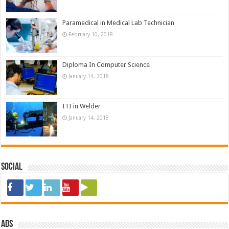
Paramedical in Medical Lab Technician
February 10, 2018
Diploma In Computer Science
January 14, 2018
ITI in Welder
January 14, 2018
Social
ads