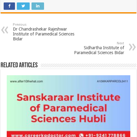
Previous
Dr Chandrashekar Rajeshwar
Institute of Paramedical Sciences
Bidar
Next
Sidhartha Institute of
Paramedical Sciences Bidar
Related Articles