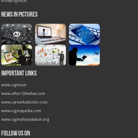
info@cigma.in
News in Pictures
Important Links
www.cigma.in
www.after12thwhat.com
www.careerkadoctor.com
www.cigmapedia.com
www.cigmafoundation.org
Follow us on