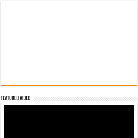
Featured Video