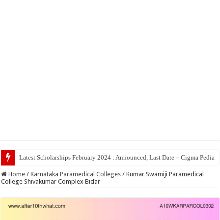
Top 5 Social Media J
Home
/
Karnataka Paramedical Colleges
/
Kumar Swamiji Paramedical
College Shivakumar Complex Bidar