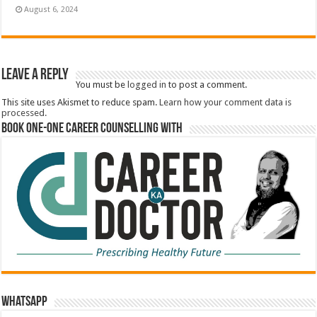
August 6, 2024
Leave a Reply
You must be
logged in
to post a comment.
This site uses Akismet to reduce spam.
Learn how your comment data is
processed.
Book One-One Career Counselling With
WhatsApp