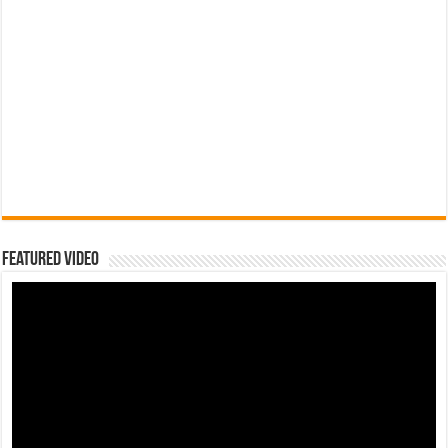
Featured Video