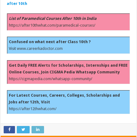
after 10th
List of Paramedical Courses After 10th in India
https://after10thwhat.com/paramedical-courses/
Confused on what next after Class 10th ?
Visit
www.careerkadoctor.com
Get Daily FREE Alerts for Scholarships, Internships and FREE
Online Courses, Join CIGMA Pedia Whatsapp Community
https://cigmapedia.com/whatsapp-community/
For Latest Courses, Careers, Colleges, Scholarships and
Jobs after 12th, Visit
https://after12thwhat.com/