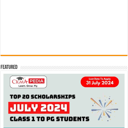
Featured