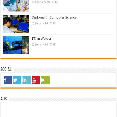
February 10, 2018
Diploma In Computer Science
January 14, 2018
ITI in Welder
January 14, 2018
Social
ads