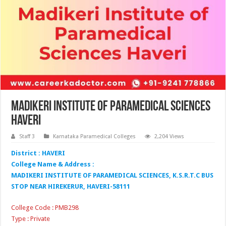
Madikeri Institute of Paramedical Sciences
Haveri
Staff 3
Karnataka Paramedical Colleges
2,204 Views
District : HAVERI
College Name & Address :
MADIKERI INSTITUTE OF PARAMEDICAL SCIENCES, K.S.R.T.C BUS
STOP NEAR HIREKERUR, HAVERI-58111
College Code : PMB298
Type : Private