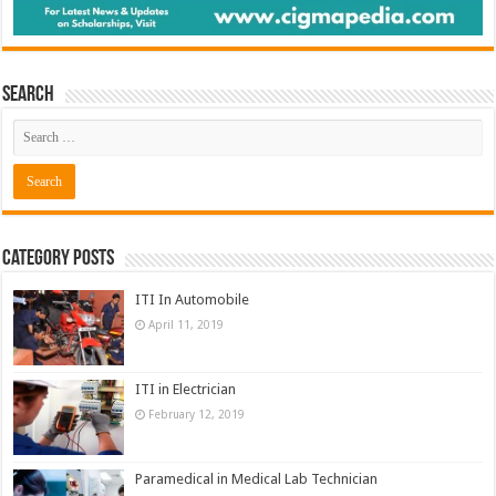
Search
Category Posts
ITI In Automobile
April 11, 2019
ITI in Electrician
February 12, 2019
Paramedical in Medical Lab Technician