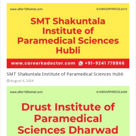
SMT Shakuntala Institute of Paramedical Sciences Hubli
August 6, 2024