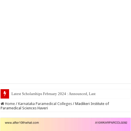
Latest Scholarships February 2024 : Announced, Last Date – Cigma Pedia
Home
/
Karnataka Paramedical Colleges
/
Madikeri Institute of
Paramedical Sciences Haveri