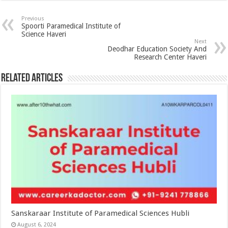
Previous
Spoorti Paramedical Institute of
Science Haveri
Next
Deodhar Education Society And
Research Center Haveri
Related Articles
Sanskaraar Institute of Paramedical Sciences Hubli
August 6, 2024