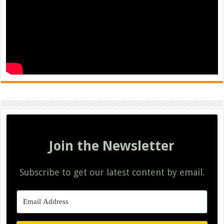
Join the Newsletter
Subscribe to get our latest content by email.