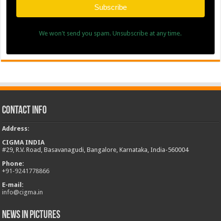
Subscribe
We won't send you spam. Unsubscribe at any time.
Contact Info
Address
:
CIGMA INDIA
#29, R.V. Road, Basavanagudi, Bangalore, Karnataka, India-560004
Phone:
+
91-9241778866
E-mail:
info@cigma.in
News in Pictures