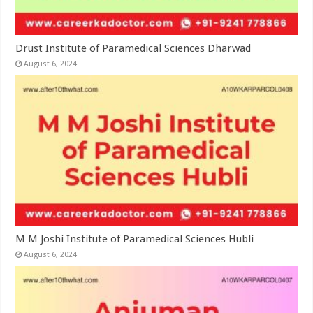
Drust Institute of Paramedical Sciences Dharwad
August 6, 2024
M M Joshi Institute of Paramedical Sciences Hubli
August 6, 2024