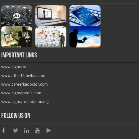
Important Links
www.cigma.in
www.after12thwhat.com
www.careerkadoctor.com
www.cigmapedia.com
www.cigmafoundation.org
Follow us on