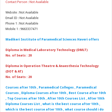
Contact Person : Not Available
Website : Not Available
Email ID : Not Available
Phone 1 : Not Available
Mobile 1 : 9663337471
Madikeri Institute of Paramedical Sciences Haveri
offers
Diploma in Medical Laboratory Technology (DMLT)
No. of Seats : 20
Diploma in Operation Theatre & Anaesthesia Technology
(DOT & AT)
No. of Seats : 20
Courses after 10th , Paramedical Colleges , Paramedical
Courses , Diploma Courses after 10th , Best Course after 10th
, Top Courses after 10th , After 10th Courses List , After 10th
Diploma Courses List , what is the best course after 10th ,
which is the best course after 10th , what course should i do