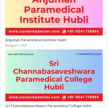
Anjuman Paramedical Institute Hubli
August 6, 2024
Sri Channabasaveshwara Paramedical College Hubli