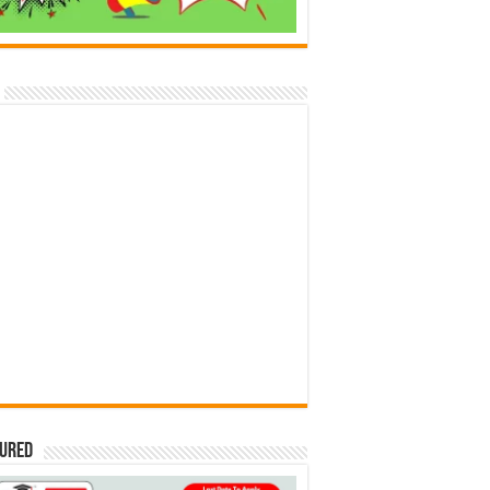
tured