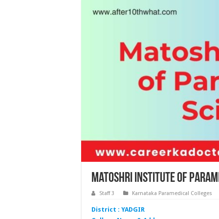
Matoshri Institute of Param
Staff 3
Karnataka Paramedical Colleges
District : YADGIR