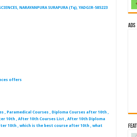
CIENCES, NARAYANPURA SURAPURA (Tq), YADGIR-585223
ads
nces offers
es , Paramedical Courses , Diploma Courses after 10th ,
er 10th , After 10th Courses List , After 10th Diploma
Fea
ter 10th , which is the best course after 10th , what