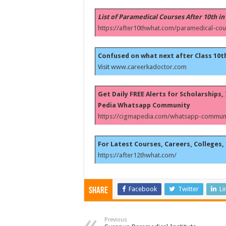
List of Paramedical Courses After 10th in
https://after10thwhat.com/paramedical-cou
Confused on what next after Class 10t
Visit
www.careerkadoctor.com
Get Daily FREE Alerts for Scholarships
Pedia Whatsapp Community
https://cigmapedia.com/whatsapp-communi
For Latest Courses, Careers, Colleges, 
https://after12thwhat.com/
Facebook
Twitter
Li
Share
Previous