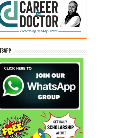
tsApp