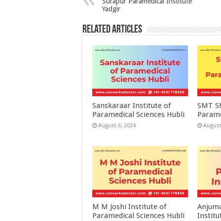
Surapur Paramedical Institute
Yadgir
Related Articles
Sanskaraar Institute of
SMT Sh
Paramedical Sciences Hubli
Parame
August 6, 2024
August
M M Joshi Institute of
Anjuma
Paramedical Sciences Hubli
Institu