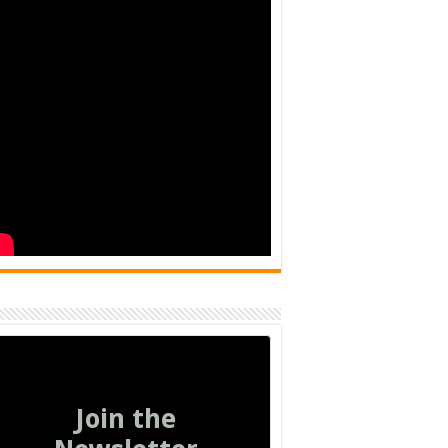
Join the