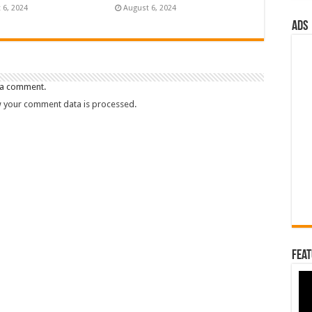
 6, 2024
August 6, 2024
ads
 a comment.
 your comment data is processed.
Feat