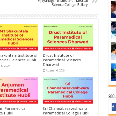
Vijayanagar Institute of Medical
Science College Bellary
akuntala Institute of
Drust Institute of
dical Sciences Hubli
Paramedical Sciences
Dharwad
 6, 2024
August 6, 2024
Soci
n Paramedical
Sri Channabasaveshwara
te Hubli
Paramedical College Hubli