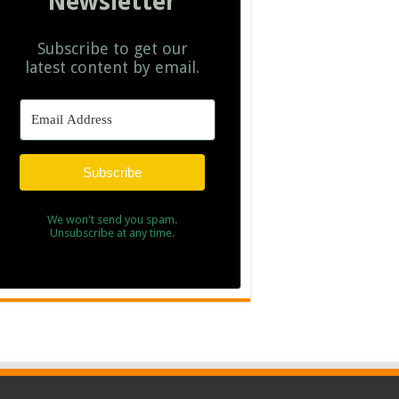
Newsletter
Subscribe to get our
latest content by email.
Subscribe
We won't send you spam.
Unsubscribe at any time.