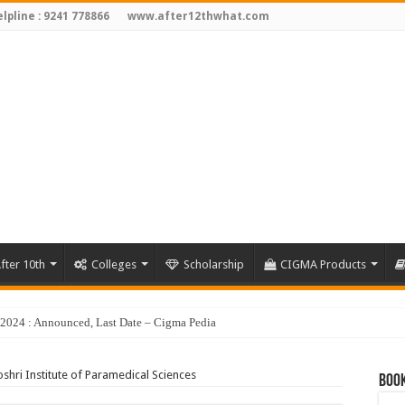
lpline : 9241 778866
www.after12thwhat.com
fter 10th
Colleges
Scholarship
CIGMA Products
y 2024 : Announced, Last Date – Cigma Pedia
shri Institute of Paramedical Sciences
Book