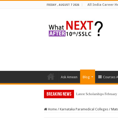
All India Career He
FRIDAY , AUGUST 7 2026
Ask Ameen
Blog
Courses A
Breaking News
Latest Scholarships Februar
Home
/
Karnataka Paramedical Colleges
/
Mato