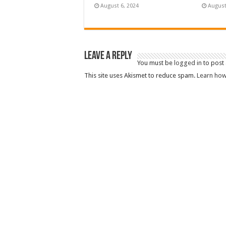
August 6, 2024
August
Leave a Reply
You must be
logged in
to post
This site uses Akismet to reduce spam.
Learn how