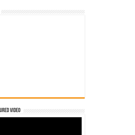
ured Video