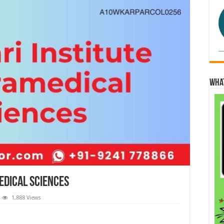
Wha
edical Sciences
1,888 Views