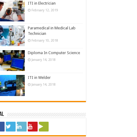
ITI in Electrician
February 12, 2019
Paramedical in Medical Lab
Technician
February 10, 2018
Diploma In Computer Science
January 14, 2018
ITI in Welder
January 14, 2018
al