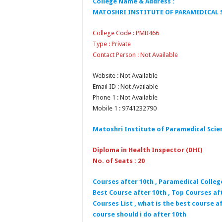
College Name & Address :
MATOSHRI INSTITUTE OF PARAMEDICAL S
College Code : PMB466
Type : Private
Contact Person : Not Available
Website : Not Available
Email ID : Not Available
Phone 1 : Not Available
Mobile 1 : 9741232790
Matoshri Institute of Paramedical Scie
Diploma in Health Inspector (DHI)
No. of Seats : 20
Courses after 10th , Paramedical Colleg
Best Course after 10th , Top Courses aft
Courses List , what is the best course af
course should i do after 10th