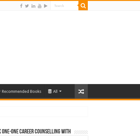
Recommended Books
All
 One-One Career Counselling With