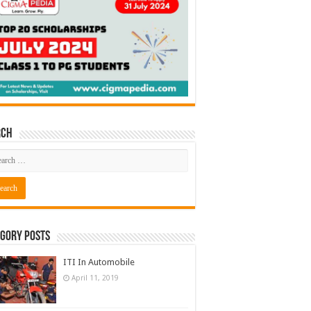
rch
gory Posts
ITI In Automobile
April 11, 2019