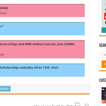
 India
rses/
h ?
, Internships and FREE Online Courses, Join CIGMA
Sea
ty/
Scholarships and Jobs after 12th, Visit
Cate
nkedIn
Next