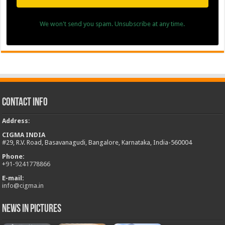
We won't send you spam. Unsubscribe at any time.
Contact Info
Address
:
CIGMA INDIA
#29, R.V. Road, Basavanagudi, Bangalore, Karnataka, India-560004
Phone:
+
91-9241778866
E-mail:
info@cigma.in
News in Pictures