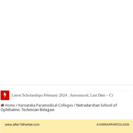
To
Home
/
Karnataka Paramedical Colleges
/
Netradarshan School of
Ophthalmic Technician Belagavi