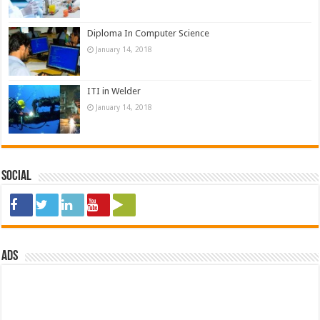
Diploma In Computer Science
January 14, 2018
ITI in Welder
January 14, 2018
Social
ads