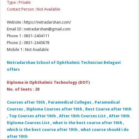
Type : Private
Contact Person : Not Available
Website : https://netradarshan.com/
Email ID : netradarshan@gmail.com
Phone 1 : 0831-2404111
Phone 2 : 0831-2445678
Mobile 1 : Not Available
Netradarshan School of Ophthalmic Technician Belagavi
offers
Diploma in Ophthalmic Technology (DOT)
No. of Seats : 20
Courses after 10th , Paramedical Colleges , Paramedical
Courses , Diploma Courses after 10th , Best Course after 10th
, Top Courses after 10th , After 10th Courses List , After 10th
Diploma Courses List , what is the best course after 10th ,
which is the best course after 10th , what course should i do
after 10th