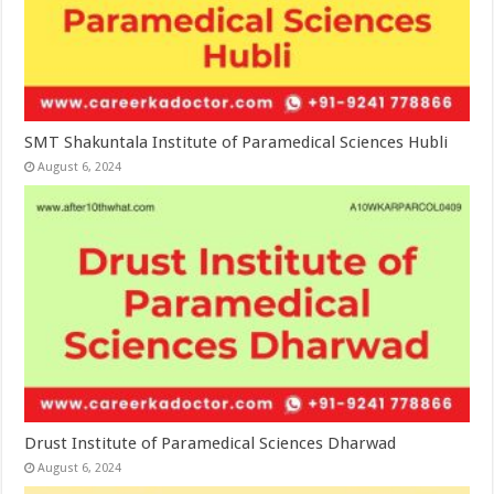
SMT Shakuntala Institute of Paramedical Sciences Hubli
August 6, 2024
Drust Institute of Paramedical Sciences Dharwad
August 6, 2024