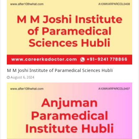
M M Joshi Institute of Paramedical Sciences Hubli
August 6, 2024