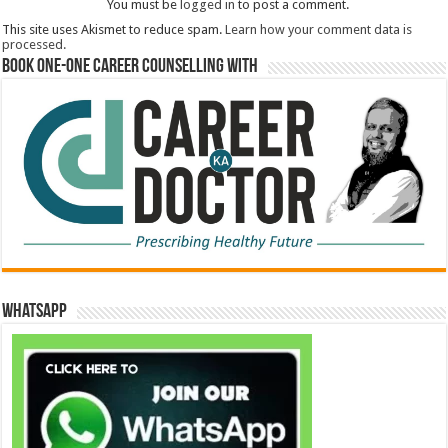
You must be
logged in
to post a comment.
This site uses Akismet to reduce spam.
Learn how your comment data is
processed.
Book One-One Career Counselling With
WhatsApp