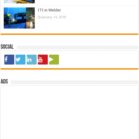
ITI in Welder
January 14, 2018
Social
ads