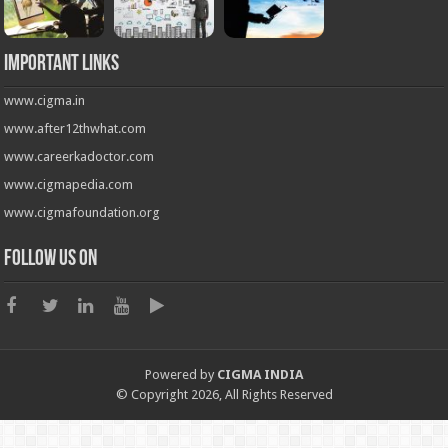
Important Links
www.cigma.in
www.after12thwhat.com
www.careerkadoctor.com
www.cigmapedia.com
www.cigmafoundation.org
Follow us on
Powered by
CIGMA INDIA
© Copyright 2026, All Rights Reserved