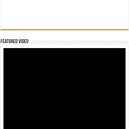
Featured Video