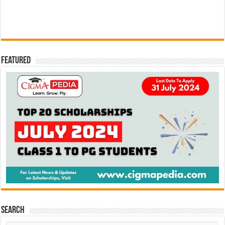
Featured
Search