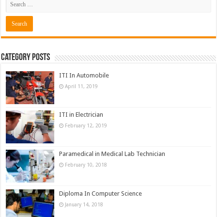
Category Posts
ITI In Automobile
April 11, 2019
ITI in Electrician
February 12, 2019
Paramedical in Medical Lab Technician
February 10, 2018
Diploma In Computer Science
January 14, 2018