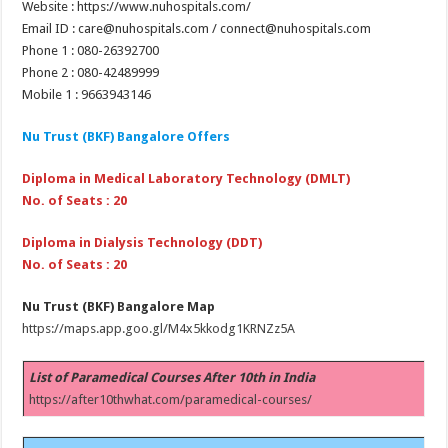
Website : https://www.nuhospitals.com/
Email ID : care@nuhospitals.com / connect@nuhospitals.com
Phone 1 : 080-26392700
Phone 2 : 080-42489999
Mobile 1 : 9663943146
Nu Trust (BKF) Bangalore Offers
Diploma in Medical Laboratory Technology (DMLT)
No. of Seats : 20
Diploma in Dialysis Technology (DDT)
No. of Seats : 20
Nu Trust (BKF) Bangalore Map
https://maps.app.goo.gl/M4x5kkodg1KRNZz5A
List of Paramedical Courses After 10th in India
https://after10thwhat.com/paramedical-courses/