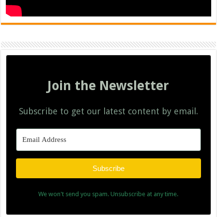
Join the Newsletter
Subscribe to get our latest content by email.
Subscribe
We won't send you spam. Unsubscribe at any time.