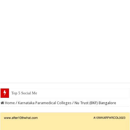
Top 5 Social Media Jobs 2023
Home
/
Karnataka Paramedical Colleges
/
Nu Trust (BKF) Bangalore