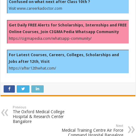
Confused on what next after Class 10th ?
Visit
www.careerkadoctor.com
Get Daily FREE Alerts for Scholarships, Internships and FREE
Online Courses, Join CIGMA Pedia Whatsapp Community
https://cigmapedia.com/whatsapp-community/
For Latest Courses, Careers, Colleges, Scholarships and
Jobs after 12th, Visit
https://after12thwhat.com/
Previous
The Oxford Medical College
Hospital & Research Center
Bangalore
Next
Medical Training Centre Air Force
Command Hospital Bangalore