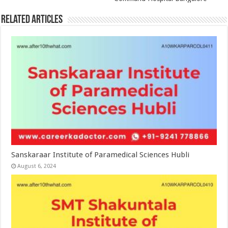
Related Articles
Sanskaraar Institute of Paramedical Sciences Hubli
August 6, 2024