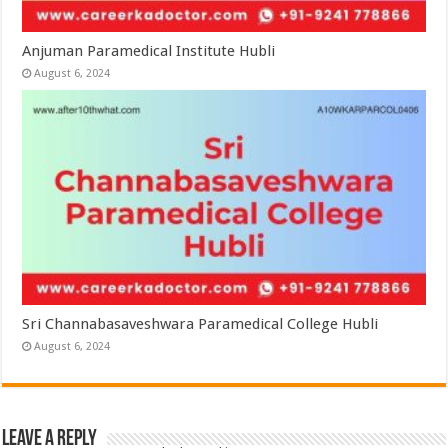
Anjuman Paramedical Institute Hubli
August 6, 2024
Sri Channabasaveshwara Paramedical College Hubli
August 6, 2024
Leave a Reply