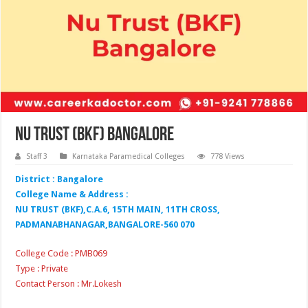
Nu Trust (BKF) Bangalore
Staff 3
Karnataka Paramedical Colleges
778 Views
District : Bangalore
College Name & Address :
NU TRUST (BKF),C.A.6, 15TH MAIN, 11TH CROSS,
PADMANABHANAGAR,BANGALORE-560 070
College Code : PMB069
Type : Private
Contact Person : Mr.Lokesh