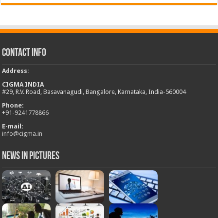
Contact Info
Address
:
CIGMA INDIA
#29, R.V. Road, Basavanagudi, Bangalore, Karnataka, India-560004
Phone:
+
91-9241778866
E-mail:
info@cigma.in
News in Pictures