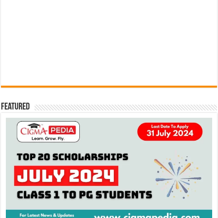
Featured