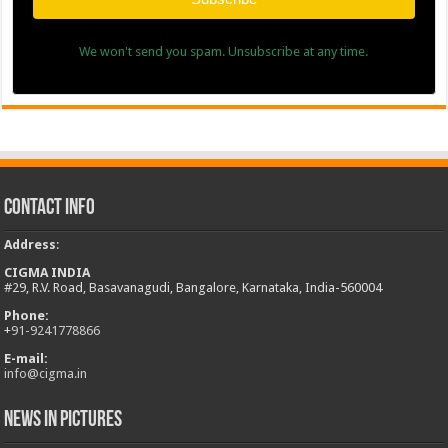
We won't send you spam. Unsubscribe at any time.
Contact Info
Address
:
CIGMA INDIA
#29, R.V. Road, Basavanagudi, Bangalore, Karnataka, India-560004
Phone:
+
91-9241778866
E-mail:
info@cigma.in
News in Pictures