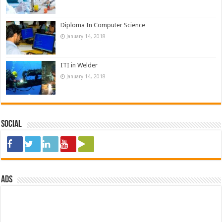
Diploma In Computer Science
January 14, 2018
ITI in Welder
January 14, 2018
Social
ads