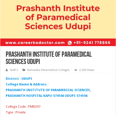
Prashanth Institute of Paramedical
Sciences Udupi
Staff 3
Karnataka Paramedical Colleges
2,569 Views
District : UDUPI
College Name & Address :
PRASHANTH INSTITUTE OF PARAMEDICAL SCIENCES,
PRASHANTH HOSPITAL KAPU-574106 UDUPI-574106
College Code : PMB397
Type : Private