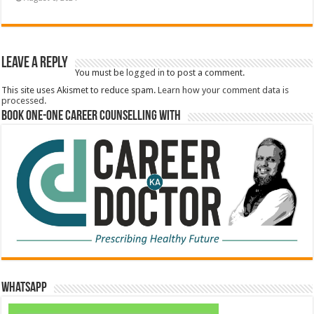
Leave a Reply
You must be
logged in
to post a comment.
This site uses Akismet to reduce spam.
Learn how your comment data is
processed.
Book One-One Career Counselling With
WhatsApp