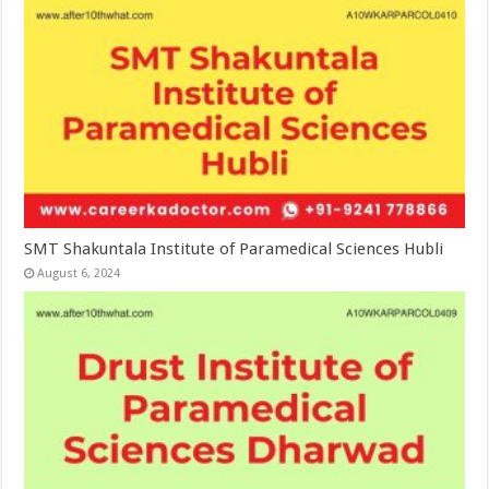
SMT Shakuntala Institute of Paramedical Sciences Hubli
August 6, 2024