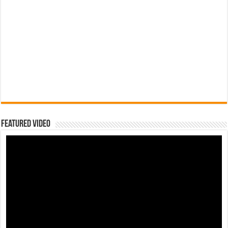
Featured Video