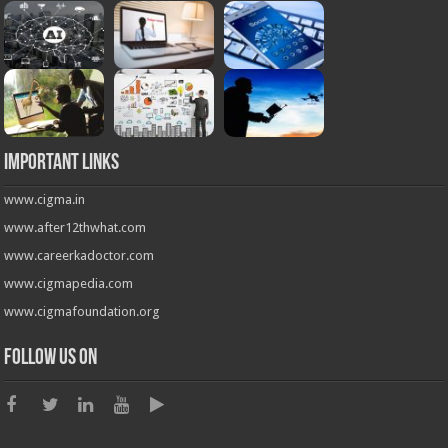
Important Links
www.cigma.in
www.after12thwhat.com
www.careerkadoctor.com
www.cigmapedia.com
www.cigmafoundation.org
Follow us on