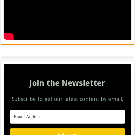
Join the Newsletter
Subscribe to get our latest content by email.
Subscribe