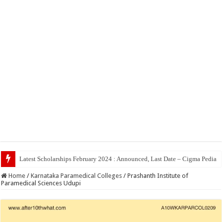
Top 5 Social Med
Home
/
Karnataka Paramedical Colleges
/
Prashanth Institute of
Paramedical Sciences Udupi