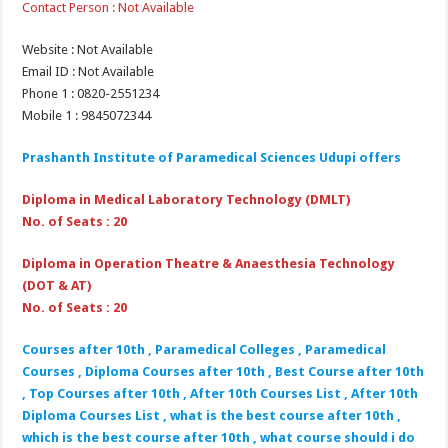
Contact Person : Not Available
Website : Not Available
Email ID : Not Available
Phone 1 : 0820-2551234
Mobile 1 : 9845072344
Prashanth Institute of Paramedical Sciences Udupi offers
Diploma in Medical Laboratory Technology (DMLT)
No. of Seats : 20
Diploma in Operation Theatre & Anaesthesia Technology
(DOT & AT)
No. of Seats : 20
Courses after 10th , Paramedical Colleges , Paramedical
Courses , Diploma Courses after 10th , Best Course after 10th
, Top Courses after 10th , After 10th Courses List , After 10th
Diploma Courses List , what is the best course after 10th ,
which is the best course after 10th , what course should i do