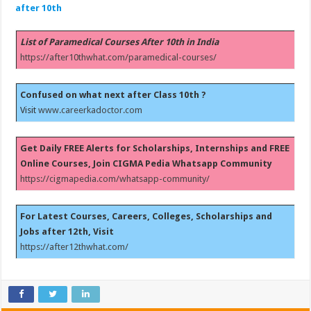
after 10th
List of Paramedical Courses After 10th in India
https://after10thwhat.com/paramedical-courses/
Confused on what next after Class 10th ?
Visit
www.careerkadoctor.com
Get Daily FREE Alerts for Scholarships, Internships and FREE
Online Courses, Join CIGMA Pedia Whatsapp Community
https://cigmapedia.com/whatsapp-community/
For Latest Courses, Careers, Colleges, Scholarships and
Jobs after 12th, Visit
https://after12thwhat.com/