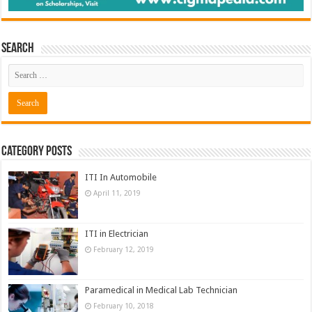
Search
Category Posts
ITI In Automobile
April 11, 2019
ITI in Electrician
February 12, 2019
Paramedical in Medical Lab Technician
February 10, 2018