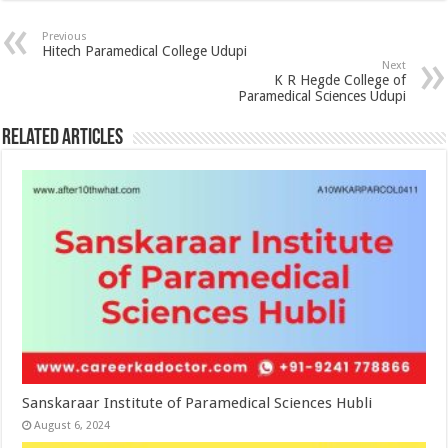
Previous
Hitech Paramedical College Udupi
Next
K R Hegde College of
Paramedical Sciences Udupi
Related Articles
Sanskaraar Institute of Paramedical Sciences Hubli
August 6, 2024