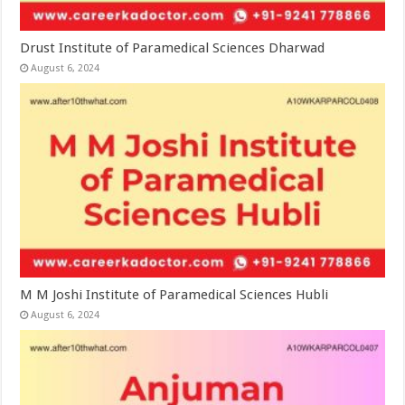
Drust Institute of Paramedical Sciences Dharwad
August 6, 2024
M M Joshi Institute of Paramedical Sciences Hubli
August 6, 2024