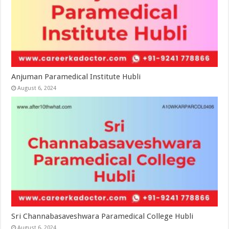
Anjuman Paramedical Institute Hubli
August 6, 2024
Sri Channabasaveshwara Paramedical College Hubli
August 6, 2024