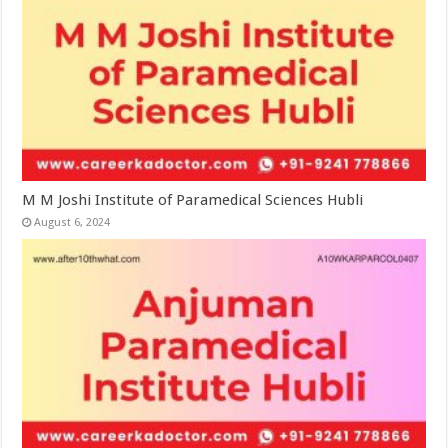
M M Joshi Institute of Paramedical Sciences Hubli
August 6, 2024