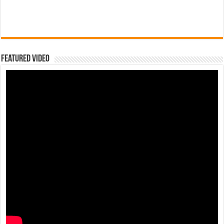
Featured Video