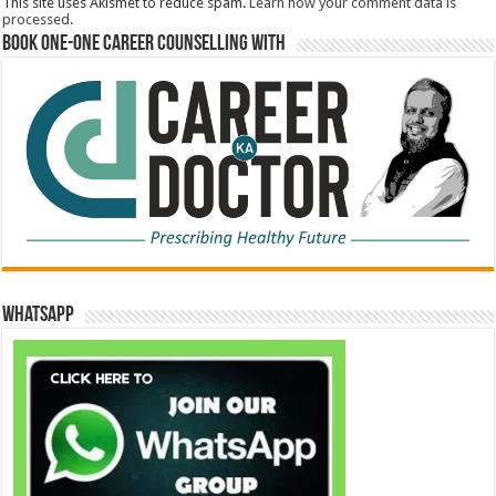
This site uses Akismet to reduce spam.
Learn how your comment data is
processed.
Book One-One Career Counselling With
WhatsApp