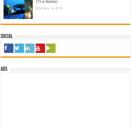
ITI in Welder
January 14, 2018
Social
ads