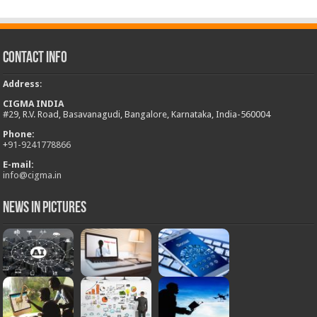
Contact Info
Address
:
CIGMA INDIA
#29, R.V. Road, Basavanagudi, Bangalore, Karnataka, India-560004
Phone:
+
91-9241778866
E-mail:
info@cigma.in
News in Pictures