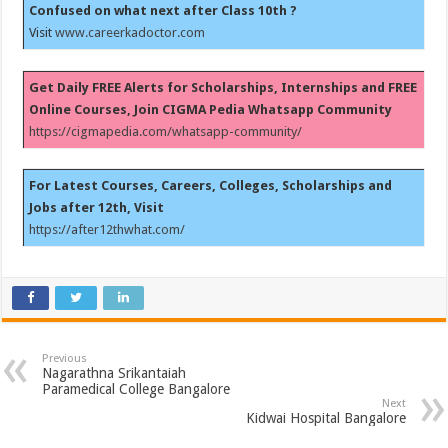
Confused on what next after Class 10th ?
Visit
www.careerkadoctor.com
Get Daily FREE Alerts for Scholarships, Internships and FREE
Online Courses, Join CIGMA Pedia Whatsapp Community
https://cigmapedia.com/whatsapp-community/
For Latest Courses, Careers, Colleges, Scholarships and
Jobs after 12th, Visit
https://after12thwhat.com/
Previous
Nagarathna Srikantaiah
Paramedical College Bangalore
Next
Kidwai Hospital Bangalore