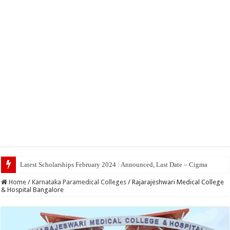
Top 5
Home
/
Karnataka Paramedical Colleges
/
Rajarajeshwari Medical College
& Hospital Bangalore