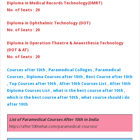
Diploma in Medical Records Technology(DMRT)
No. of Seats : 20
Diploma in Ophthalmic Technology (DOT)
No. of Seats : 20
Diploma in Operation Theatre & Anaesthesia Technology
(DOT & AT)
No. of Seats : 20
Courses after 10th , Paramedical Colleges , Paramedical
Courses , Diploma Courses after 10th , Best Course after 10th
, Top Courses after 10th , After 10th Courses List , After 10th
Diploma Courses List , what is the best course after 10th ,
which is the best course after 10th , what course should i do
after 10th
List of Paramedical Courses After 10th in India
https://after10thwhat.com/paramedical-courses/