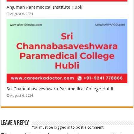
Anjuman Paramedical Institute Hubli
August 6, 2024
Sri Channabasaveshwara Paramedical College Hubli
August 6, 2024
Leave a Reply
You must be
logged in
to post a comment.