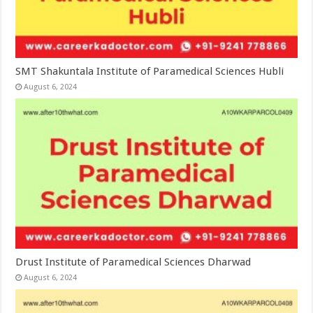
SMT Shakuntala Institute of Paramedical Sciences Hubli
August 6, 2024
Drust Institute of Paramedical Sciences Dharwad
August 6, 2024