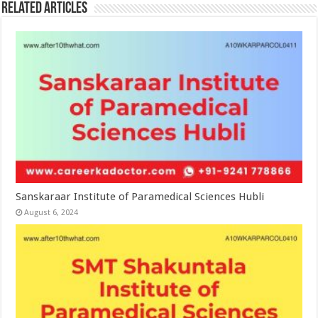
Related Articles
Sanskaraar Institute of Paramedical Sciences Hubli
August 6, 2024