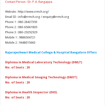
Contact Person : Dr. P .K. Rangappa
Website : http://www.rrmch.org/
Email ID : info@rrmch.org / enquiry@rrmch.org​
Phone 1 : 080-28437393
Phone 2 : 080-65661805
Phone 3 : 080-29292929
Mobile 1 : 9886504721
Mobile 2 : 9448015663
Rajarajeshwari Medical College & Hospital Bangalore Offers
Diploma in Medical Laboratory Technology (DMLT)
No. of Seats : 20
Diploma in Medical Imaging Technology (DMIT)
No. of Seats : 20
Diploma in Health Inspector (DHI)
No. of Seats : 20