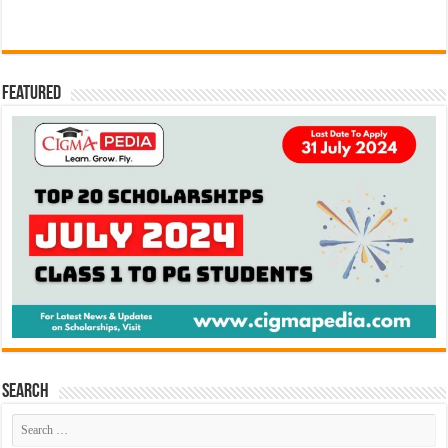
Featured
Search