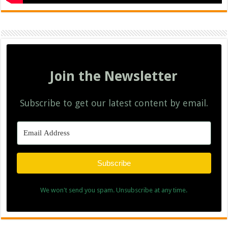
Join the Newsletter
Subscribe to get our latest content by email.
Subscribe
We won't send you spam. Unsubscribe at any time.