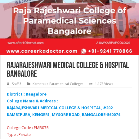
Rajarajeshwari Medical College & Hospital
Bangalore
Staff 3
Karnataka Paramedical Colleges
1,172 Views
District : Bangalore
College Name & Address :
RAJARAJESHWARI MEDICAL COLLEGE & HOSPITAL, #202
KAMBIPURA, KENGERI, MYSORE ROAD, BANGALORE-560074
College Code : PMB075
Type : Private