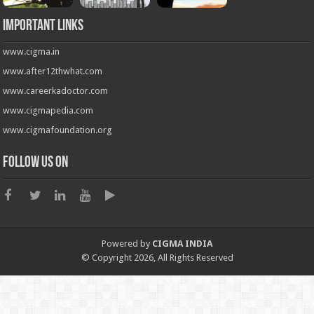
Important Links
www.cigma.in
www.after12thwhat.com
www.careerkadoctor.com
www.cigmapedia.com
www.cigmafoundation.org
Follow us on
Powered by
CIGMA INDIA
© Copyright 2026, All Rights Reserved