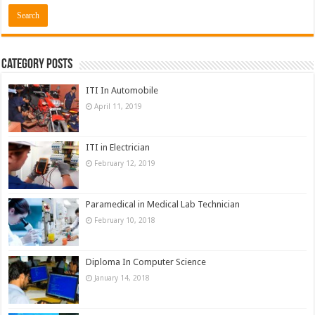
Category Posts
ITI In Automobile
April 11, 2019
ITI in Electrician
February 12, 2019
Paramedical in Medical Lab Technician
February 10, 2018
Diploma In Computer Science
January 14, 2018