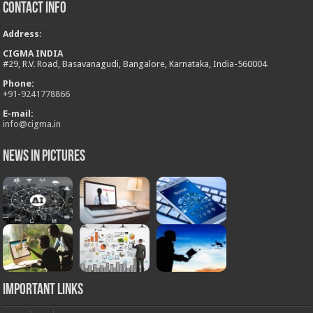
Contact Info
Address
:
CIGMA INDIA
#29, R.V. Road, Basavanagudi, Bangalore, Karnataka, India-560004
Phone:
+
91-9241778866
E-mail:
info@cigma.in
News in Pictures
Important Links