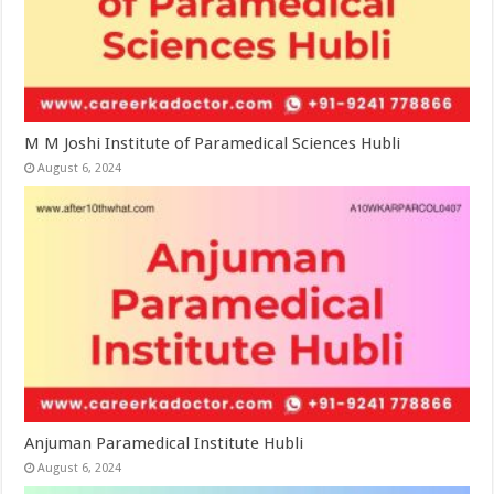
M M Joshi Institute of Paramedical Sciences Hubli
August 6, 2024
Anjuman Paramedical Institute Hubli
August 6, 2024