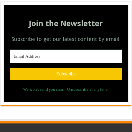
Join the Newsletter
Subscribe to get our latest content by email.
Subscribe
We won't send you spam. Unsubscribe at any time.