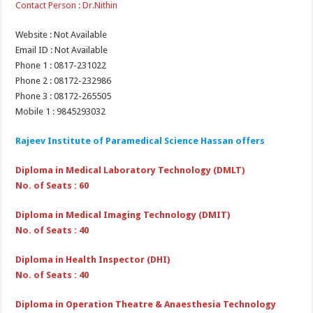
Contact Person : Dr.Nithin
Website : Not Available
Email ID : Not Available
Phone 1 : 0817-231022
Phone 2 : 08172-232986
Phone 3 : 08172-265505
Mobile 1 : 9845293032
Rajeev Institute of Paramedical Science Hassan offers
Diploma in Medical Laboratory Technology (DMLT)
No. of Seats : 60
Diploma in Medical Imaging Technology (DMIT)
No. of Seats : 40
Diploma in Health Inspector (DHI)
No. of Seats : 40
Diploma in Operation Theatre & Anaesthesia Technology