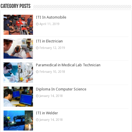
Category Posts
ITI In Automobile
April 11, 2019
ITI in Electrician
February 12, 2019
Paramedical in Medical Lab Technician
February 10, 2018
Diploma In Computer Science
January 14, 2018
ITI in Welder
January 14, 2018