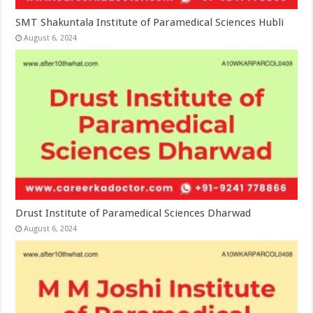
SMT Shakuntala Institute of Paramedical Sciences Hubli
August 6, 2024
Drust Institute of Paramedical Sciences Dharwad
August 6, 2024