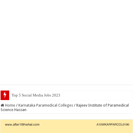
Top 5 Social Media Jobs 2023
Home
/
Karnataka Paramedical Colleges
/
Rajeev Institute of Paramedical
Science Hassan