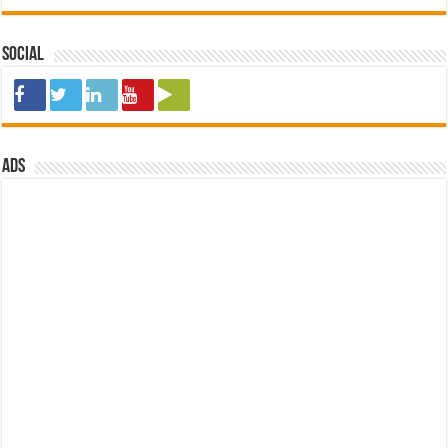
Social
ads