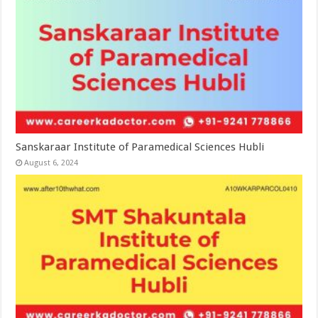
Sanskaraar Institute of Paramedical Sciences Hubli
August 6, 2024