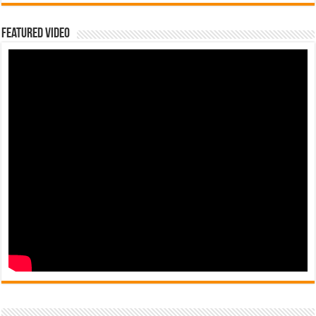
Featured Video