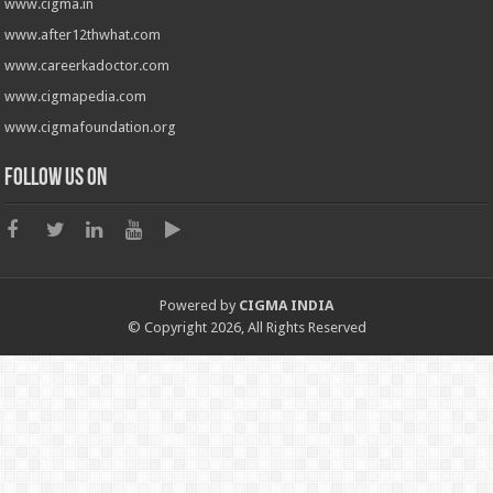
www.cigma.in
www.after12thwhat.com
www.careerkadoctor.com
www.cigmapedia.com
www.cigmafoundation.org
Follow us on
Powered by
CIGMA INDIA
© Copyright 2026, All Rights Reserved