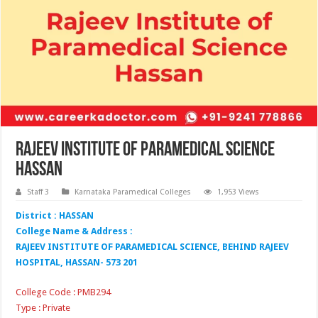
Rajeev Institute of Paramedical Science
Hassan
Staff 3
Karnataka Paramedical Colleges
1,953 Views
District : HASSAN
College Name & Address :
RAJEEV INSTITUTE OF PARAMEDICAL SCIENCE, BEHIND RAJEEV
HOSPITAL, HASSAN- 573 201
College Code : PMB294
Type : Private