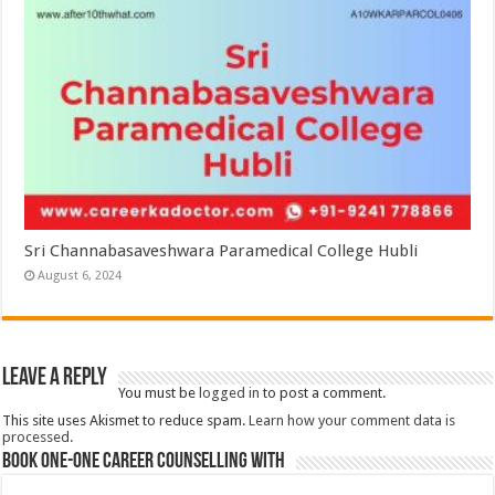
Sri Channabasaveshwara Paramedical College Hubli
August 6, 2024
Leave a Reply
You must be
logged in
to post a comment.
This site uses Akismet to reduce spam.
Learn how your comment data is
processed.
Book One-One Career Counselling With