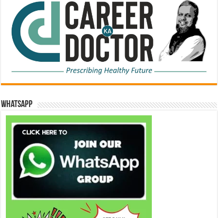
WhatsApp