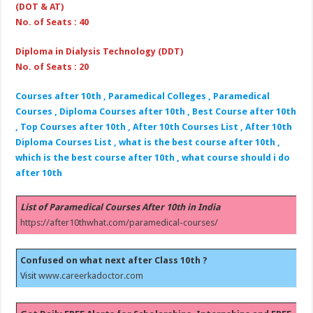
(DOT & AT)
No. of Seats : 40
Diploma in Dialysis Technology (DDT)
No. of Seats : 20
Courses after 10th , Paramedical Colleges , Paramedical
Courses , Diploma Courses after 10th , Best Course after 10th
, Top Courses after 10th , After 10th Courses List , After 10th
Diploma Courses List , what is the best course after 10th ,
which is the best course after 10th , what course should i do
after 10th
List of Paramedical Courses After 10th in India
https://after10thwhat.com/paramedical-courses/
Confused on what next after Class 10th ?
Visit
www.careerkadoctor.com