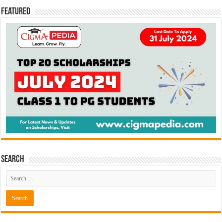
Featured
Search