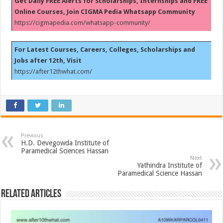
Get Daily FREE Alerts for Scholarships, Internships and FREE
Online Courses, Join CIGMA Pedia Whatsapp Community
https://cigmapedia.com/whatsapp-community/
For Latest Courses, Careers, Colleges, Scholarships and
Jobs after 12th, Visit
https://after12thwhat.com/
Previous
H.D. Devegowda Institute of
Paramedical Sciences Hassan
Next
Yathindra Institute of
Paramedical Science Hassan
Related Articles