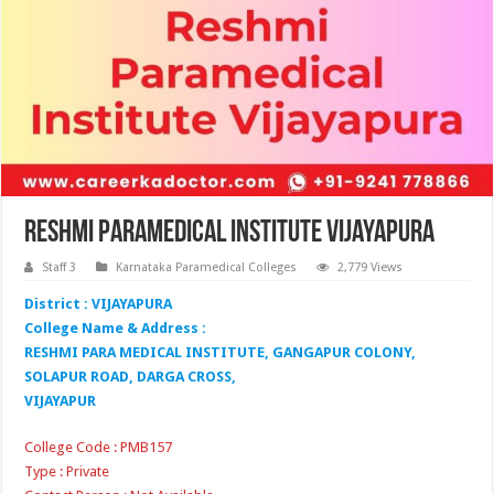
Reshmi Paramedical Institute Vijayapura
Staff 3
Karnataka Paramedical Colleges
2,779 Views
District : VIJAYAPURA
College Name & Address :
RESHMI PARA MEDICAL INSTITUTE, GANGAPUR COLONY,
SOLAPUR ROAD, DARGA CROSS,
VIJAYAPUR
College Code : PMB157
Type : Private