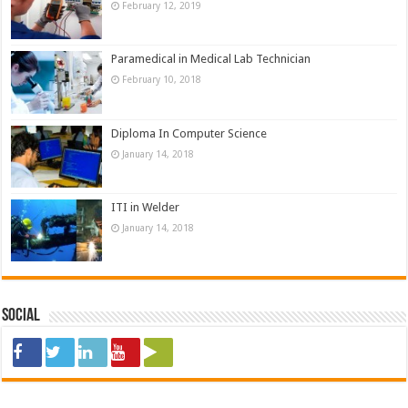
February 12, 2019
Paramedical in Medical Lab Technician
February 10, 2018
Diploma In Computer Science
January 14, 2018
ITI in Welder
January 14, 2018
Social