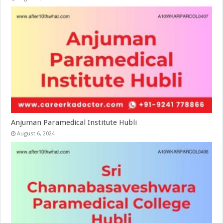
Anjuman Paramedical Institute Hubli
August 6, 2024