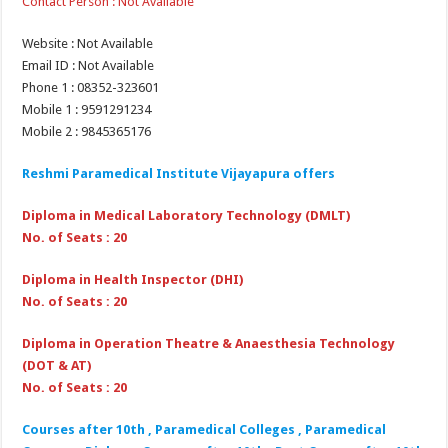
Contact Person : Not Available
Website : Not Available
Email ID : Not Available
Phone 1 : 08352-323601
Mobile 1 : 9591291234
Mobile 2 : 9845365176
Reshmi Paramedical Institute Vijayapura
offers
Diploma in Medical Laboratory Technology (DMLT)
No. of Seats : 20
Diploma in Health Inspector (DHI)
No. of Seats : 20
Diploma in Operation Theatre & Anaesthesia Technology
(DOT & AT)
No. of Seats : 20
Courses after 10th , Paramedical Colleges , Paramedical