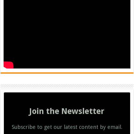
Join the Newsletter
Subscribe to get our latest content by email.