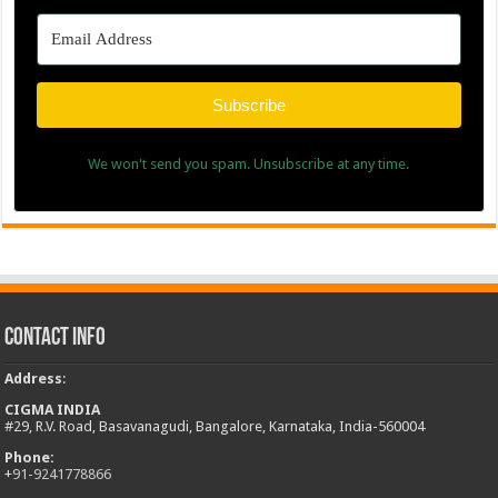
Subscribe
We won't send you spam. Unsubscribe at any time.
Contact Info
Address
:
CIGMA INDIA
#29, R.V. Road, Basavanagudi, Bangalore, Karnataka, India-560004
Phone:
+
91-9241778866