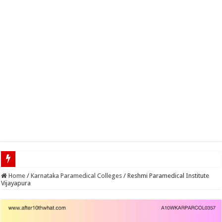
Top 5 Social Media
Home
/
Karnataka Paramedical Colleges
/
Reshmi Paramedical Institute
Vijayapura