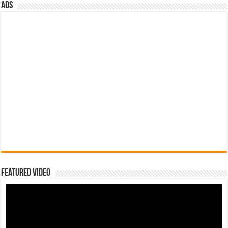
ads
Featured Video