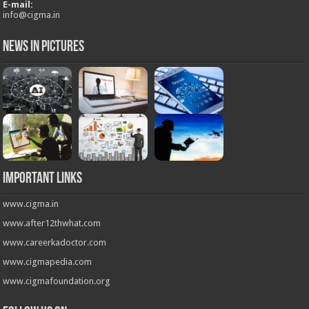
E-mail:
info@cigma.in
News in Pictures
Important Links
www.cigma.in
www.after12thwhat.com
www.careerkadoctor.com
www.cigmapedia.com
www.cigmafoundation.org