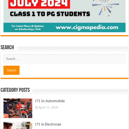
Search
Category Posts
ITI In Automobile
April 11, 2019
ITI in Electrician