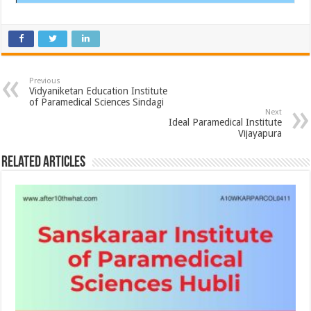
Previous
Vidyaniketan Education Institute
of Paramedical Sciences Sindagi
Next
Ideal Paramedical Institute
Vijayapura
Related Articles