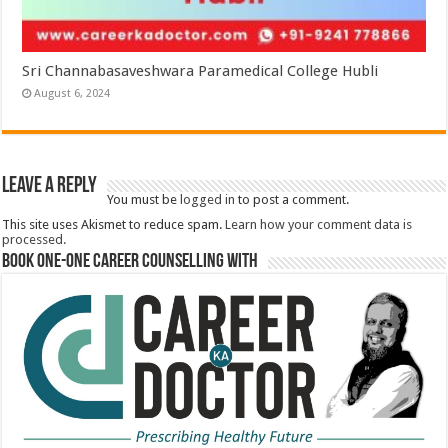
Sri Channabasaveshwara Paramedical College Hubli
August 6, 2024
Leave a Reply
You must be
logged in
to post a comment.
This site uses Akismet to reduce spam.
Learn how your comment data is
processed.
Book One-One Career Counselling With