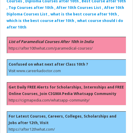
Courses , Diploma Courses after 10th , Best Course after 10th
, Top Courses after 10th , After 10th Courses List , After 10th
Diploma Courses List , what is the best course after 10th ,
which is the best course after 10th , what course should i do
after 10th
List of Paramedical Courses After 10th in India
https://after10thwhat.com/paramedical-courses/
Confused on what next after Class 10th ?
Visit
www.careerkadoctor.com
Get Daily FREE Alerts for Scholarships, Internships and FREE
Online Courses, Join CIGMA Pedia Whatsapp Community
https://cigmapedia.com/whatsapp-community/
For Latest Courses, Careers, Colleges, Scholarships and
Jobs after 12th, Visit
https://after12thwhat.com/