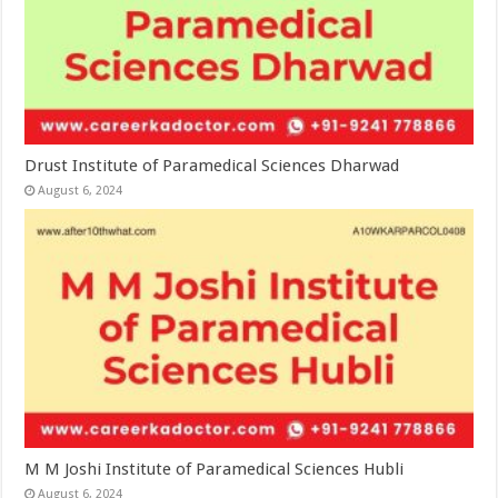
Drust Institute of Paramedical Sciences Dharwad
August 6, 2024
M M Joshi Institute of Paramedical Sciences Hubli
August 6, 2024