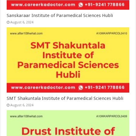
Sanskaraar Institute of Paramedical Sciences Hubli
August 6, 2024
SMT Shakuntala Institute of Paramedical Sciences Hubli
August 6, 2024