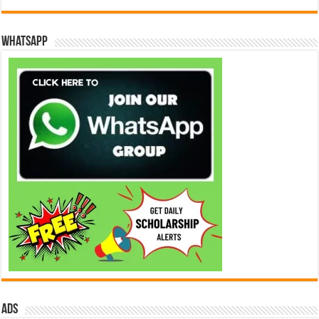
WhatsApp
ads