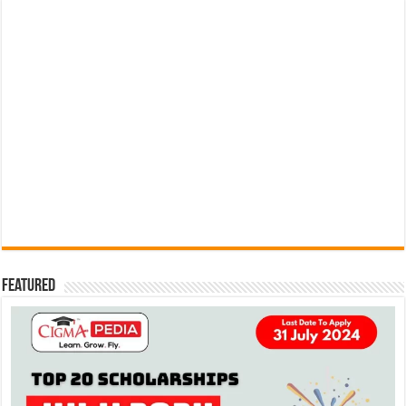
Featured