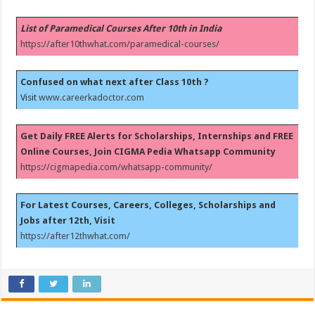
List of Paramedical Courses After 10th in India
https://after10thwhat.com/paramedical-courses/
Confused on what next after Class 10th ?
Visit
www.careerkadoctor.com
Get Daily FREE Alerts for Scholarships, Internships and FREE
Online Courses, Join CIGMA Pedia Whatsapp Community
https://cigmapedia.com/whatsapp-community/
For Latest Courses, Careers, Colleges, Scholarships and
Jobs after 12th, Visit
https://after12thwhat.com/