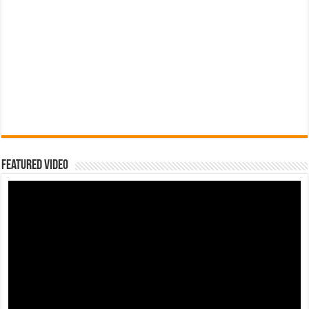
Featured Video