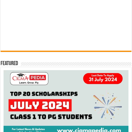
Featured