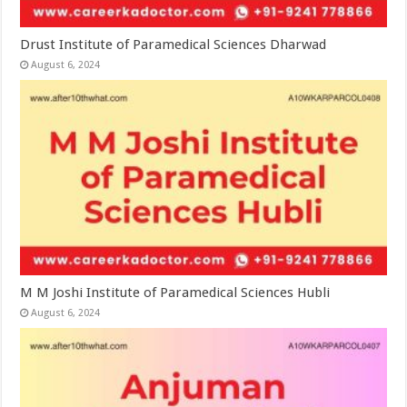
Drust Institute of Paramedical Sciences Dharwad
August 6, 2024
M M Joshi Institute of Paramedical Sciences Hubli
August 6, 2024