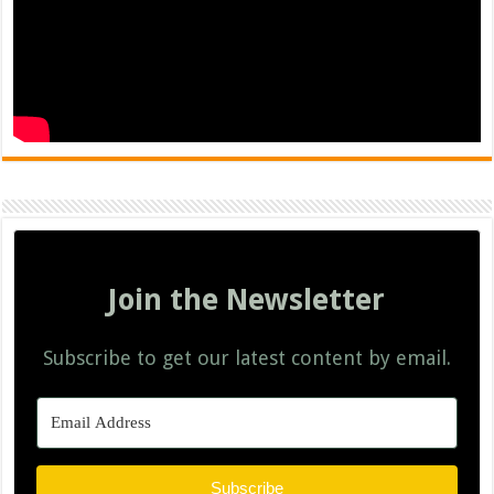
Join the Newsletter
Subscribe to get our latest content by email.
Subscribe