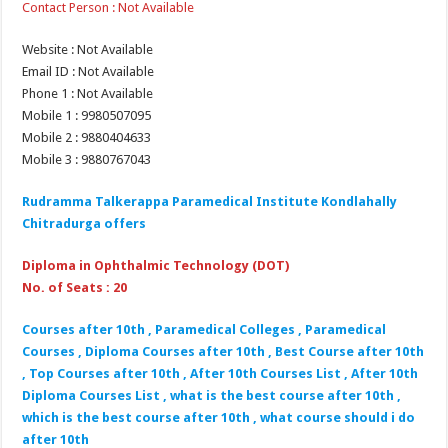
Contact Person : Not Available
Website : Not Available
Email ID : Not Available
Phone 1 : Not Available
Mobile 1 : 9980507095
Mobile 2 : 9880404633
Mobile 3 : 9880767043
Rudramma Talkerappa Paramedical Institute Kondlahally
Chitradurga offers
Diploma in Ophthalmic Technology (DOT)
No. of Seats : 20
Courses after 10th , Paramedical Colleges , Paramedical
Courses , Diploma Courses after 10th , Best Course after 10th
, Top Courses after 10th , After 10th Courses List , After 10th
Diploma Courses List , what is the best course after 10th ,
which is the best course after 10th , what course should i do
after 10th