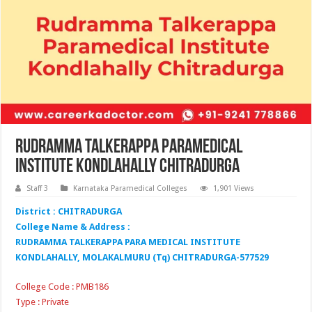
Rudramma Talkerappa Paramedical
Institute Kondlahally Chitradurga
Staff 3
Karnataka Paramedical Colleges
1,901 Views
District : CHITRADURGA
College Name & Address :
RUDRAMMA TALKERAPPA PARA MEDICAL INSTITUTE
KONDLAHALLY, MOLAKALMURU (Tq) CHITRADURGA-577529
College Code : PMB186
Type : Private