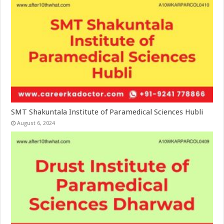
SMT Shakuntala Institute of Paramedical Sciences Hubli
August 6, 2024