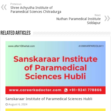
Previous
Shree Achyutha Institute of
Paramedical Sciences Chitradurga
Next
Nuthan Paramedical Institute
Siddapur
Related Articles
Sanskaraar Institute of Paramedical Sciences Hubli
August 6, 2024