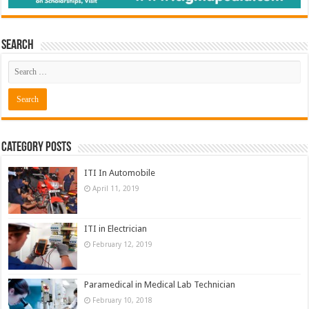
Search
Category Posts
ITI In Automobile
April 11, 2019
ITI in Electrician
February 12, 2019
Paramedical in Medical Lab Technician
February 10, 2018