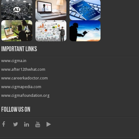
Important Links
www.cigma.in
www.after12thwhat.com
www.careerkadoctor.com
www.cigmapedia.com
www.cigmafoundation.org
Follow us on