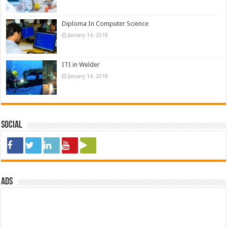
Diploma In Computer Science
January 14, 2018
ITI in Welder
January 14, 2018
Social
ads