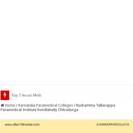
Top 5 Social Media Jobs 2023
Home
/
Karnataka Paramedical Colleges
/
Rudramma Talkerappa
Paramedical Institute Kondlahally Chitradurga