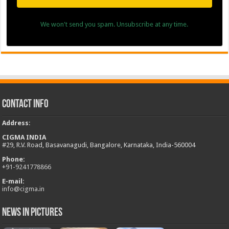
We won't send you spam. Unsubscribe at any time.
Contact Info
Address
:
CIGMA INDIA
#29, R.V. Road, Basavanagudi, Bangalore, Karnataka, India-560004
Phone:
+
91-9241778866
E-mail:
info@cigma.in
News in Pictures