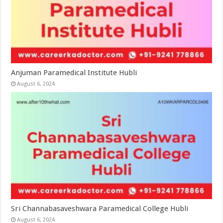
Anjuman Paramedical Institute Hubli
August 6, 2024
Sri Channabasaveshwara Paramedical College Hubli
August 6, 2024