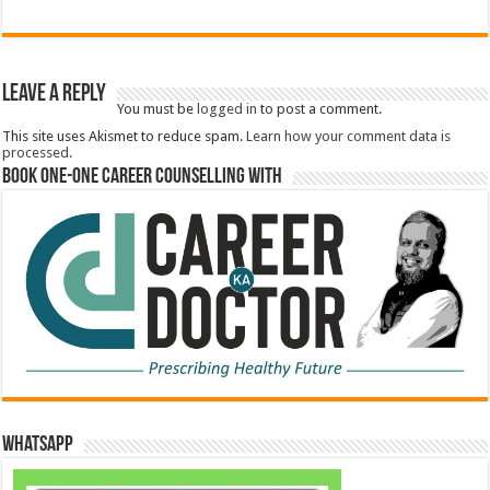
Leave a Reply
You must be
logged in
to post a comment.
This site uses Akismet to reduce spam.
Learn how your comment data is
processed.
Book One-One Career Counselling With
WhatsApp