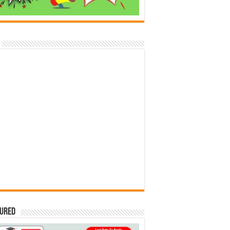
tured