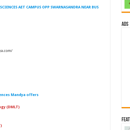
SCIENCES AET CAMPUS OPP SWARNASANDRA NEAR BUS
ads
ya.com/
ences Mandya offers
ogy (DMLT)
Fea
)