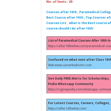
No. of Seats : 20
Courses after 10th , Paramedical Colleg
Best Course after 10th , Top Courses aft
Courses List , what is the best course af
course should i do after 10th
List of Paramedical Courses After 10th in
https://after10thwhat.com/paramedical-cou
Confused on what next after Class 10t
Visit
www.careerkadoctor.com
Get Daily FREE Alerts for Scholarships
Pedia Whatsapp Community
https://cigmapedia.com/whatsapp-communi
For Latest Courses, Careers, Colleges, 
https://after12thwhat.com/