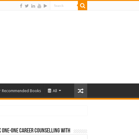
Recommended Books
All
 One-One Career Counselling With