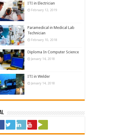
ITI in Electrician
February 12, 2019
Paramedical in Medical Lab
Technician
February 10, 2018
Diploma In Computer Science
January 14, 2018
ITI in Welder
January 14, 2018
al