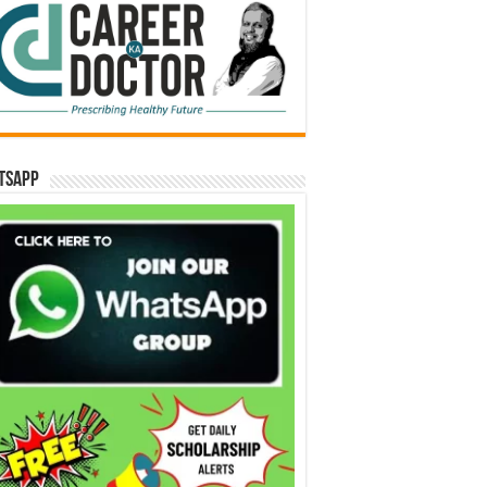
tsApp