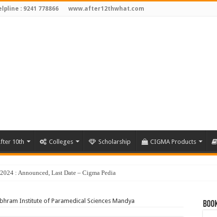
lpline : 9241 778866
www.after12thwhat.com
fter 10th
Colleges
Scholarship
CIGMA Products
hram Institute of Paramedical Sciences Mandya
Book