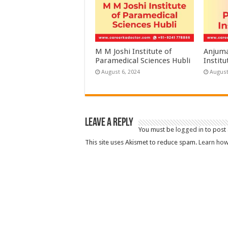
M M Joshi Institute of
Anjuma
Paramedical Sciences Hubli
Institu
August 6, 2024
August
Leave a Reply
You must be
logged in
to post
This site uses Akismet to reduce spam.
Learn how