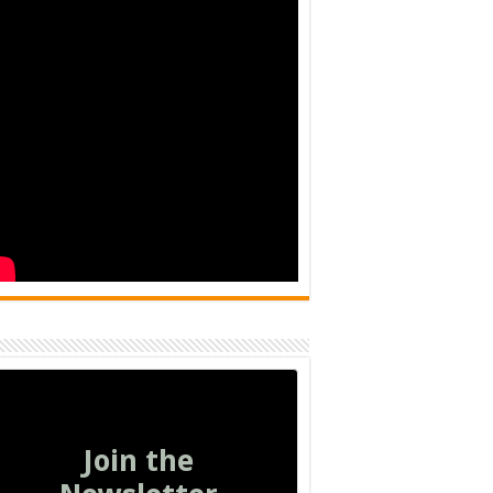
Join the