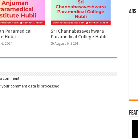
ads
n Paramedical
Sri Channabasaveshwara
te Hubli
Paramedical College Hubli
 6, 2024
August 6, 2024
 a comment.
 your comment data is processed.
Feat