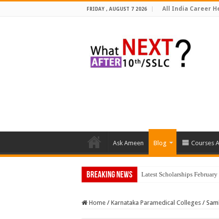
All India Career He
FRIDAY , AUGUST 7 2026
Ask Ameen
Blog
Courses A
Breaking News
Top
Home
/
Karnataka Paramedical Colleges
/
Samb