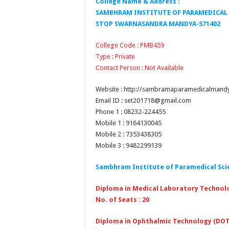
College Name & Address :
SAMBHRAM INSTITUTE OF PARAMEDICAL 
STOP SWARNASANDRA MANDYA-571402
College Code : PMB459
Type : Private
Contact Person : Not Available
Website : http://sambramaparamedicalmand
Email ID : set201718@gmail.com
Phone 1 : 08232-224455
Mobile 1 : 9164130045
Mobile 2 : 7353438305
Mobile 3 : 9482299139
Sambhram Institute of Paramedical Sci
Diploma in Medical Laboratory Technol
No. of Seats : 20
Diploma in Ophthalmic Technology (DOT