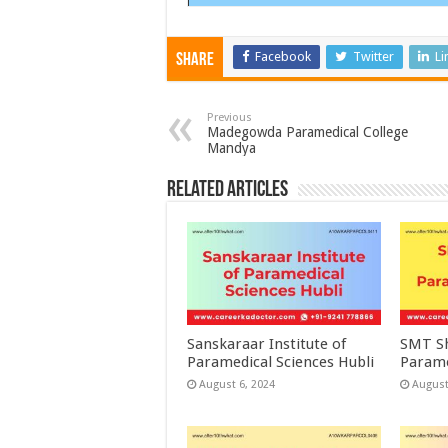
Facebook
Twitter
Li
Share
Previous
Madegowda Paramedical College
Mandya
Related Articles
Sanskaraar Institute of
SMT Sh
Paramedical Sciences Hubli
Parame
August 6, 2024
August