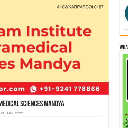
Wha
medical Sciences Mandya
1,860 Views