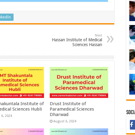
nkedIn
Next
Hassan Institute of Medical
Sciences Hassan
akuntala Institute of
Drust Institute of
dical Sciences Hubli
Paramedical Sciences
Soci
Dharwad
 6, 2024
August 6, 2024