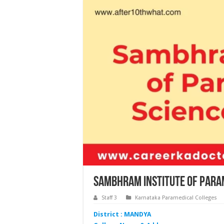
Sambhram Institute of Para
Staff 3
Karnataka Paramedical Colleges
District : MANDYA