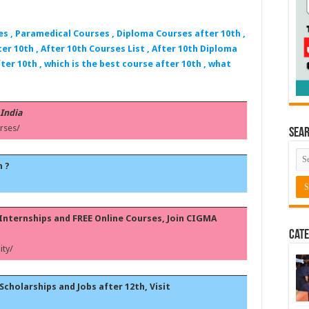
es , Paramedical Courses , Diploma Courses after 10th ,
er 10th , After 10th Courses List , After 10th Diploma
ter 10th , which is the best course after 10th , what
 India
rses/
Sea
h ?
, Internships and FREE Online Courses, Join CIGMA
Cate
ty/
Scholarships and Jobs after 12th, Visit