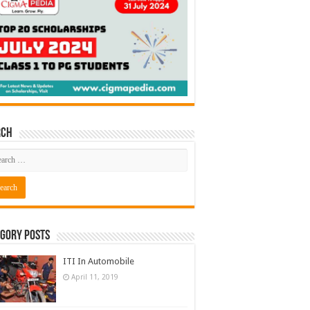
rch
gory Posts
ITI In Automobile
April 11, 2019