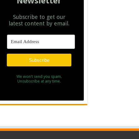
Newsletter
Subscribe to get our
latest content by email.
Subscribe
We won't send you spam.
Unsubscribe at any time.