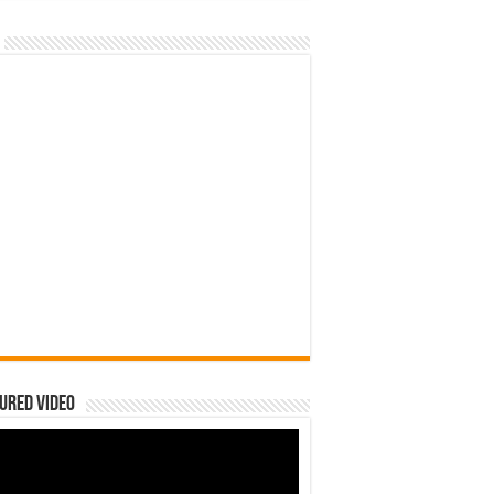
ured Video