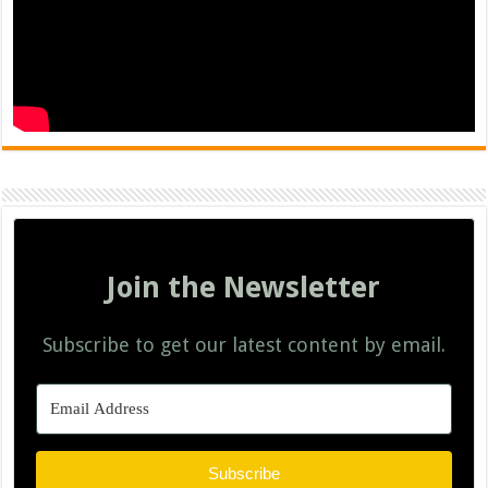
Join the Newsletter
Subscribe to get our latest content by email.
Subscribe