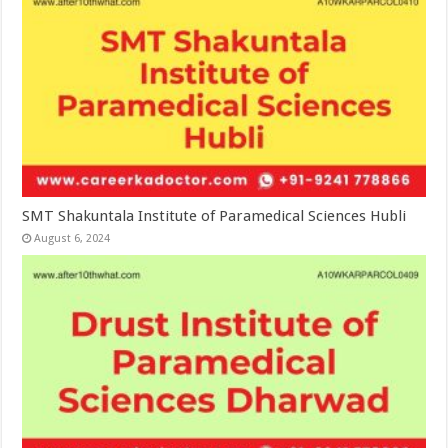
SMT Shakuntala Institute of Paramedical Sciences Hubli
August 6, 2024