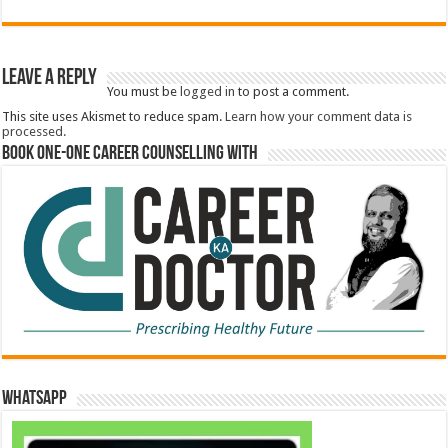
Leave a Reply
You must be
logged in
to post a comment.
This site uses Akismet to reduce spam.
Learn how your comment data is
processed.
Book One-One Career Counselling With
WhatsApp