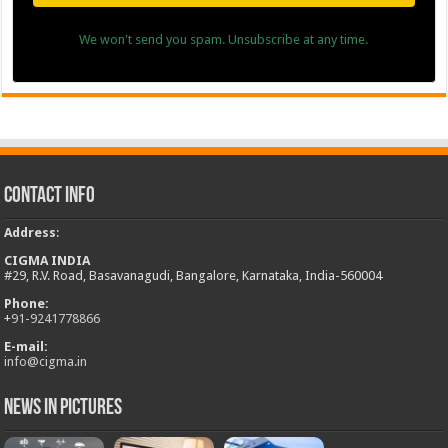
We won't send you spam. Unsubscribe at any time.
Contact Info
Address
:
CIGMA INDIA
#29, R.V. Road, Basavanagudi, Bangalore, Karnataka, India-560004
Phone:
+
91-9241778866
E-mail:
info@cigma.in
News in Pictures