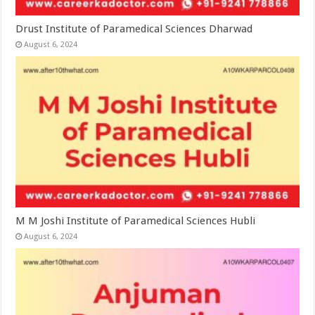
Drust Institute of Paramedical Sciences Dharwad
August 6, 2024
M M Joshi Institute of Paramedical Sciences Hubli
August 6, 2024