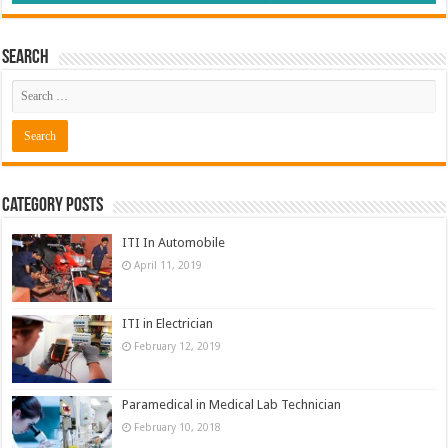
Search
Category Posts
ITI In Automobile
April 11, 2019
ITI in Electrician
February 12, 2019
Paramedical in Medical Lab Technician
February 10, 2018