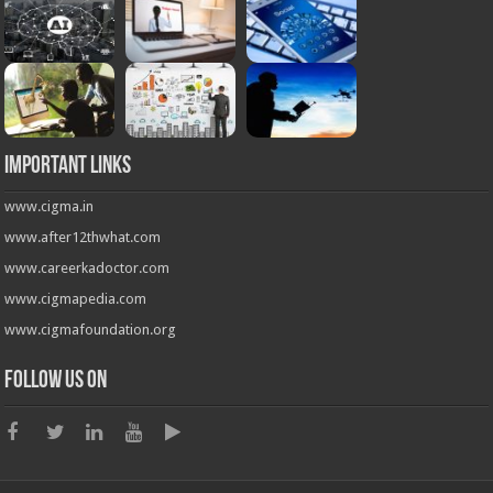
Important Links
www.cigma.in
www.after12thwhat.com
www.careerkadoctor.com
www.cigmapedia.com
www.cigmafoundation.org
Follow us on