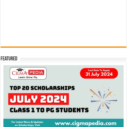
Featured