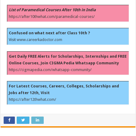
List of Paramedical Courses After 10th in India
https://after10thwhat.com/paramedical-courses/
Confused on what next after Class 10th ?
Visit
www.careerkadoctor.com
Get Daily FREE Alerts for Scholarships, Internships and FREE
Online Courses, Join CIGMA Pedia Whatsapp Community
https://cigmapedia.com/whatsapp-community/
For Latest Courses, Careers, Colleges, Scholarships and
Jobs after 12th, Visit
https://after12thwhat.com/