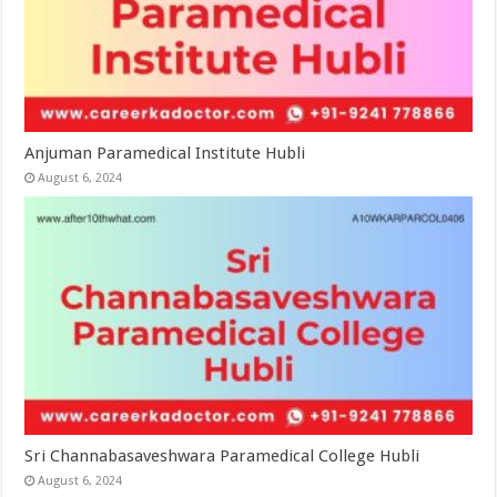
Anjuman Paramedical Institute Hubli
August 6, 2024
Sri Channabasaveshwara Paramedical College Hubli
August 6, 2024