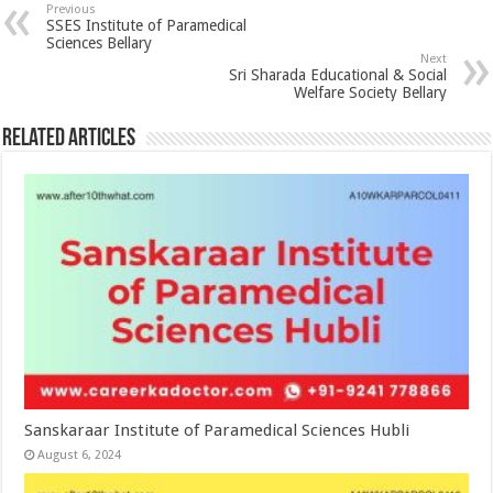
Previous
SSES Institute of Paramedical
Sciences Bellary
Next
Sri Sharada Educational & Social
Welfare Society Bellary
Related Articles
Sanskaraar Institute of Paramedical Sciences Hubli
August 6, 2024