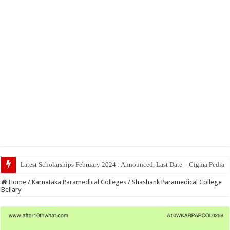
Top 5 Social Me
Home
/
Karnataka Paramedical Colleges
/
Shashank Paramedical College
Bellary