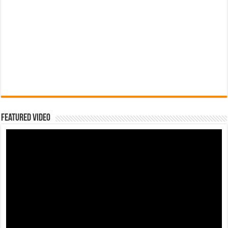
Featured Video