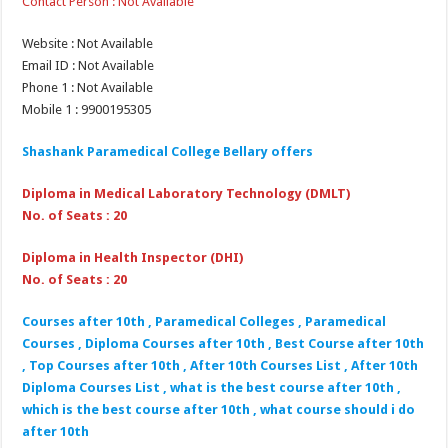
Contact Person : Not Available
Website : Not Available
Email ID : Not Available
Phone 1 : Not Available
Mobile 1 : 9900195305
Shashank Paramedical College Bellary offers
Diploma in Medical Laboratory Technology (DMLT)
No. of Seats : 20
Diploma in Health Inspector (DHI)
No. of Seats : 20
Courses after 10th , Paramedical Colleges , Paramedical
Courses , Diploma Courses after 10th , Best Course after 10th
, Top Courses after 10th , After 10th Courses List , After 10th
Diploma Courses List , what is the best course after 10th ,
which is the best course after 10th , what course should i do
after 10th