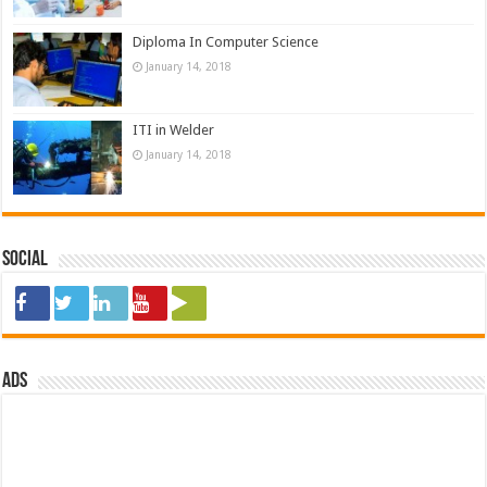
Diploma In Computer Science
January 14, 2018
ITI in Welder
January 14, 2018
Social
ads