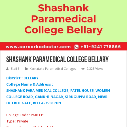
Shashank Paramedical College Bellary
Staff 3
Karnataka Paramedical Colleges
2,225 Views
District : BELLARY
College Name & Address :
SHASHANK PARA MEDICAL COLLEGE, PATEL HOUSE, WOMEN
COLLEGE ROAD, GANDHI NAGAR, SIRUGUPPA ROAD, NEAR
OCTROI GATE, BELLARY-583101
College Code : PMB119
Type : Private