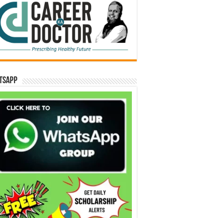
tsApp