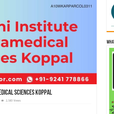
Wha
edical Sciences Koppal
2,583 Views