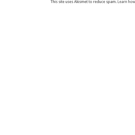
This site uses Akismet to reduce spam.
Learn how