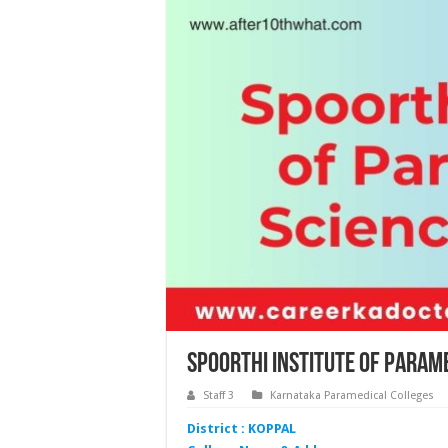
Spoorthi Institute of Param
Staff 3
Karnataka Paramedical Colleges
District : KOPPAL