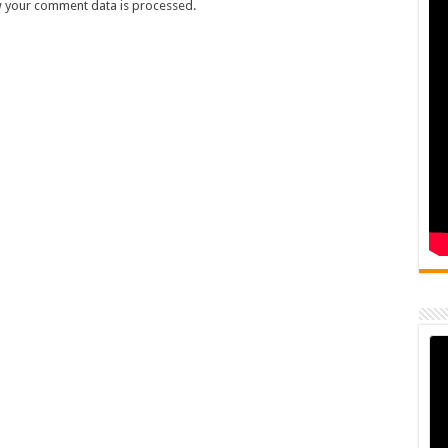
 your comment data is processed.