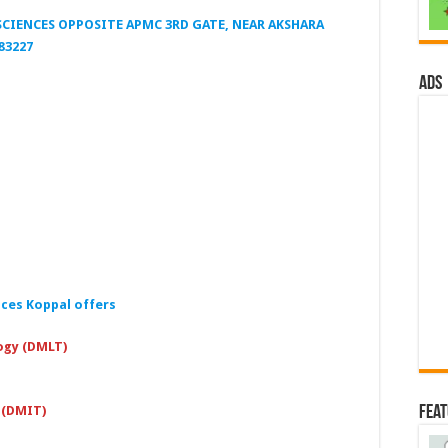
CIENCES OPPOSITE APMC 3RD GATE, NEAR AKSHARA
83227
ads
nces Koppal
offers
ogy (DMLT)
Fea
 (DMIT)