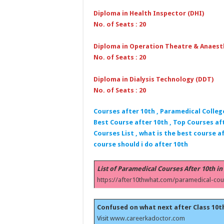
Diploma in Health Inspector (DHI)
No. of Seats : 20
Diploma in Operation Theatre & Anaest
No. of Seats : 20
Diploma in Dialysis Technology (DDT)
No. of Seats : 20
Courses after 10th , Paramedical Colleg
Best Course after 10th , Top Courses aft
Courses List , what is the best course af
course should i do after 10th
List of Paramedical Courses After 10th in
https://after10thwhat.com/paramedical-cou
Confused on what next after Class 10t
Visit
www.careerkadoctor.com