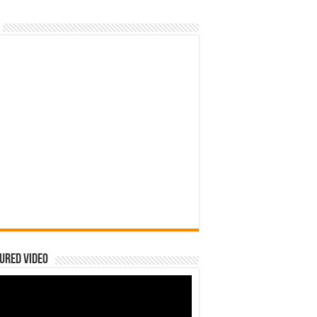
ured Video