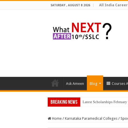
All India Career
SATURDAY , AUGUST 8 2026
Ask Ameen
Blog
Courses A
Breaking News
Latest Scholarships Februar
Home
/
Karnataka Paramedical Colleges
/
Spoo