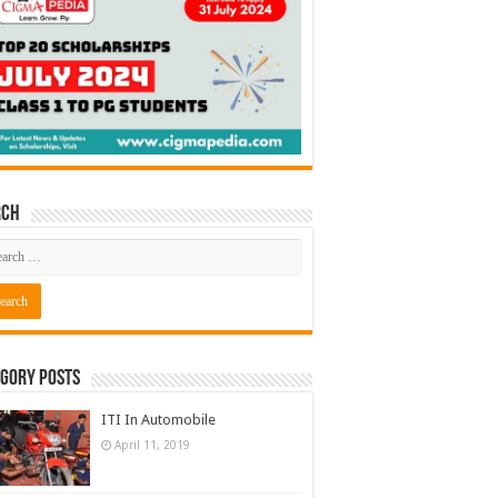
rch
gory Posts
ITI In Automobile
April 11, 2019