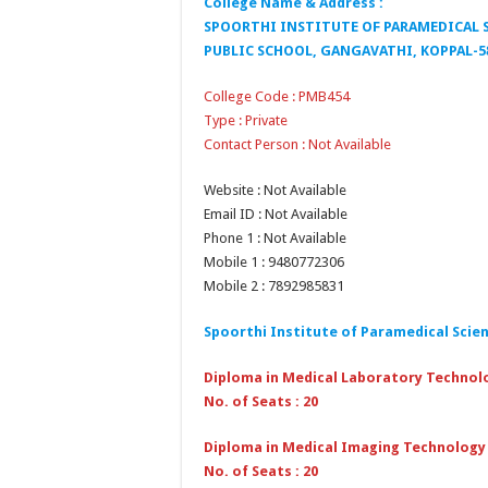
College Name & Address :
SPOORTHI INSTITUTE OF PARAMEDICAL S
PUBLIC SCHOOL, GANGAVATHI, KOPPAL-5
College Code : PMB454
Type : Private
Contact Person : Not Available
Website : Not Available
Email ID : Not Available
Phone 1 : Not Available
Mobile 1 : 9480772306
Mobile 2 : 7892985831
Spoorthi Institute of Paramedical Scie
Diploma in Medical Laboratory Technol
No. of Seats : 20
Diploma in Medical Imaging Technology
No. of Seats : 20