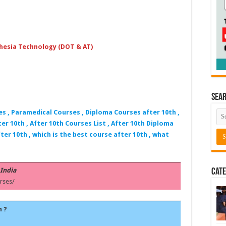
hesia Technology (DOT & AT)
Sea
es , Paramedical Courses , Diploma Courses after 10th ,
er 10th , After 10th Courses List , After 10th Diploma
ter 10th , which is the best course after 10th , what
 India
Cate
rses/
h ?