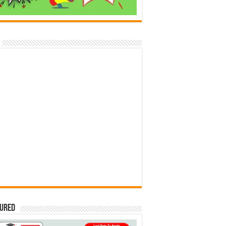
tured