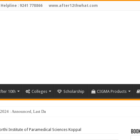
 Helpline : 9241 778866
www.after12thwhat.com
fter 10th
Colleges
Scholarship
CIGMA Products
y 2024 : Announced, Last Date – Cigma Pedia
rthi Institute of Paramedical Sciences Koppal
Book