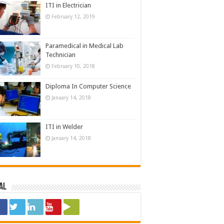
ITI in Electrician
February 12, 2019
Paramedical in Medical Lab
Technician
February 10, 2018
Diploma In Computer Science
January 14, 2018
ITI in Welder
January 14, 2018
al