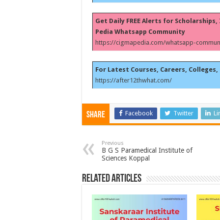
Get Daily FREE Alerts for Scholarships
Pedia Whatsapp Community
https://cigmapedia.com/whatsapp-communi
For Latest Courses, Careers, Colleges, 
https://after12thwhat.com/
Facebook
Twitter
Li
Share
Previous
B G S Paramedical Institute of
Sciences Koppal
Related Articles