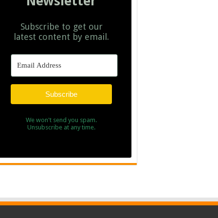
Newsletter
Subscribe to get our
latest content by email.
Subscribe
We won't send you spam.
Unsubscribe at any time.