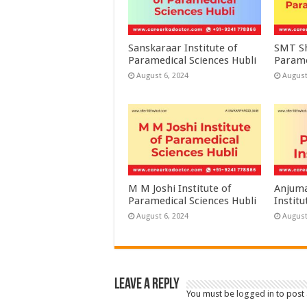
Sanskaraar Institute of
SMT Sh
Paramedical Sciences Hubli
Parame
August 6, 2024
August
M M Joshi Institute of
Anjuma
Paramedical Sciences Hubli
Institu
August 6, 2024
August
Leave a Reply
You must be
logged in
to post