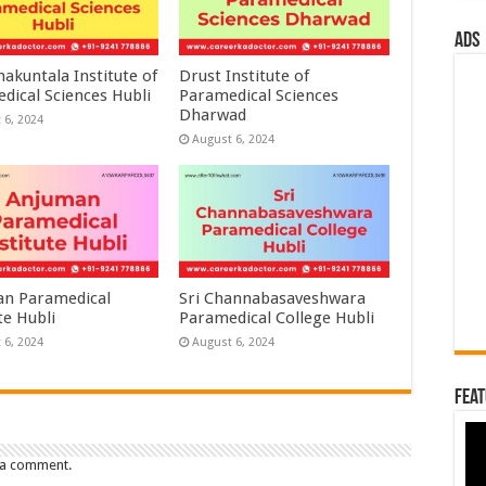
ads
akuntala Institute of
Drust Institute of
dical Sciences Hubli
Paramedical Sciences
Dharwad
 6, 2024
August 6, 2024
n Paramedical
Sri Channabasaveshwara
te Hubli
Paramedical College Hubli
 6, 2024
August 6, 2024
Feat
 a comment.