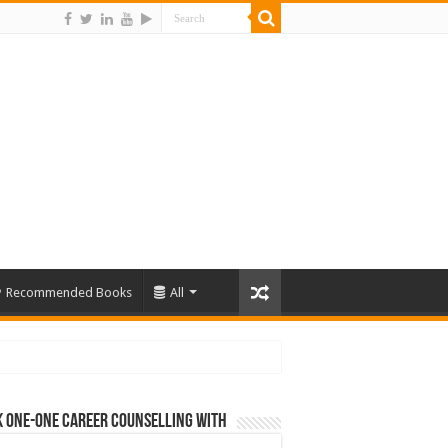
Recommended Books
All
 One-One Career Counselling With