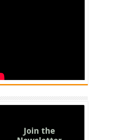
Join the