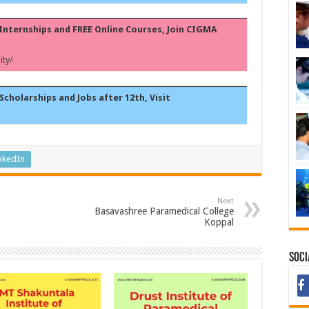
, Internships and FREE Online Courses, Join CIGMA
ty/
Scholarships and Jobs after 12th, Visit
nkedIn
Next
Basavashree Paramedical College
Koppal
Soci