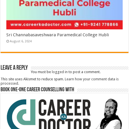
Sri Channabasaveshwara Paramedical College Hubli
August 6, 2024
Leave a Reply
You must be
logged in
to post a comment.
This site uses Akismet to reduce spam.
Learn how your comment data is
processed.
Book One-One Career Counselling With