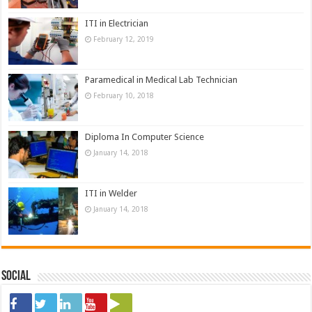
ITI in Electrician
February 12, 2019
Paramedical in Medical Lab Technician
February 10, 2018
Diploma In Computer Science
January 14, 2018
ITI in Welder
January 14, 2018
Social