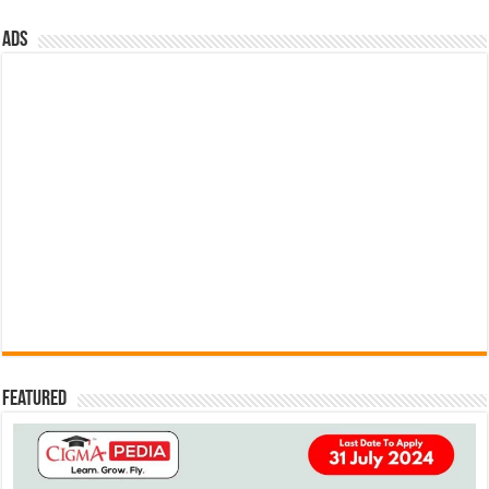
ads
Featured