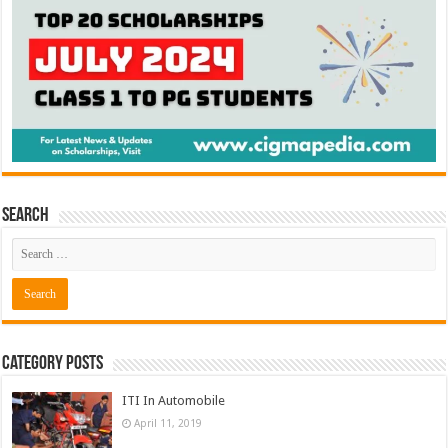
Search
Category Posts
ITI In Automobile
April 11, 2019