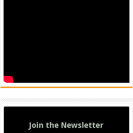
Join the Newsletter