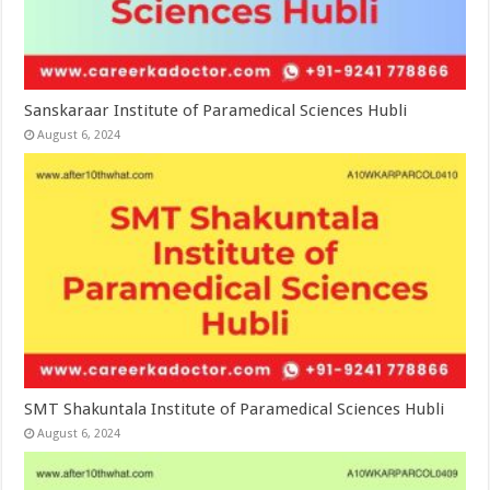
Sanskaraar Institute of Paramedical Sciences Hubli
August 6, 2024
SMT Shakuntala Institute of Paramedical Sciences Hubli
August 6, 2024