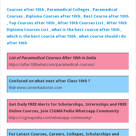
Courses after 10th , Paramedical Colleges , Paramedical
Courses , Diploma Courses after 10th , Best Course after 10th
, Top Courses after 10th , After 10th Courses List , After 10th
Diploma Courses List , what is the best course after 10th ,
which is the best course after 10th , what course should i do
after 10th
List of Paramedical Courses After 10th in India
https://after10thwhat.com/paramedical-courses/
Confused on what next after Class 10th ?
Visit
www.careerkadoctor.com
Get Daily FREE Alerts for Scholarships, Internships and FREE
Online Courses, Join CIGMA Pedia Whatsapp Community
https://cigmapedia.com/whatsapp-community/
For Latest Courses, Careers, Colleges, Scholarships and