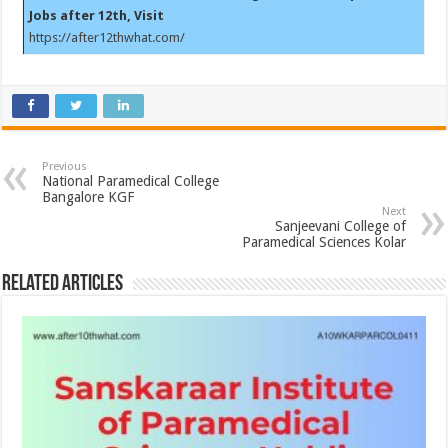
Jobs after 12th, Visit
https://after12thwhat.com/
Previous
National Paramedical College
Bangalore KGF
Next
Sanjeevani College of
Paramedical Sciences Kolar
Related Articles