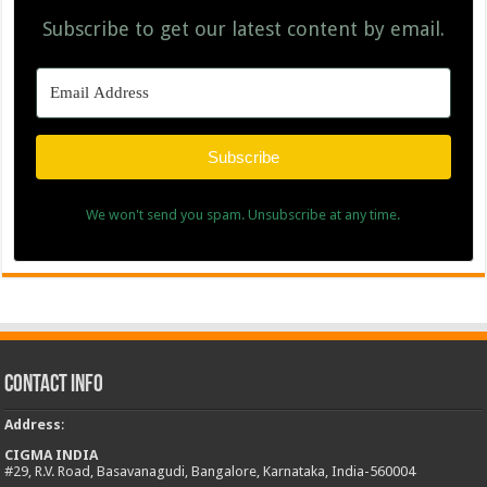
Subscribe to get our latest content by email.
Subscribe
We won't send you spam. Unsubscribe at any time.
Contact Info
Address
:
CIGMA INDIA
#29, R.V. Road, Basavanagudi, Bangalore, Karnataka, India-560004