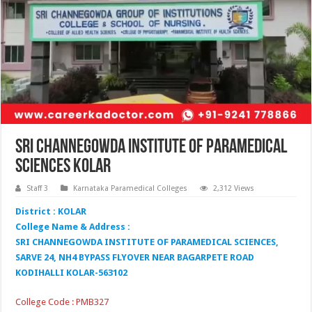
Sri Channegowda Institute of Paramedical
Sciences Kolar
Staff 3
Karnataka Paramedical Colleges
2,312 Views
District : KOLAR
College Name & Address :
SRI CHANNEGOWDA INSTITUTE OF PARAMEDICAL SCIENCES,
SARVE 24, NH4 BYPASS FLYOVER NEAR BAGARPETE ROAD
KODIHALLI KOLAR-563102
College Code : PMB327