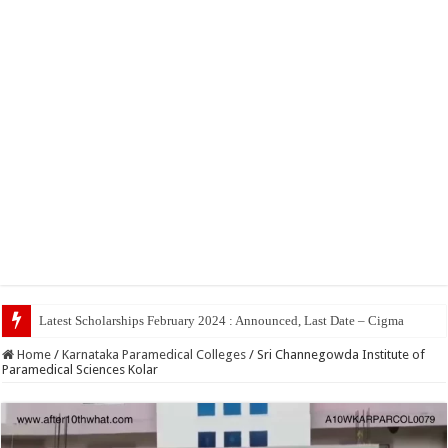
Top 5
Home
/
Karnataka Paramedical Colleges
/
Sri Channegowda Institute of
Paramedical Sciences Kolar