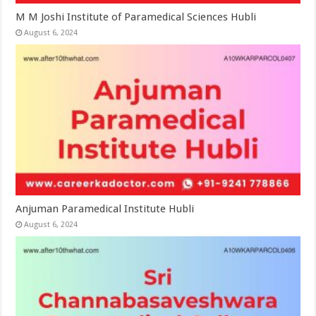
M M Joshi Institute of Paramedical Sciences Hubli
August 6, 2024
Anjuman Paramedical Institute Hubli
August 6, 2024