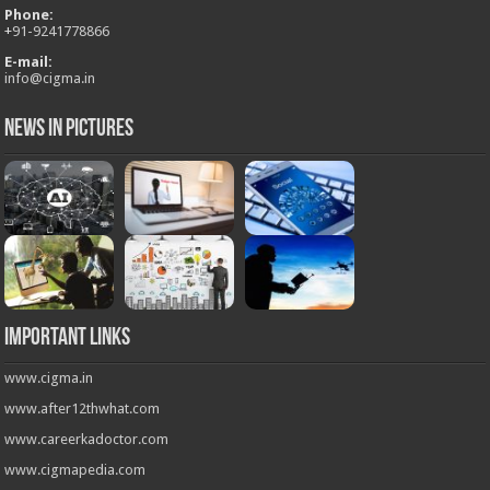
Phone:
+
91-9241778866
E-mail:
info@cigma.in
News in Pictures
Important Links
www.cigma.in
www.after12thwhat.com
www.careerkadoctor.com
www.cigmapedia.com