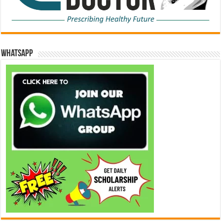
WhatsApp