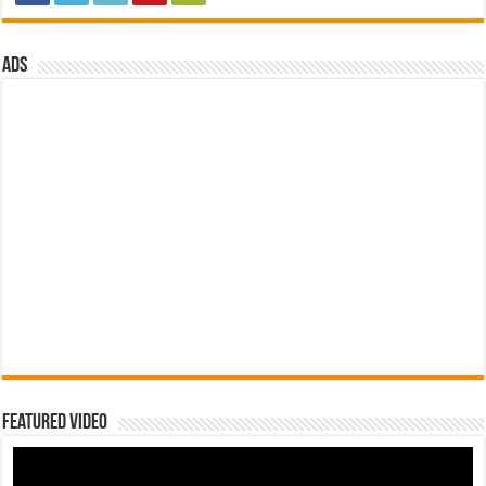
ads
Featured Video