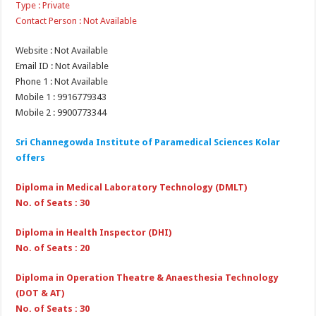
Type : Private
Contact Person : Not Available
Website : Not Available
Email ID : Not Available
Phone 1 : Not Available
Mobile 1 : 9916779343
Mobile 2 : 9900773344
Sri Channegowda Institute of Paramedical Sciences Kolar
offers
Diploma in Medical Laboratory Technology (DMLT)
No. of Seats : 30
Diploma in Health Inspector (DHI)
No. of Seats : 20
Diploma in Operation Theatre & Anaesthesia Technology
(DOT & AT)
No. of Seats : 30