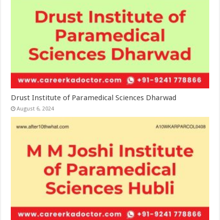
Drust Institute of Paramedical Sciences Dharwad
August 6, 2024