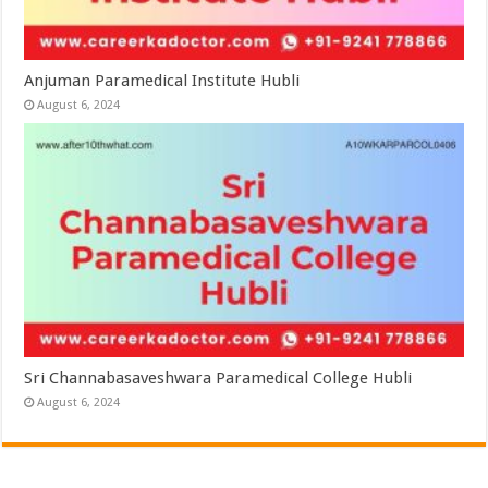
Anjuman Paramedical Institute Hubli
August 6, 2024
Sri Channabasaveshwara Paramedical College Hubli
August 6, 2024