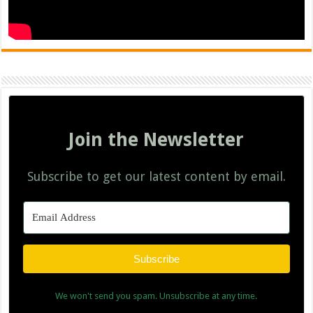
Join the Newsletter
Subscribe to get our latest content by email.
Subscribe
We won't send you spam. Unsubscribe at any time.