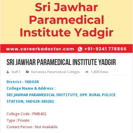
Sri Jawhar Paramedical Institute Yadgir
Staff 3
Karnataka Paramedical Colleges
1,808 Views
District : YADGIR
College Name & Address :
SRI JAWHAR PARAMEDICAL INSTITUTE, OPP. RURAL POLICE
STATION, YADGIR-585202
College Code : PMB402
Type : Private
Contact Person : Not Available