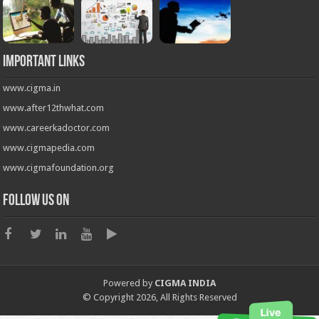
Important Links
www.cigma.in
www.after12thwhat.com
www.careerkadoctor.com
www.cigmapedia.com
www.cigmafoundation.org
Follow us on
Powered by
CIGMA INDIA
© Copyright 2026, All Rights Reserved