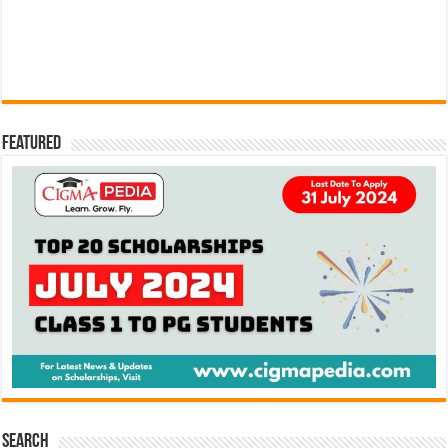
Featured
Search