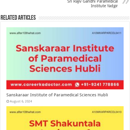
Sri Rajiv Gandhi Paramedical
Institute Yadgir
Related Articles
Sanskaraar Institute of Paramedical Sciences Hubli
August 6, 2024