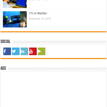
ITI in Welder
January 14, 2018
Social
ads