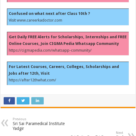
Confused on what next after Class 10th ?
Visit
www.careerkadoctor.com
Get Daily FREE Alerts for Scholarships, Internships and FREE
Online Courses, Join CIGMA Pedia Whatsapp Community
https://cigmapedia.com/whatsapp-community/
For Latest Courses, Careers, Colleges, Scholarships and
Jobs after 12th, Visit
https://after12thwhat.com/
Previous
Sri Sai Paramedical Institute
Yadgir
Next