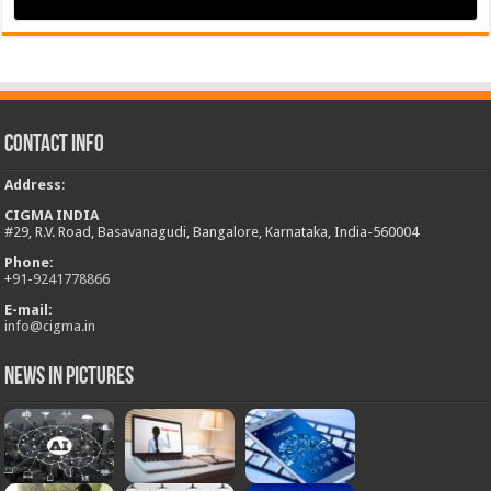
Contact Info
Address
:
CIGMA INDIA
#29, R.V. Road, Basavanagudi, Bangalore, Karnataka, India-560004
Phone:
+
91-9241778866
E-mail:
info@cigma.in
News in Pictures