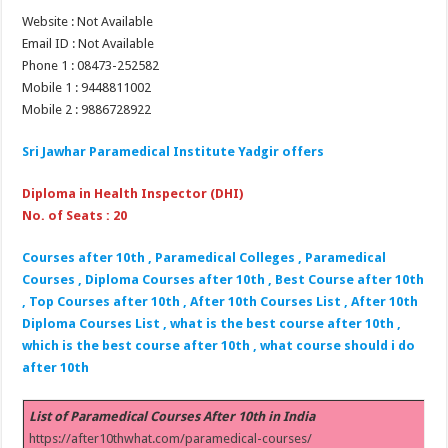
Website : Not Available
Email ID : Not Available
Phone 1 : 08473-252582
Mobile 1 : 9448811002
Mobile 2 : 9886728922
Sri Jawhar Paramedical Institute Yadgir offers
Diploma in Health Inspector (DHI)
No. of Seats : 20
Courses after 10th , Paramedical Colleges , Paramedical
Courses , Diploma Courses after 10th , Best Course after 10th
, Top Courses after 10th , After 10th Courses List , After 10th
Diploma Courses List , what is the best course after 10th ,
which is the best course after 10th , what course should i do
after 10th
List of Paramedical Courses After 10th in India
https://after10thwhat.com/paramedical-courses/