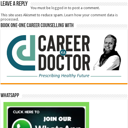
Leave a Reply
You must be
logged in
to post a comment.
This site uses Akismet to reduce spam.
Learn how your comment data is
processed.
Book One-One Career Counselling With
WhatsApp