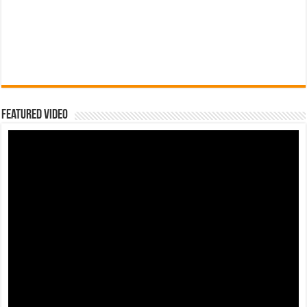
Featured Video