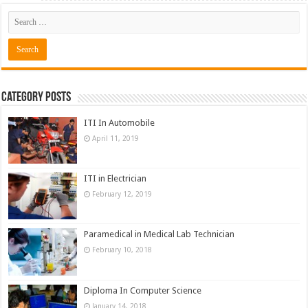
Category Posts
ITI In Automobile
April 11, 2019
ITI in Electrician
February 12, 2019
Paramedical in Medical Lab Technician
February 10, 2018
Diploma In Computer Science
January 14, 2018