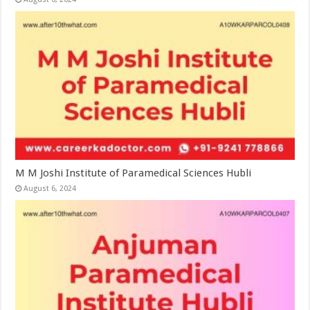
M M Joshi Institute of Paramedical Sciences Hubli
August 6, 2024