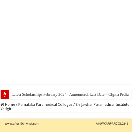
Top 5 Social M
Home
/
Karnataka Paramedical Colleges
/
Sri Jawhar Paramedical Institute
Yadgir