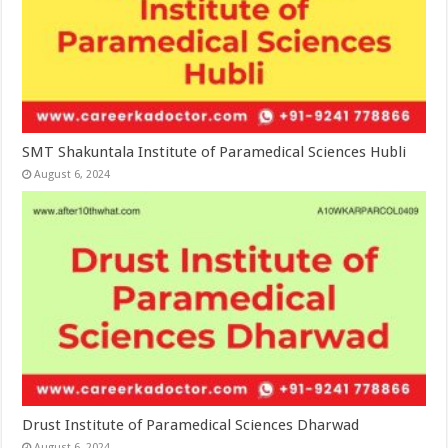
SMT Shakuntala Institute of Paramedical Sciences Hubli
August 6, 2024
Drust Institute of Paramedical Sciences Dharwad
August 6, 2024