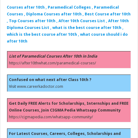
Courses after 10th , Paramedical Colleges , Paramedical
Courses , Diploma Courses after 10th , Best Course after 10th
, Top Courses after 10th , After 10th Courses List , After 10th
Diploma Courses List , what is the best course after 10th ,
which is the best course after 10th , what course should i do
after 10th
List of Paramedical Courses After 10th in India
https://after10thwhat.com/paramedical-courses/
Confused on what next after Class 10th ?
Visit
www.careerkadoctor.com
Get Daily FREE Alerts for Scholarships, Internships and FREE
Online Courses, Join CIGMA Pedia Whatsapp Community
https://cigmapedia.com/whatsapp-community/
For Latest Courses, Careers, Colleges, Scholarships and