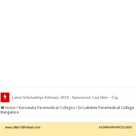
Home
/
Karnataka Paramedical Colleges
/
Sri Lakshmi Paramedical College
Bangalore