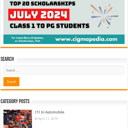
Search
Category Posts
ITI In Automobile
April 11, 2019