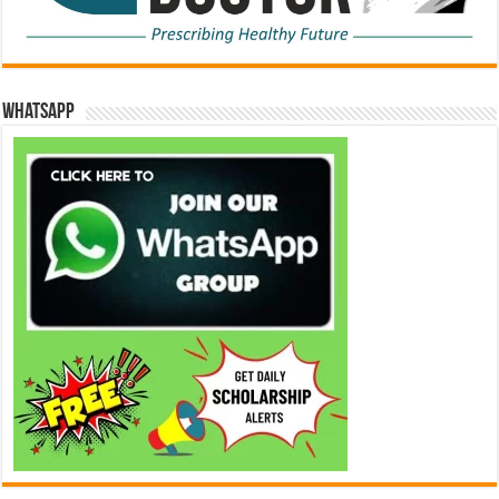
WhatsApp