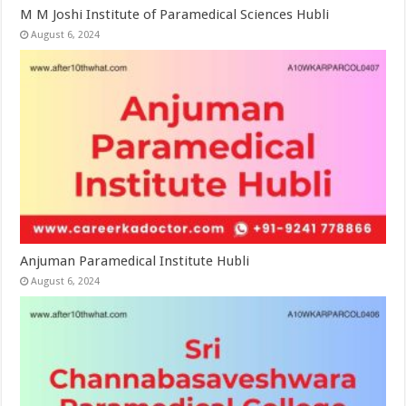
M M Joshi Institute of Paramedical Sciences Hubli
August 6, 2024
Anjuman Paramedical Institute Hubli
August 6, 2024