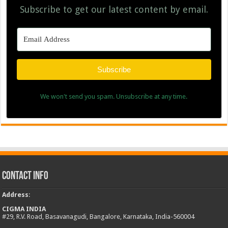
Subscribe to get our latest content by email.
Subscribe
We won't send you spam. Unsubscribe at any time.
Contact Info
Address
:
CIGMA INDIA
#29, R.V. Road, Basavanagudi, Bangalore, Karnataka, India-560004