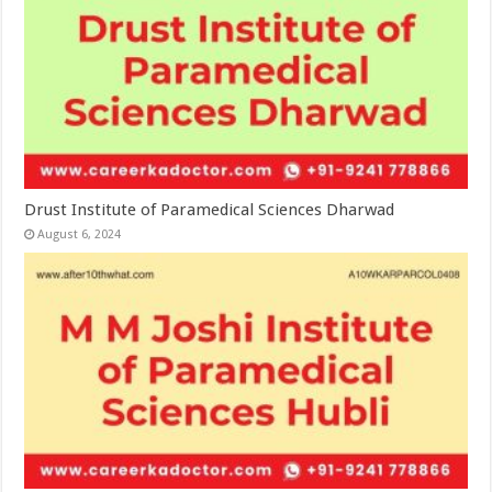
Drust Institute of Paramedical Sciences Dharwad
August 6, 2024