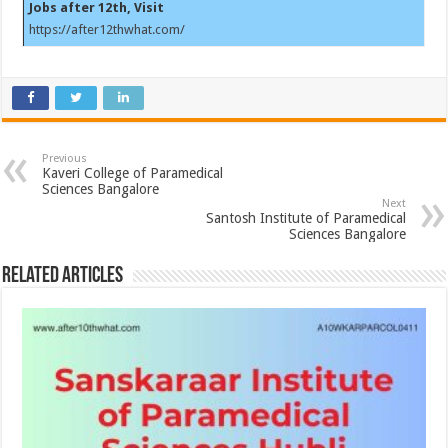
Jobs after 12th, Visit
https://after12thwhat.com/
Previous
Kaveri College of Paramedical
Sciences Bangalore
Next
Santosh Institute of Paramedical
Sciences Bangalore
Related Articles