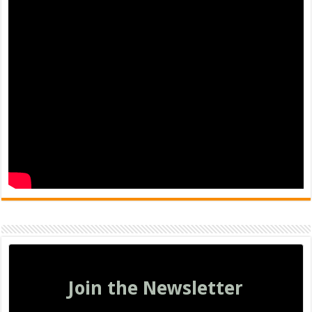
Join the Newsletter