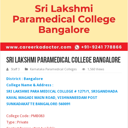
Sri Lakshmi Paramedical College Bangalore
Staff 3
Karnataka Paramedical Colleges
1,560 Views
District : Bangalore
College Name & Address :
SRI LAKSHMI PARA MEDICAL COLLEGE # 1271/1, SRIGANDHADA
KAVAL MAGADI MAIN ROAD, VISHWANEEDAM POST
SUNKADAKATTE BANGALORE-560091
College Code : PMB083
Type : Private