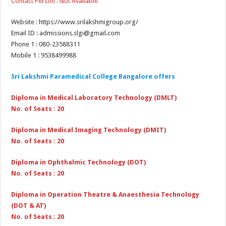
Contact Person : Not Available
Website : https://www.srilakshmigroup.org/
Email ID : admissions.slgi@gmail.com
Phone 1 : 080-23588311
Mobile 1 : 9538499988
Sri Lakshmi Paramedical College Bangalore offers
Diploma in Medical Laboratory Technology (DMLT)
No. of Seats : 20
Diploma in Medical Imaging Technology (DMIT)
No. of Seats : 20
Diploma in Ophthalmic Technology (DOT)
No. of Seats : 20
Diploma in Operation Theatre & Anaesthesia Technology
(DOT & AT)
No. of Seats : 20