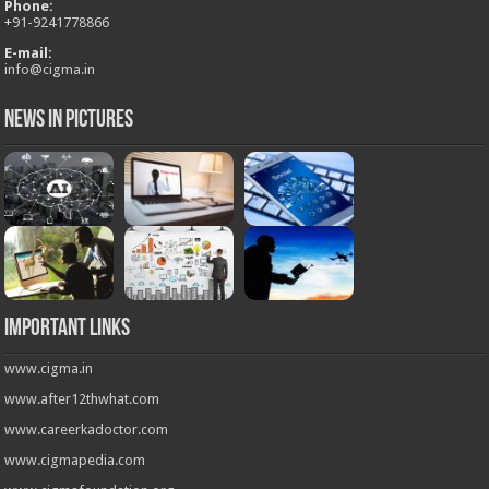
Phone:
+
91-9241778866
E-mail:
info@cigma.in
News in Pictures
Important Links
www.cigma.in
www.after12thwhat.com
www.careerkadoctor.com
www.cigmapedia.com