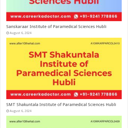
Sanskaraar Institute of Paramedical Sciences Hubli
August 6, 2024
SMT Shakuntala Institute of Paramedical Sciences Hubli
August 6, 2024