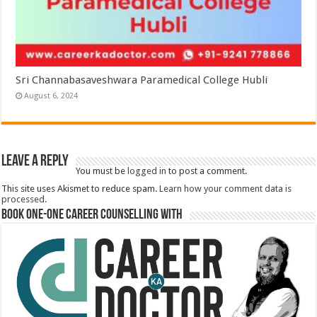
Sri Channabasaveshwara Paramedical College Hubli
August 6, 2024
Leave a Reply
You must be
logged in
to post a comment.
This site uses Akismet to reduce spam.
Learn how your comment data is
processed.
Book One-One Career Counselling With