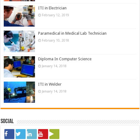
ITI in Electrician
February 12, 2019
Paramedical in Medical Lab Technician
February 10, 2018
Diploma In Computer Science
January 14, 2018
ITI in Welder
January 14, 2018
Social