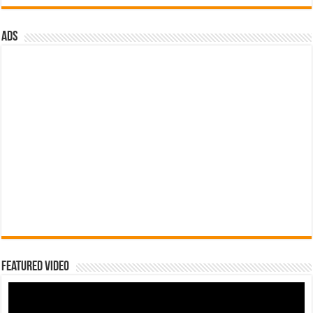
ads
Featured Video