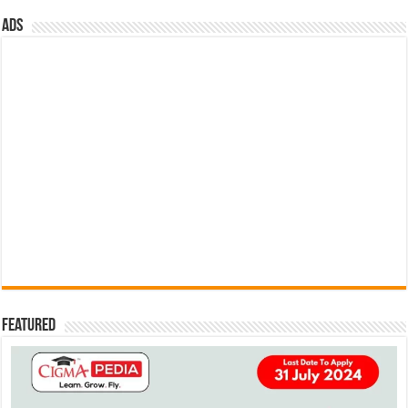
ads
Featured