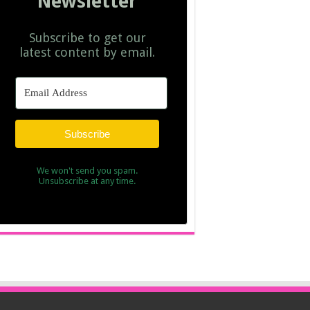
Newsletter
Subscribe to get our
latest content by email.
Subscribe
We won't send you spam.
Unsubscribe at any time.