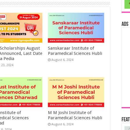
ads
 Scholarships August
Sanskaraar Institute of
 Announced, Last Date
Paramedical Sciences Hubli
a Pedia
August 6, 2024
 23, 2024
nstitute of
M M Joshi Institute of
dical Sciences
Paramedical Sciences Hubli
Fea
ad
August 6, 2024
 6, 2024