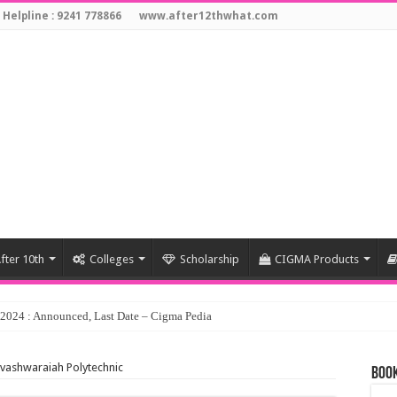
 Helpline : 9241 778866
www.after12thwhat.com
fter 10th
Colleges
Scholarship
CIGMA Products
hvashwaraiah Polytechnic
Book