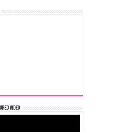
ured Video