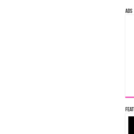
ads
Feat