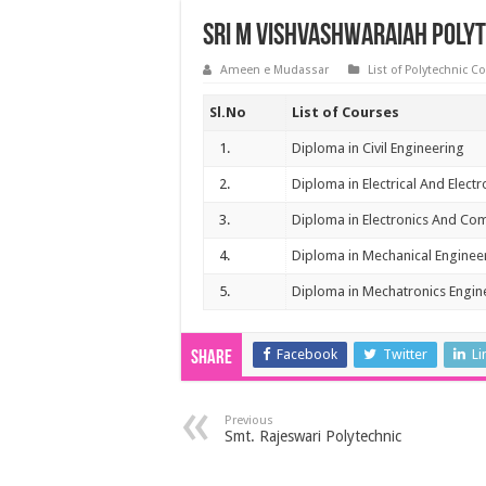
Sri M Vishvashwaraiah Poly
Ameen e Mudassar
List of Polytechnic C
Sl.No
List of Courses
1.
Diploma in Civil Engineering
2.
Diploma in Electrical And Elect
3.
Diploma in Electronics And Co
4.
Diploma in Mechanical Enginee
5.
Diploma in Mechatronics Engin
Facebook
Twitter
Li
Share
Previous
Smt. Rajeswari Polytechnic