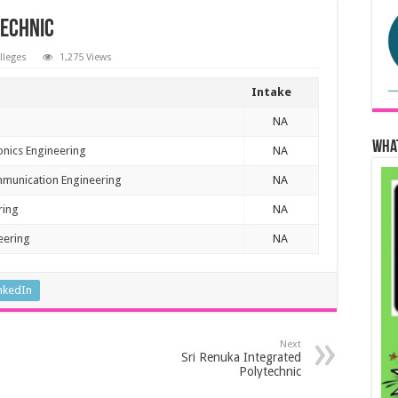
technic
olleges
1,275 Views
Intake
NA
Wha
ronics Engineering
NA
mmunication Engineering
NA
ring
NA
eering
NA
nkedIn
Next
Sri Renuka Integrated
Polytechnic