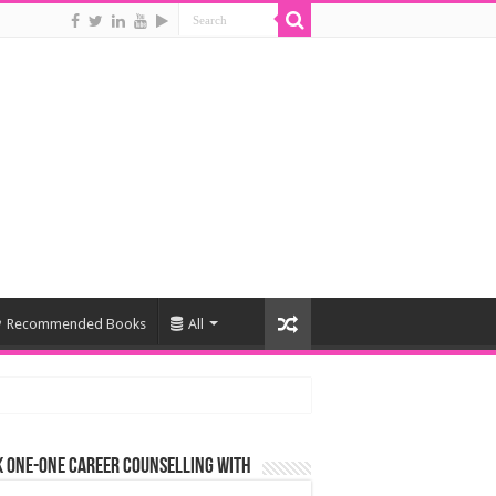
Recommended Books
All
 One-One Career Counselling With