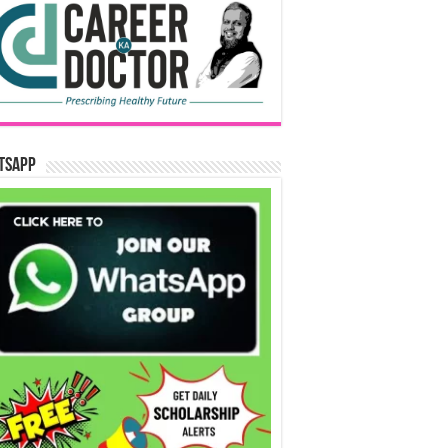
tsApp