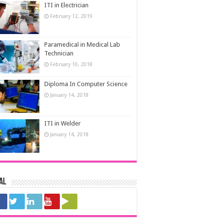
ITI in Electrician
February 12, 2019
Paramedical in Medical Lab
Technician
February 10, 2018
Diploma In Computer Science
January 14, 2018
ITI in Welder
January 14, 2018
al