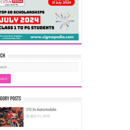
rch
gory Posts
ITI In Automobile
April 11, 2019