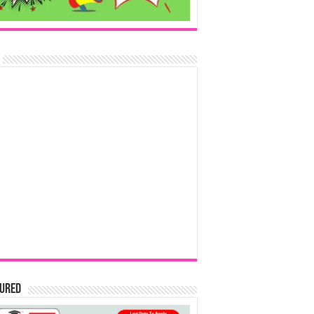
tured