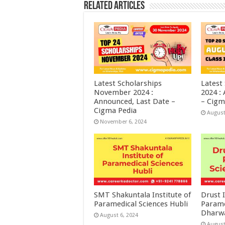
Related Articles
Latest Scholarships
Latest
November 2024 :
2024 :
Announced, Last Date –
– Cigm
Cigma Pedia
August
November 6, 2024
SMT Shakuntala Institute of
Drust I
Paramedical Sciences Hubli
Parame
Dharw
August 6, 2024
August