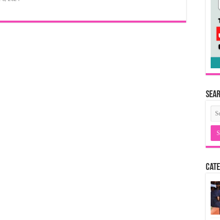
Sea
Cate