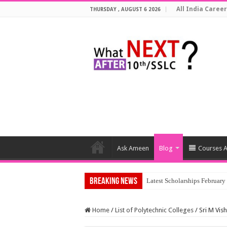
All India Career
THURSDAY , AUGUST 6 2026
Ask Ameen
Blog
Courses A
Breaking News
T
Home
/
List of Polytechnic Colleges
/
Sri M Vis