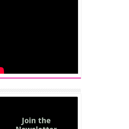
Join the