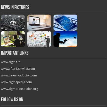
News in Pictures
Important Links
www.cigma.in
www.after12thwhat.com
www.careerkadoctor.com
www.cigmapedia.com
www.cigmafoundation.org
Follow us on