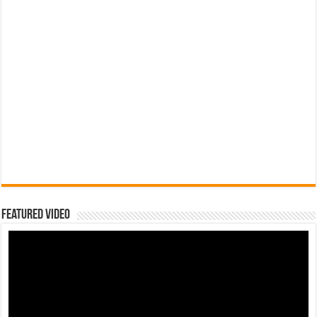
Featured Video