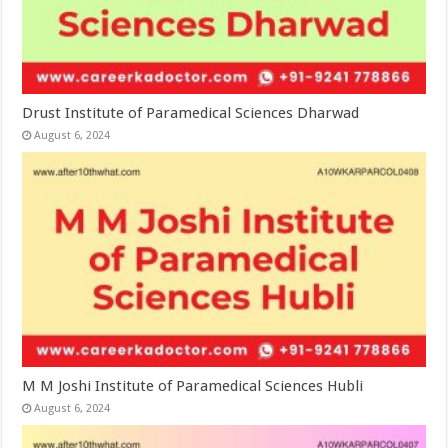
Drust Institute of Paramedical Sciences Dharwad
August 6, 2024
M M Joshi Institute of Paramedical Sciences Hubli
August 6, 2024