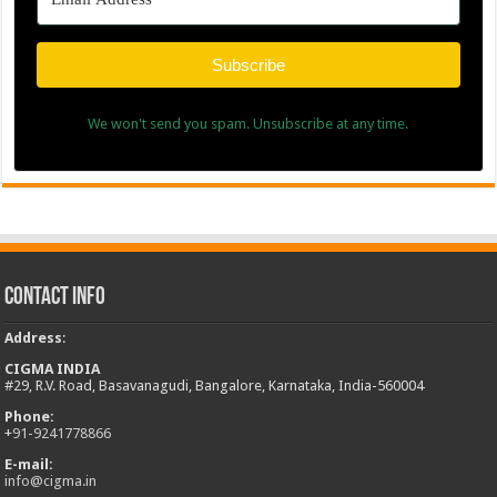
Subscribe
We won't send you spam. Unsubscribe at any time.
Contact Info
Address
:
CIGMA INDIA
#29, R.V. Road, Basavanagudi, Bangalore, Karnataka, India-560004
Phone:
+
91-9241778866
E-mail:
info@cigma.in