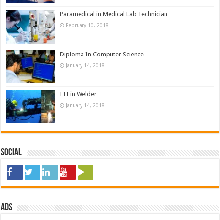
Paramedical in Medical Lab Technician
February 10, 2018
Diploma In Computer Science
January 14, 2018
ITI in Welder
January 14, 2018
Social
ads