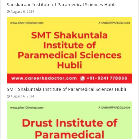
Sanskaraar Institute of Paramedical Sciences Hubli
August 6, 2024
SMT Shakuntala Institute of Paramedical Sciences Hubli
August 6, 2024