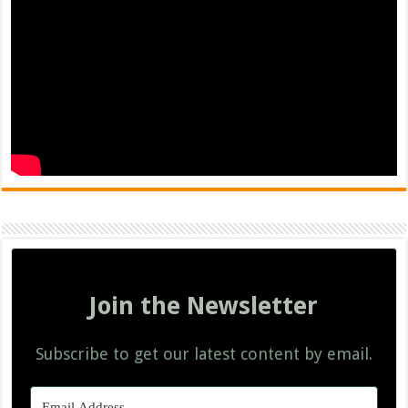
Join the Newsletter
Subscribe to get our latest content by email.