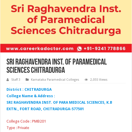
Sri Raghavendra Inst. of Paramedical
Sciences Chitradurga
Staff 3
Karnataka Paramedical Colleges
2,055 Views
District : CHITRADURGA
College Name & Address :
SRI RAGHAVENDRA INST. OF PARA MEDICAL SCIENCES, K.B
EXTN., FORT ROAD, CHITRADURGA-577501
College Code : PMB201
Type : Private