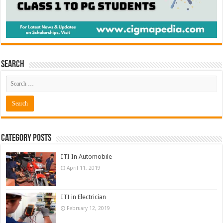
Search
Category Posts
ITI In Automobile
April 11, 2019
ITI in Electrician
February 12, 2019