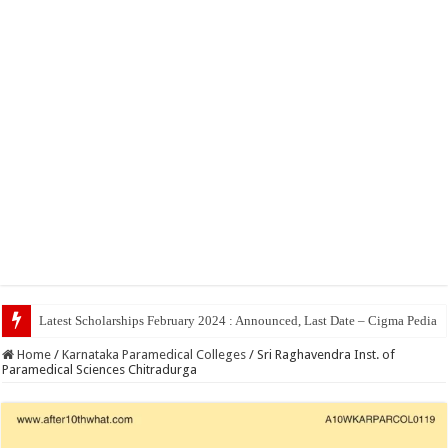
Top 5 Social Med
Home
/
Karnataka Paramedical Colleges
/
Sri Raghavendra Inst. of
Paramedical Sciences Chitradurga