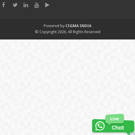
Powered by
CIGMA INDIA
© Copyright 2026, All Rights Reserved