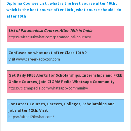
Diploma Courses List , what is the best course after 10th ,
which is the best course after 10th , what course should i do
after 10th
List of Paramedical Courses After 10th in India
https://after10thwhat.com/paramedical-courses/
Confused on what next after Class 10th ?
Visit
www.careerkadoctor.com
Get Daily FREE Alerts for Scholarships, Internships and FREE
Online Courses, Join CIGMA Pedia Whatsapp Community
https://cigmapedia.com/whatsapp-community/
For Latest Courses, Careers, Colleges, Scholarships and
Jobs after 12th, Visit
https://after12thwhat.com/