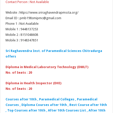
Contact Person : Not Available
Website : https://www.sriraghavendrapmscta.org/
Email ID : pmb198smipmc@gmail.com
Phone 1 : Not Available
Mobile 1 : 9448137253
Mobile 2 : 8151048608
Mobile 3 : 9148347851
Sri Raghavendra Inst. of Paramedical Sciences Chitradurga
offers
Diploma in Medical Laboratory Technology (DMLT)
No. of Seats : 20
Diploma in Health Inspector (DHI)
No. of Seats : 20
Courses after 10th , Paramedical Colleges , Paramedical
Courses , Diploma Courses after 10th , Best Course after 10th
, Top Courses after 10th , After 10th Courses List , After 10th