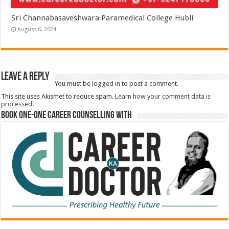
Sri Channabasaveshwara Paramedical College Hubli
August 6, 2024
Leave a Reply
You must be
logged in
to post a comment.
This site uses Akismet to reduce spam.
Learn how your comment data is
processed.
Book One-One Career Counselling With