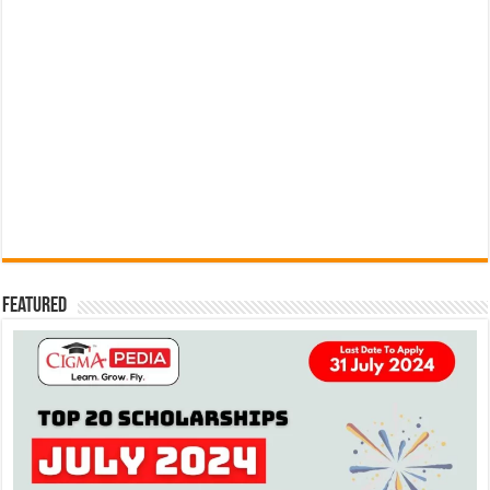
Featured