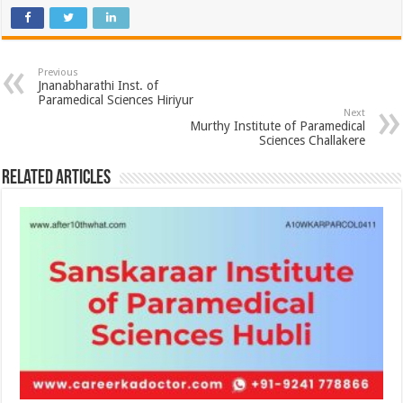
Previous
Jnanabharathi Inst. of
Paramedical Sciences Hiriyur
Next
Murthy Institute of Paramedical
Sciences Challakere
Related Articles