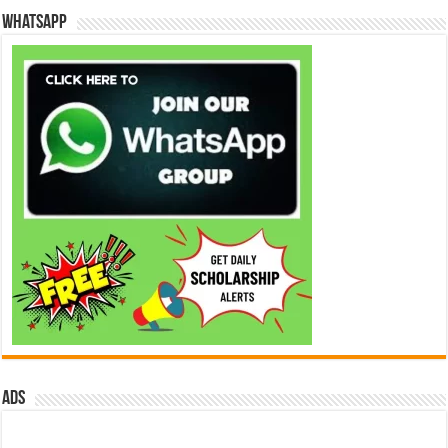
WhatsApp
ads