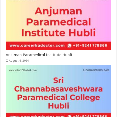
Anjuman Paramedical Institute Hubli
August 6, 2024