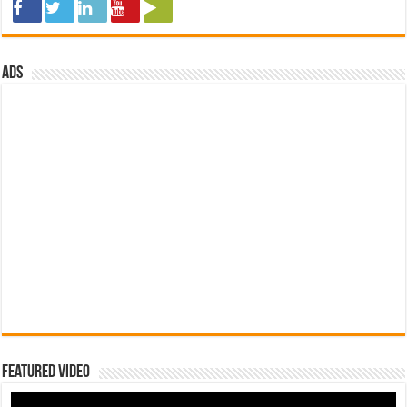
ads
Featured Video