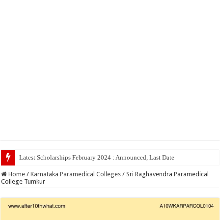
Latest Scholarships February 2024 : Announced, Last Date – Cigma Pedia
Home
/
Karnataka Paramedical Colleges
/
Sri Raghavendra Paramedical
College Tumkur