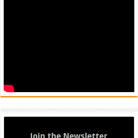
Join the Newsletter