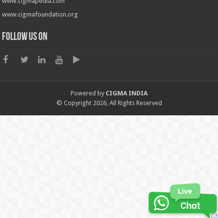
www.cigmapedia.com
www.cigmafoundation.org
Follow us on
Powered by
CIGMA INDIA
© Copyright 2026, All Rights Reserved