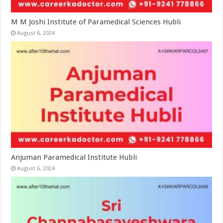
M M Joshi Institute of Paramedical Sciences Hubli
August 6, 2024
Anjuman Paramedical Institute Hubli
August 6, 2024