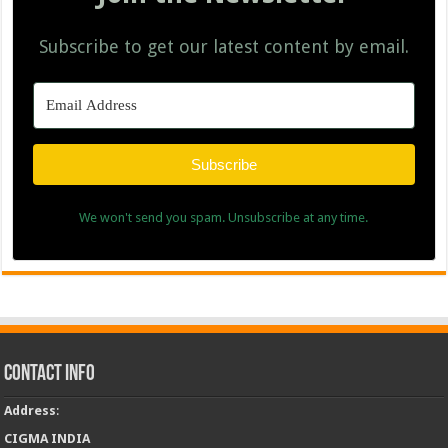
Subscribe to get our latest content by email.
Subscribe
We won't send you spam. Unsubscribe at any time.
Contact Info
Address
:
CIGMA INDIA