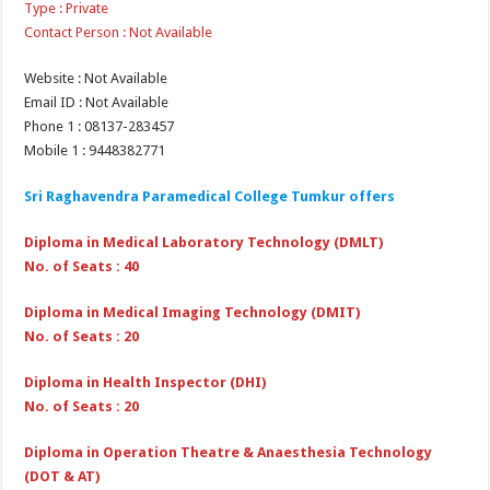
Type : Private
Contact Person : Not Available
Website : Not Available
Email ID : Not Available
Phone 1 : 08137-283457
Mobile 1 : 9448382771
Sri Raghavendra Paramedical College Tumkur offers
Diploma in Medical Laboratory Technology (DMLT)
No. of Seats : 40
Diploma in Medical Imaging Technology (DMIT)
No. of Seats : 20
Diploma in Health Inspector (DHI)
No. of Seats : 20
Diploma in Operation Theatre & Anaesthesia Technology
(DOT & AT)