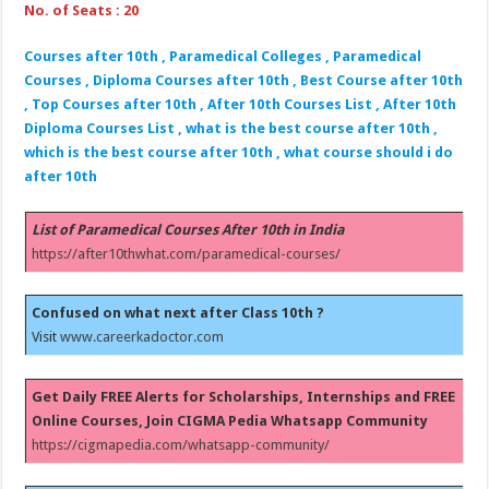
No. of Seats : 20
Courses after 10th , Paramedical Colleges , Paramedical
Courses , Diploma Courses after 10th , Best Course after 10th
, Top Courses after 10th , After 10th Courses List , After 10th
Diploma Courses List , what is the best course after 10th ,
which is the best course after 10th , what course should i do
after 10th
List of Paramedical Courses After 10th in India
https://after10thwhat.com/paramedical-courses/
Confused on what next after Class 10th ?
Visit
www.careerkadoctor.com
Get Daily FREE Alerts for Scholarships, Internships and FREE
Online Courses, Join CIGMA Pedia Whatsapp Community
https://cigmapedia.com/whatsapp-community/