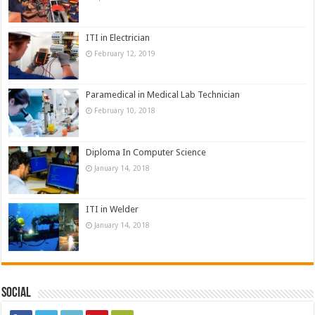
ITI in Electrician
February 12, 2019
Paramedical in Medical Lab Technician
February 10, 2018
Diploma In Computer Science
January 14, 2018
ITI in Welder
January 14, 2018
Social