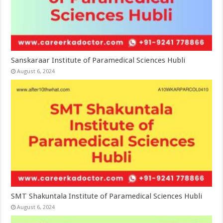
Sanskaraar Institute of Paramedical Sciences Hubli
August 6, 2024
SMT Shakuntala Institute of Paramedical Sciences Hubli
August 6, 2024