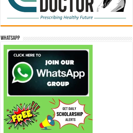
WhatsApp