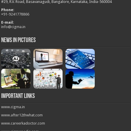
#29, R.V. Road, Basavanagudi, Bangalore, Karnataka, India-560004
Phone:
+
91-9241778866
E-mail:
info@cigma.in
News in Pictures
Important Links
www.cigma.in
www.after12thwhat.com
www.careerkadoctor.com