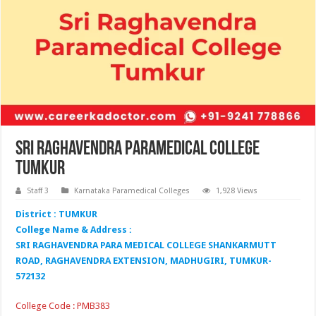
Sri Raghavendra Paramedical College
Tumkur
Staff 3
Karnataka Paramedical Colleges
1,928 Views
District : TUMKUR
College Name & Address :
SRI RAGHAVENDRA PARA MEDICAL COLLEGE SHANKARMUTT
ROAD, RAGHAVENDRA EXTENSION, MADHUGIRI, TUMKUR-
572132
College Code : PMB383