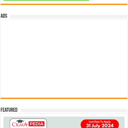
ads
Featured