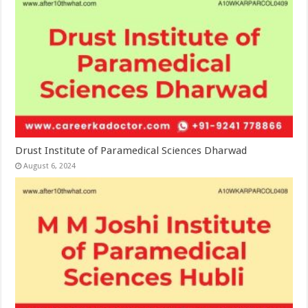
Drust Institute of Paramedical Sciences Dharwad
August 6, 2024