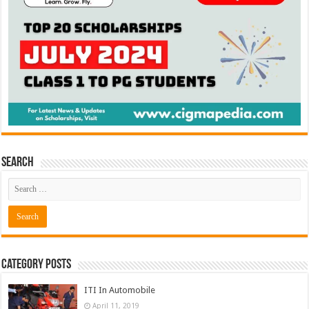
Search
Category Posts
ITI In Automobile
April 11, 2019