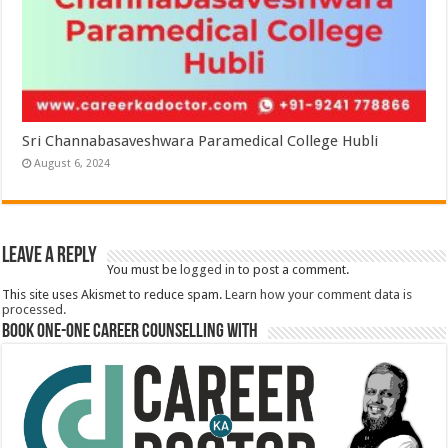
Sri Channabasaveshwara Paramedical College Hubli
August 6, 2024
Leave a Reply
You must be
logged in
to post a comment.
This site uses Akismet to reduce spam.
Learn how your comment data is
processed.
Book One-One Career Counselling With