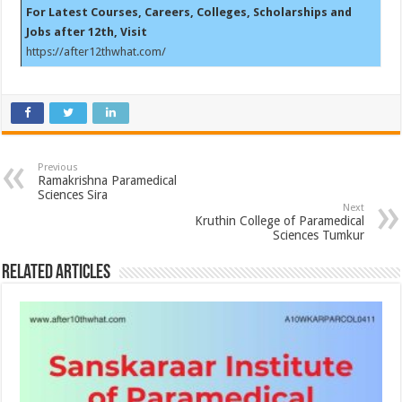
For Latest Courses, Careers, Colleges, Scholarships and
Jobs after 12th, Visit
https://after12thwhat.com/
Previous
Ramakrishna Paramedical
Sciences Sira
Next
Kruthin College of Paramedical
Sciences Tumkur
Related Articles