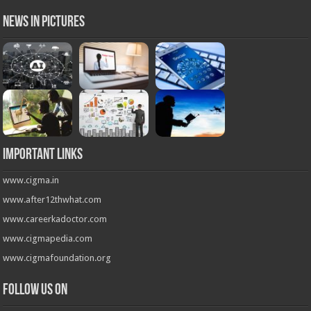
News in Pictures
Important Links
www.cigma.in
www.after12thwhat.com
www.careerkadoctor.com
www.cigmapedia.com
www.cigmafoundation.org
Follow us on