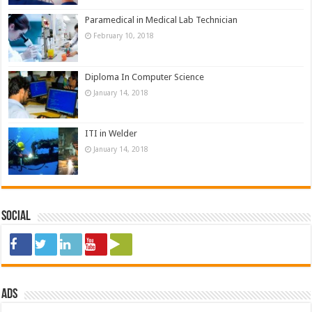
Paramedical in Medical Lab Technician
February 10, 2018
Diploma In Computer Science
January 14, 2018
ITI in Welder
January 14, 2018
Social
ads