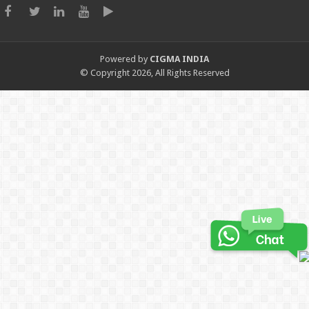
Powered by
CIGMA INDIA
© Copyright 2026, All Rights Reserved