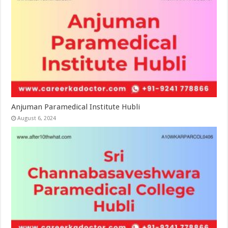
Anjuman Paramedical Institute Hubli
August 6, 2024