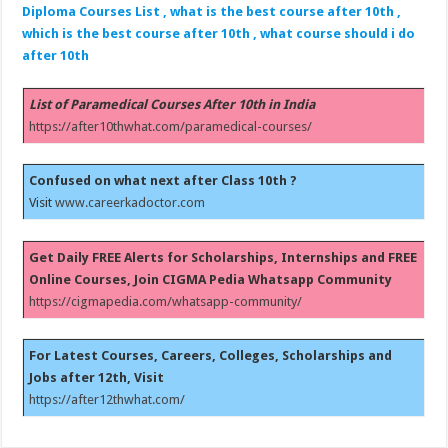
Diploma Courses List , what is the best course after 10th ,
which is the best course after 10th , what course should i do
after 10th
List of Paramedical Courses After 10th in India
https://after10thwhat.com/paramedical-courses/
Confused on what next after Class 10th ?
Visit
www.careerkadoctor.com
Get Daily FREE Alerts for Scholarships, Internships and FREE
Online Courses, Join CIGMA Pedia Whatsapp Community
https://cigmapedia.com/whatsapp-community/
For Latest Courses, Careers, Colleges, Scholarships and
Jobs after 12th, Visit
https://after12thwhat.com/