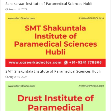
Sanskaraar Institute of Paramedical Sciences Hubli
August 6, 2024
SMT Shakuntala Institute of Paramedical Sciences Hubli
August 6, 2024