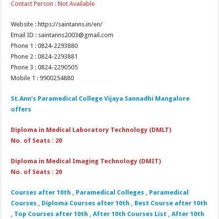
Contact Person : Not Available
Website : https://saintanns.in/en/
Email ID : saintanns2003@gmail.com
Phone 1 : 0824-2293880
Phone 2 : 0824-2293881
Phone 3 : 0824-2290505
Mobile 1 : 9900254880
St.Ann’s Paramedical College Vijaya Sannadhi Mangalore
offers
Diploma in Medical Laboratory Technology (DMLT)
No. of Seats : 20
Diploma in Medical Imaging Technology (DMIT)
No. of Seats : 20
Courses after 10th , Paramedical Colleges , Paramedical
Courses , Diploma Courses after 10th , Best Course after 10th
, Top Courses after 10th , After 10th Courses List , After 10th