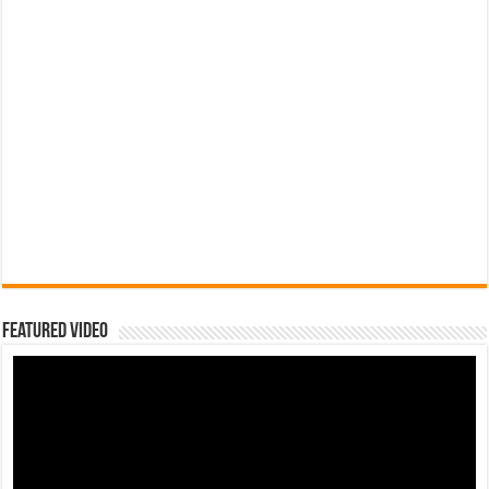
Featured Video