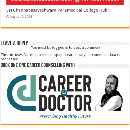
Sri Channabasaveshwara Paramedical College Hubli
August 6, 2024
Leave a Reply
You must be
logged in
to post a comment.
This site uses Akismet to reduce spam.
Learn how your comment data is
processed.
Book One-One Career Counselling With