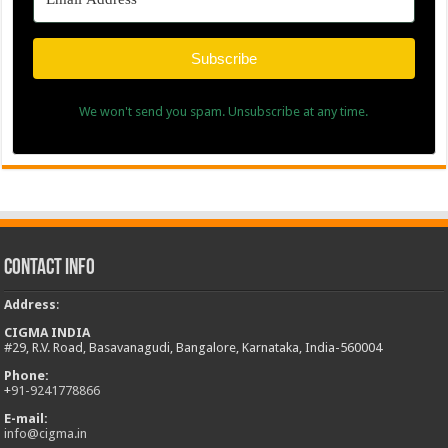
Subscribe
We won't send you spam. Unsubscribe at any time.
Contact Info
Address
:
CIGMA INDIA
#29, R.V. Road, Basavanagudi, Bangalore, Karnataka, India-560004
Phone:
+
91-9241778866
E-mail:
info@cigma.in