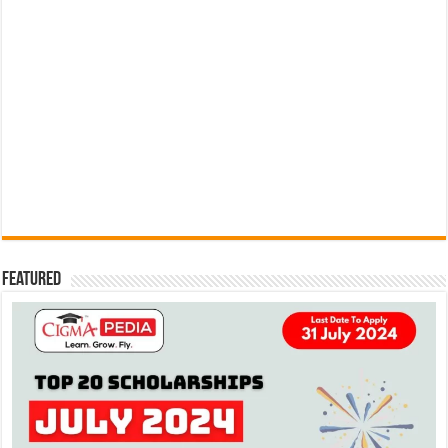
Featured