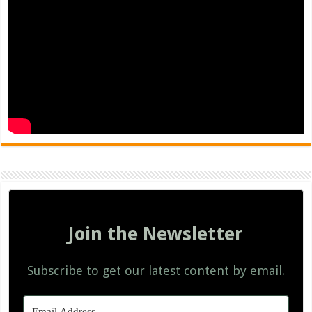
Join the Newsletter
Subscribe to get our latest content by email.