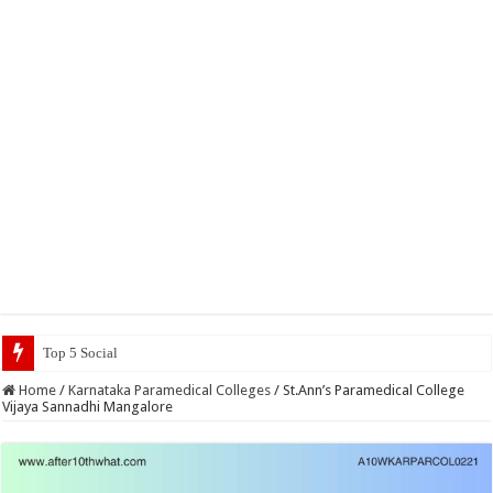
Top 5 Social Media Jobs 2023
Home
/
Karnataka Paramedical Colleges
/
St.Ann’s Paramedical College
Vijaya Sannadhi Mangalore