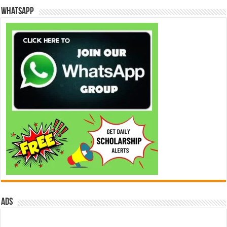
WhatsApp
ads