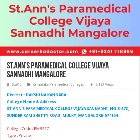
St.Ann’s Paramedical College Vijaya
Sannadhi Mangalore
Staff 3
Karnataka Paramedical Colleges
2,193 Views
District : DAKSHINA KANNADA
College Name & Address :
ST.ANN’S PARA MEDICAL COLLEGE VIJAYA SANNADHI, NO.3-67C,
SUNDER RAM SHETTY ROAD, MULKY, MANGALORE-574154
College Code : PMB217
Type : Private