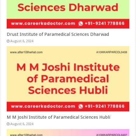
Drust Institute of Paramedical Sciences Dharwad
August 6, 2024
M M Joshi Institute of Paramedical Sciences Hubli
August 6, 2024