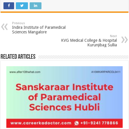
Previous
Indira Institute of Paramedical
Sciences Mangalore
Next
KVG Medical College & Hospital
Kurunjibag Sullia
Related Articles