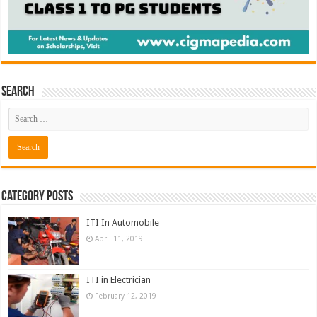
Search
Category Posts
ITI In Automobile
April 11, 2019
ITI in Electrician
February 12, 2019