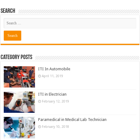
Search
Category Posts
ITI In Automobile
April 11, 2019
ITI in Electrician
February 12, 2019
Paramedical in Medical Lab Technician
February 10, 2018