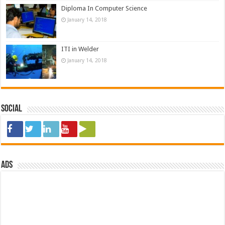
Diploma In Computer Science
January 14, 2018
ITI in Welder
January 14, 2018
Social
ads