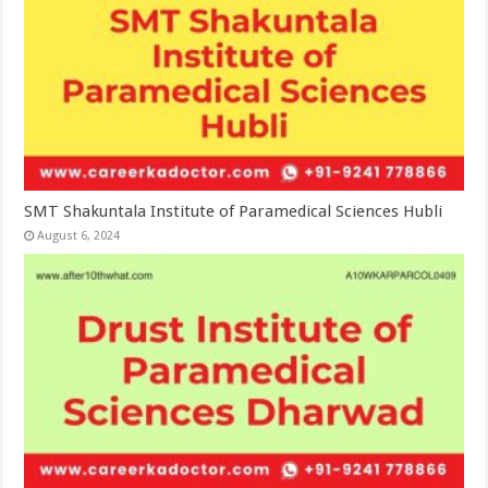
SMT Shakuntala Institute of Paramedical Sciences Hubli
August 6, 2024