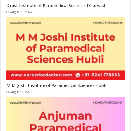
Drust Institute of Paramedical Sciences Dharwad
August 6, 2024
M M Joshi Institute of Paramedical Sciences Hubli
August 6, 2024