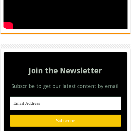
Join the Newsletter
Subscribe to get our latest content by email.
Subscribe