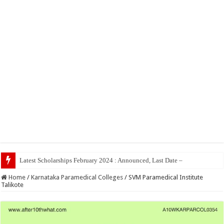
Home
/
Karnataka Paramedical Colleges
/
SVM Paramedical Institute
Talikote