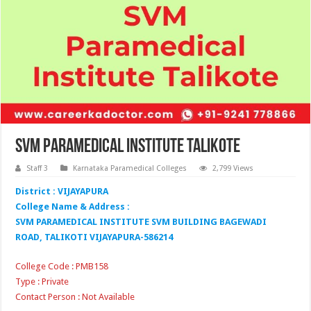
SVM Paramedical Institute Talikote
Staff 3
Karnataka Paramedical Colleges
2,799 Views
District : VIJAYAPURA
College Name & Address :
SVM PARAMEDICAL INSTITUTE SVM BUILDING BAGEWADI
ROAD, TALIKOTI VIJAYAPURA-586214
College Code : PMB158
Type : Private
Contact Person : Not Available