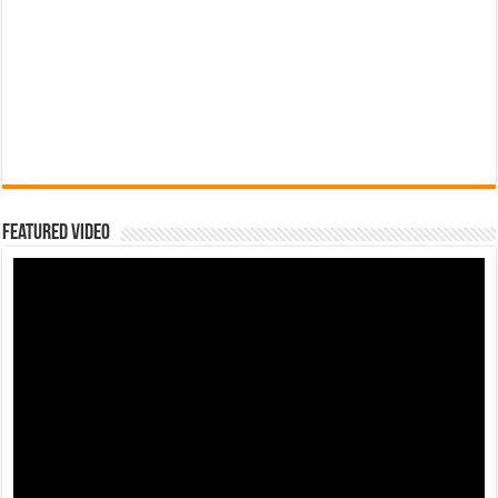
Featured Video