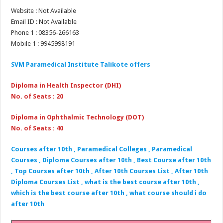
Website : Not Available
Email ID : Not Available
Phone 1 : 08356-266163
Mobile 1 : 9945998191
SVM Paramedical Institute Talikote
offers
Diploma in Health Inspector (DHI)
No. of Seats : 20
Diploma in Ophthalmic Technology (DOT)
No. of Seats : 40
Courses after 10th , Paramedical Colleges , Paramedical
Courses , Diploma Courses after 10th , Best Course after 10th
, Top Courses after 10th , After 10th Courses List , After 10th
Diploma Courses List , what is the best course after 10th ,
which is the best course after 10th , what course should i do
after 10th