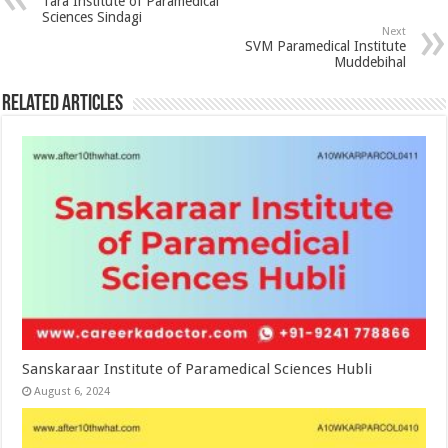
Tara Institute of Paramedical
Sciences Sindagi
Next
SVM Paramedical Institute
Muddebihal
Related Articles
Sanskaraar Institute of Paramedical Sciences Hubli
August 6, 2024