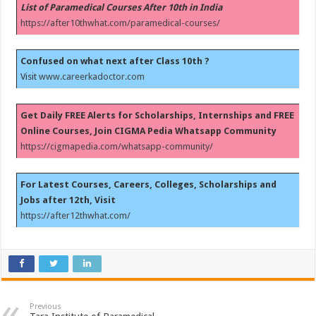
List of Paramedical Courses After 10th in India
https://after10thwhat.com/paramedical-courses/
Confused on what next after Class 10th ?
Visit
www.careerkadoctor.com
Get Daily FREE Alerts for Scholarships, Internships and FREE
Online Courses, Join CIGMA Pedia Whatsapp Community
https://cigmapedia.com/whatsapp-community/
For Latest Courses, Careers, Colleges, Scholarships and
Jobs after 12th, Visit
https://after12thwhat.com/
Previous