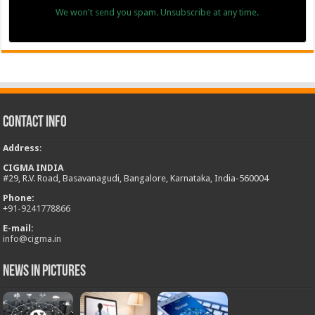
We won't send you spam. Unsubscribe at any time.
Contact Info
Address
:
CIGMA INDIA
#29, R.V. Road, Basavanagudi, Bangalore, Karnataka, India-560004
Phone:
+
91-9241778866
E-mail:
info@cigma.in
News in Pictures