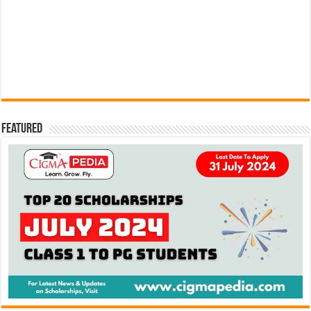
Featured