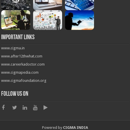
Important Links
www.cigma.in
www.after12thwhat.com
www.careerkadoctor.com
www.cigmapedia.com
www.cigmafoundation.org
Follow us on
Powered by
CIGMA INDIA