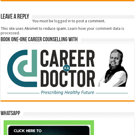
Leave a Reply
You must be
logged in
to post a comment.
This site uses Akismet to reduce spam.
Learn how your comment data is
processed.
Book One-One Career Counselling With
WhatsApp