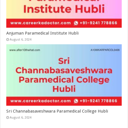
Anjuman Paramedical Institute Hubli
August 6, 2024
Sri Channabasaveshwara Paramedical College Hubli
August 6, 2024