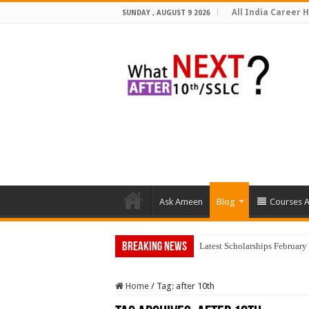
All India Career H
SUNDAY , AUGUST 9 2026
Ask Ameen
Blog
Courses A
Breaking News
To
Home
/
Tag:
after 10th