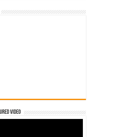
ured Video