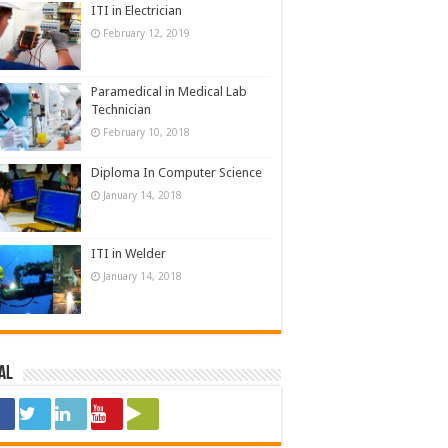
ITI in Electrician
February 12, 2019
Paramedical in Medical Lab
Technician
February 10, 2018
Diploma In Computer Science
January 14, 2018
ITI in Welder
January 14, 2018
al