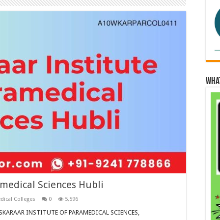
Wha
amedical Sciences Hubli
dical Colleges
0
5,596
SANSKARAAR INSTITUTE OF PARAMEDICAL SCIENCES,