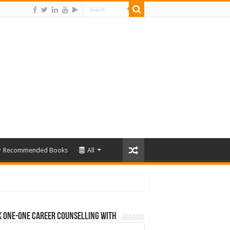
Recommended Books
All
 One-One Career Counselling With