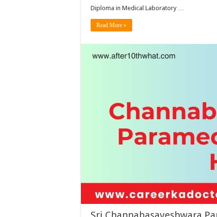
Diploma in Medical Laboratory …
Read More »
Sri Channabasaveshwara Par