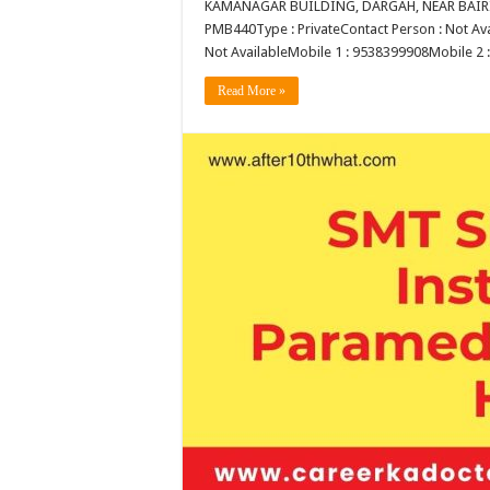
KAMANAGAR BUILDING, DARGAH, NEAR BAIRID
PMB440Type : PrivateContact Person : Not Avai
Not AvailableMobile 1 : 9538399908Mobile 2
Read More »