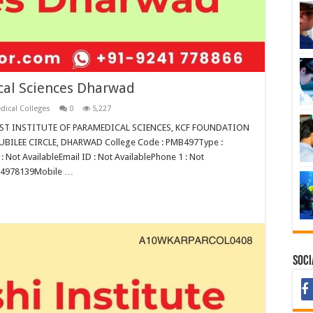
cal Sciences Dharwad
dical Colleges
0
5,227
DRUST INSTITUTE OF PARAMEDICAL SCIENCES, KCF FOUNDATION
ILEE CIRCLE, DHARWAD College Code : PMB497Type :
: Not AvailableEmail ID : Not AvailablePhone 1 : Not
624978139Mobile …
Soci