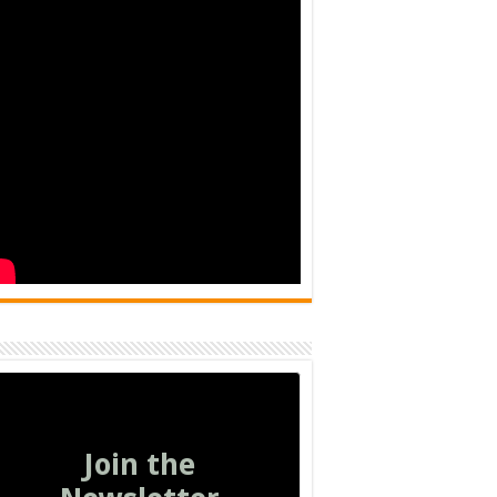
Join the