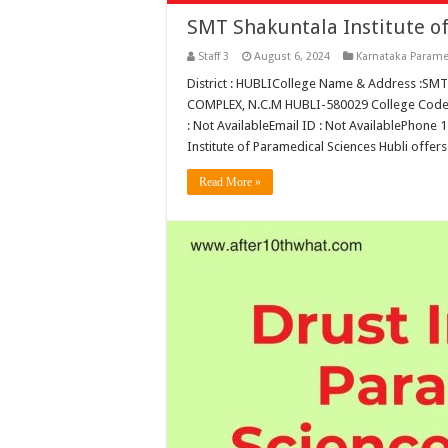
SMT Shakuntala Institute of
Staff 3
August 6, 2024
Karnataka Parame
District : HUBLICollege Name & Address :
COMPLEX, N.C.M HUBLI-580029 College Code :
: Not AvailableEmail ID : Not AvailablePhone
Institute of Paramedical Sciences Hubli offer
Read More »