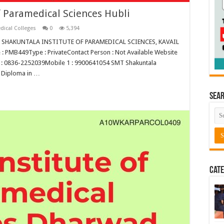
 Paramedical Sciences Hubli
dical Colleges
0
5,394
SMT SHAKUNTALA INSTITUTE OF PARAMEDICAL SCIENCES, KAVAIL
 PMB449Type : PrivateContact Person : Not Available Website
 1 : 0836-2252039Mobile 1 : 9900641054 SMT Shakuntala
s Diploma in …
Sea
Cate