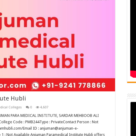
ute Hubli
dical Colleges
0
4,607
ANJUMAN PARA MEDICAL INSTITUTE, SARDAR MEHBOOB ALI
lege Code : PMB244Type : PrivateContact Person : Not
slamhubli.com/Email ID : anjuman@anjuman-e-
 : Not Available Anjuman Paramedical Institute Hubli offers