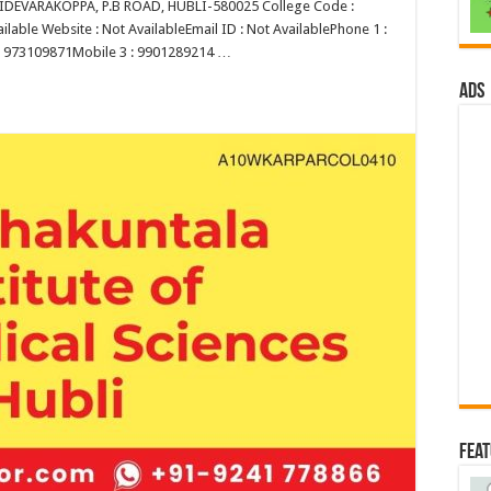
EVARAKOPPA, P.B ROAD, HUBLI-580025 College Code :
lable Website : Not AvailableEmail ID : Not AvailablePhone 1 :
 : 973109871Mobile 3 : 9901289214 …
ads
Fea