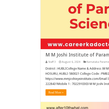
M M Joshi Institute of Para
Staff 3
August 6, 2024
Karnataka Parame
District : HUBLICollege Name & Address :
HOSURU, HUBLI-580021 College Code : PMB250T
https://www.mmjoshieyeinstitute.com/Email I
2228431Mobile 1 : 7022910303 M M Joshi Insti
Read More »