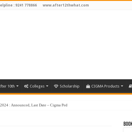
elpline : 9241 778866
www.after12thwhat.com
fter 10th
Colleges
Scholarship
CIGMA Products
Book