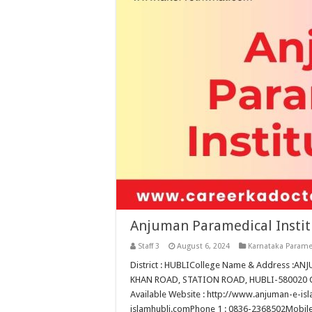
Anjuman Paramedical Instit
Staff 3
August 6, 2024
Karnataka Parame
District : HUBLICollege Name & Address :
KHAN ROAD, STATION ROAD, HUBLI-580020 Col
Available Website : http://www.anjuman-e-i
islamhubli.comPhone 1 : 0836-2368502Mobile 1