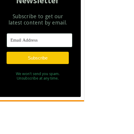
Newsletter
Subscribe to get our
latest content by email.
Subscribe
We won't send you spam.
Unsubscribe at any time.