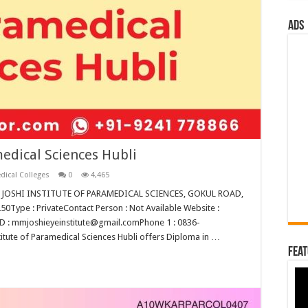
ads
medical Sciences Hubli
dical Colleges
0
4,465
M M JOSHI INSTITUTE OF PARAMEDICAL SCIENCES, GOKUL ROAD,
ype : PrivateContact Person : Not Available Website :
D : mmjoshieyeinstitute@gmail.comPhone 1 : 0836-
tute of Paramedical Sciences Hubli offers Diploma in …
Feat