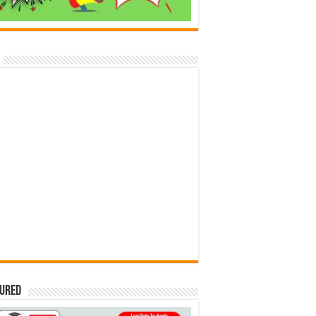
tured