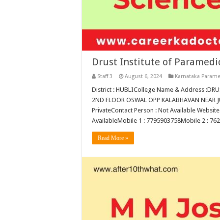
Drust Institute of Paramedi
Staff 3
August 6, 2024
Karnataka Parame
District : HUBLICollege Name & Address :
2ND FLOOR OSWAL OPP KALABHAVAN NEAR JUB
PrivateContact Person : Not Available Website 
AvailableMobile 1 : 7795903758Mobile 2 : 7
Read More »