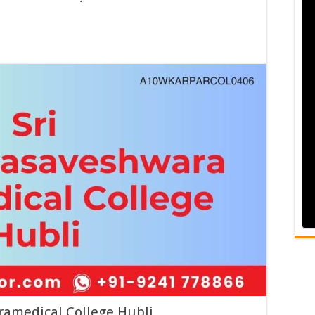
amedical College Hubli