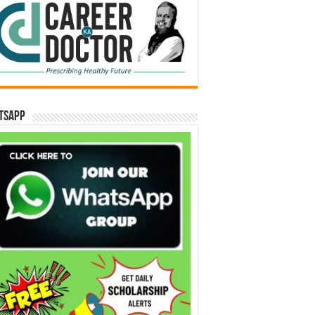
tsApp