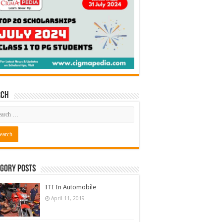
rch
gory Posts
ITI In Automobile
April 11, 2019