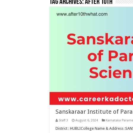
Tag Archives:
after 10th
Sanskaraar Institute of Par
Staff 3
August 6, 2024
Karnataka Parame
District : HUBLICollege Name & Address :