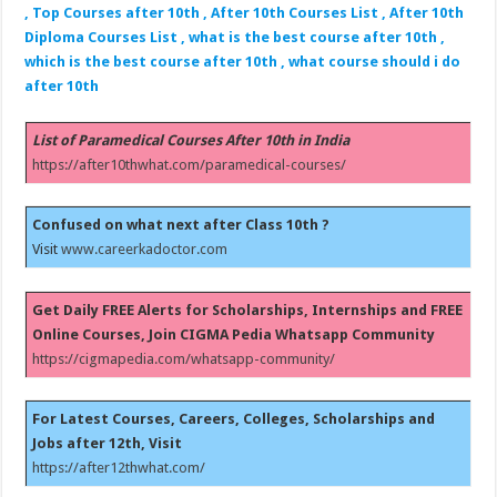
, Top Courses after 10th , After 10th Courses List , After 10th
Diploma Courses List , what is the best course after 10th ,
which is the best course after 10th , what course should i do
after 10th
List of Paramedical Courses After 10th in India
https://after10thwhat.com/paramedical-courses/
Confused on what next after Class 10th ?
Visit
www.careerkadoctor.com
Get Daily FREE Alerts for Scholarships, Internships and FREE
Online Courses, Join CIGMA Pedia Whatsapp Community
https://cigmapedia.com/whatsapp-community/
For Latest Courses, Careers, Colleges, Scholarships and
Jobs after 12th, Visit
https://after12thwhat.com/