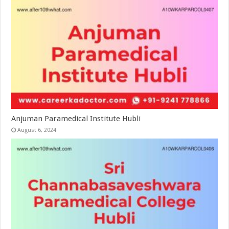
Anjuman Paramedical Institute Hubli
August 6, 2024