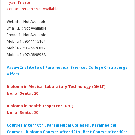
Type : Private
Contact Person : Not Available
Website : Not Available
Email ID : Not Available
Phone 1 : Not Available
Mobile 1 : 9611115164
Mobile 2 : 9845676882
Mobile 3 : 9743898988
Vasavi Institute of Paramedical Sciences College Chitradurga
offers
Diploma in Medical Laboratory Technology (DMLT)
No. of Seats : 20
Diploma in Health Inspector (DHI)
No. of Seats : 20
Courses after 10th , Paramedical Colleges , Paramedical
Courses , Diploma Courses after 10th , Best Course after 10th