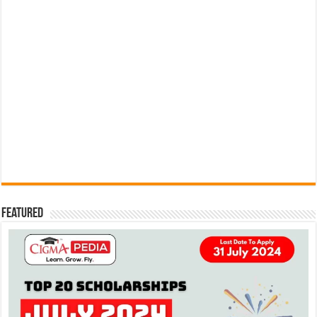
Featured