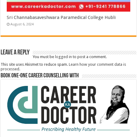
Sri Channabasaveshwara Paramedical College Hubli
August 6, 2024
Leave a Reply
You must be
logged in
to post a comment.
This site uses Akismet to reduce spam.
Learn how your comment data is
processed.
Book One-One Career Counselling With