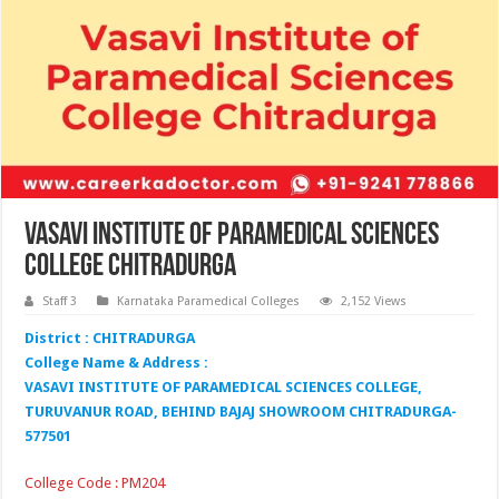
Vasavi Institute of Paramedical Sciences
College Chitradurga
Staff 3
Karnataka Paramedical Colleges
2,152 Views
District : CHITRADURGA
College Name & Address :
VASAVI INSTITUTE OF PARAMEDICAL SCIENCES COLLEGE,
TURUVANUR ROAD, BEHIND BAJAJ SHOWROOM CHITRADURGA-
577501
College Code : PM204