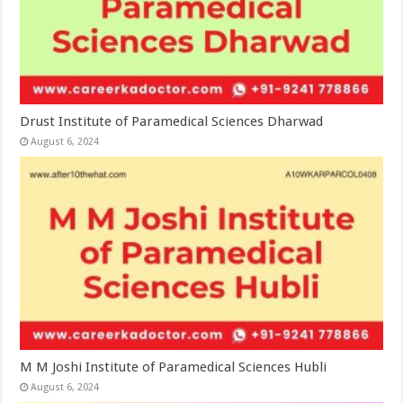
Drust Institute of Paramedical Sciences Dharwad
August 6, 2024
M M Joshi Institute of Paramedical Sciences Hubli
August 6, 2024