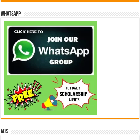
WhatsApp
ads