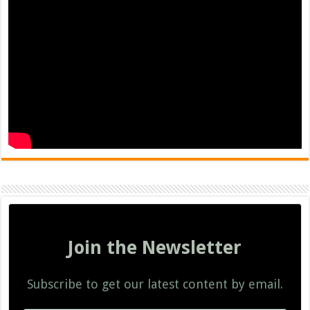
Join the Newsletter
Subscribe to get our latest content by email.