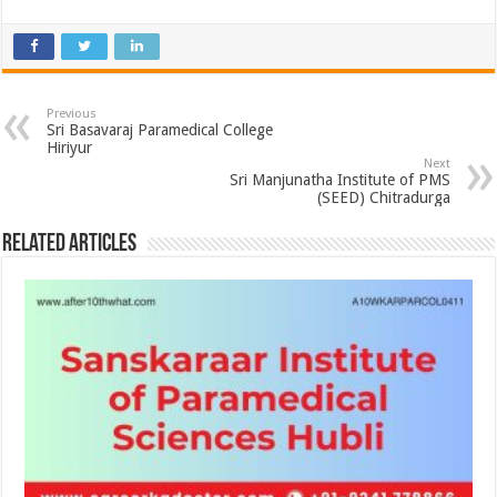
Previous
Sri Basavaraj Paramedical College
Hiriyur
Next
Sri Manjunatha Institute of PMS
(SEED) Chitradurga
Related Articles