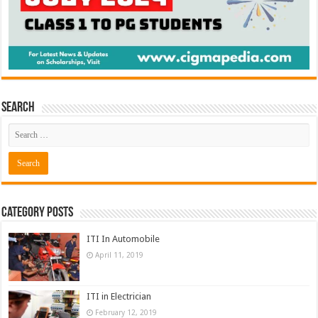
Search
Category Posts
ITI In Automobile
April 11, 2019
ITI in Electrician
February 12, 2019