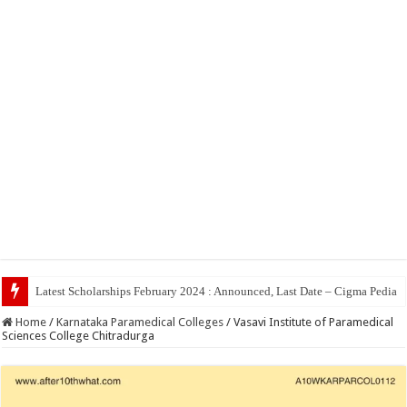
Top 5 Social Media
Home
/
Karnataka Paramedical Colleges
/
Vasavi Institute of Paramedical
Sciences College Chitradurga