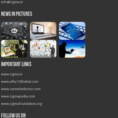
info@cigma.in
News in Pictures
Important Links
www.cigma.in
www.after12thwhat.com
www.careerkadoctor.com
www.cigmapedia.com
www.cigmafoundation.org
Follow us on