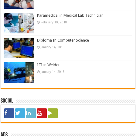
Paramedical in Medical Lab Technician
February 10, 2018
Diploma In Computer Science
January 14, 2018
ITI in Welder
January 14, 2018
Social
ads