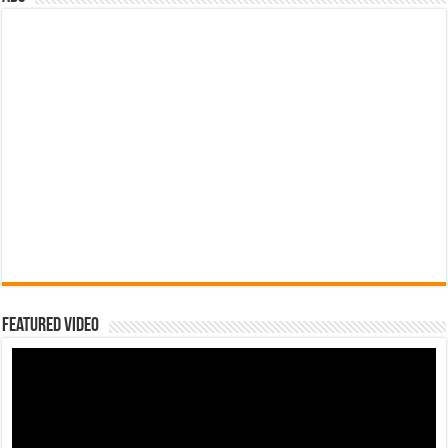
Featured Video