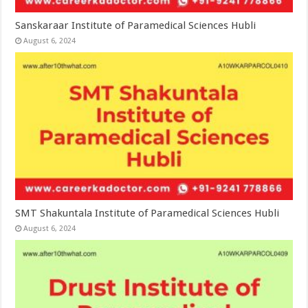
Sanskaraar Institute of Paramedical Sciences Hubli
August 6, 2024
SMT Shakuntala Institute of Paramedical Sciences Hubli
August 6, 2024