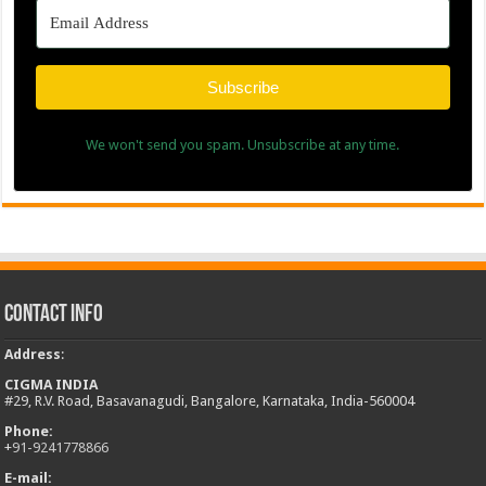
Subscribe
We won't send you spam. Unsubscribe at any time.
Contact Info
Address
:
CIGMA INDIA
#29, R.V. Road, Basavanagudi, Bangalore, Karnataka, India-560004
Phone:
+
91-9241778866
E-mail: