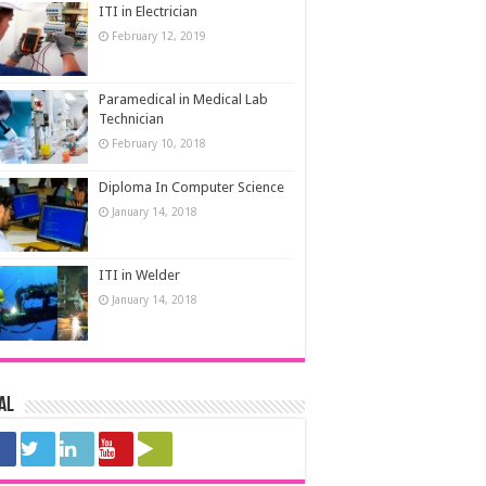
ITI in Electrician
February 12, 2019
Paramedical in Medical Lab
Technician
February 10, 2018
Diploma In Computer Science
January 14, 2018
ITI in Welder
January 14, 2018
al