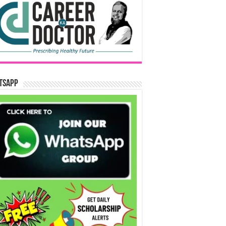
tsApp