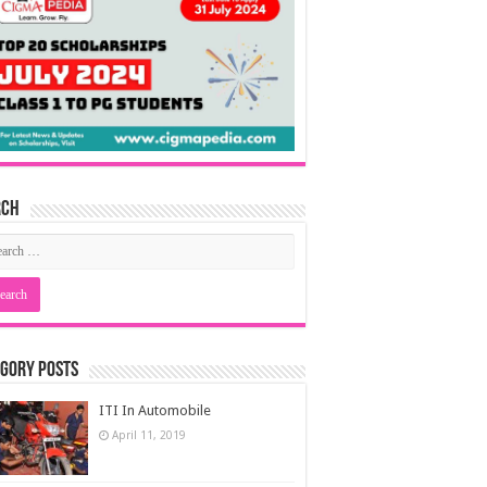
rch
gory Posts
ITI In Automobile
April 11, 2019