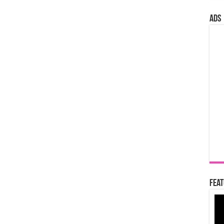
ads
Feat