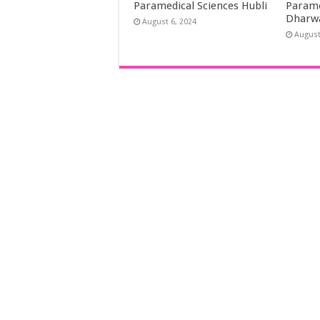
Paramedical Sciences Hubli
Parame
Dharw
August 6, 2024
August