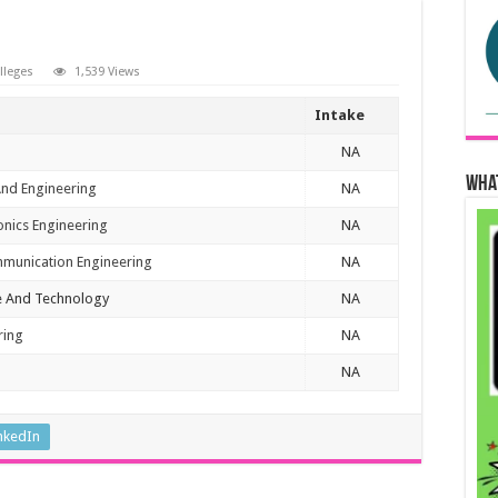
olleges
1,539 Views
Intake
NA
Wha
And Engineering
NA
ronics Engineering
NA
mmunication Engineering
NA
e And Technology
NA
ring
NA
NA
nkedIn