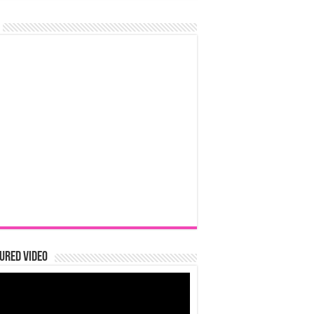
ured Video