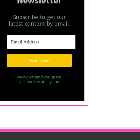
Newsletter
Subscribe to get our
latest content by email.
Subscribe
We won't send you spam.
Unsubscribe at any time.