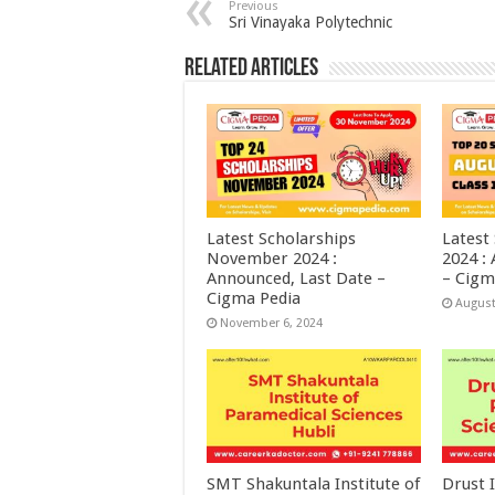
Previous
Sri Vinayaka Polytechnic
Related Articles
Latest Scholarships
Latest
November 2024 :
2024 :
Announced, Last Date –
– Cigm
Cigma Pedia
August
November 6, 2024
SMT Shakuntala Institute of
Drust I