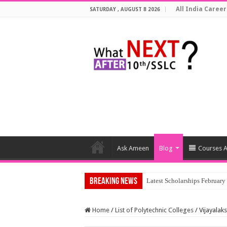
All India Career
SATURDAY , AUGUST 8 2026
Ask Ameen
Blog
Courses A
Breaking News
Latest Scholarships Februar
Home
/
List of Polytechnic Colleges
/
Vijayalak