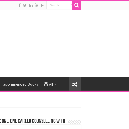
Recommended Books
All
 One-One Career Counselling With