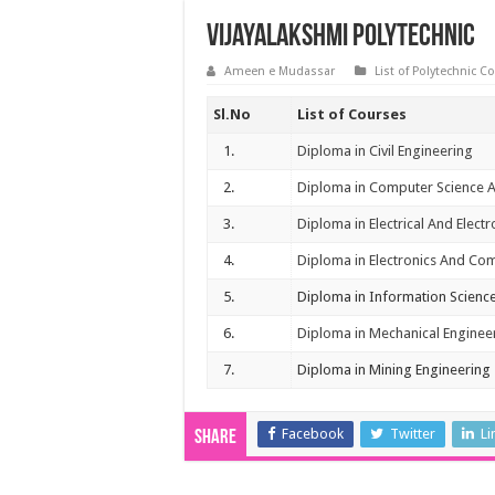
Vijayalakshmi Polytechnic
Ameen e Mudassar
List of Polytechnic C
Sl.No
List of Courses
1.
Diploma in Civil Engineering
2.
Diploma in Computer Science 
3.
Diploma in Electrical And Elect
4.
Diploma in Electronics And Co
5.
Diploma in Information Scienc
6.
Diploma in Mechanical Enginee
7.
Diploma in Mining Engineering
Facebook
Twitter
Li
Share