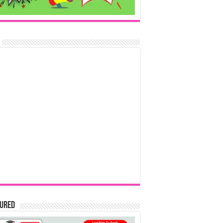
tured