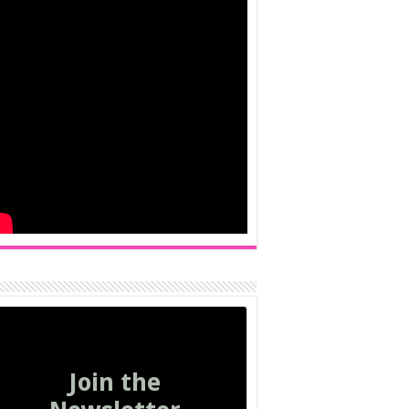
Join the