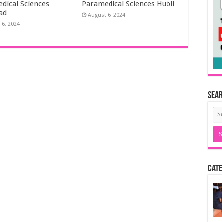
dical Sciences
Paramedical Sciences Hubli
ad
August 6, 2024
 6, 2024
Sea
Cate