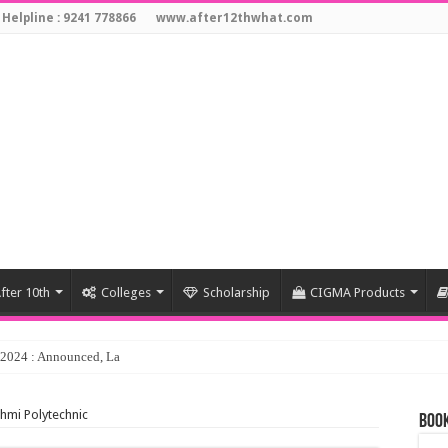
 Helpline : 9241 778866
www.after12thwhat.com
fter 10th
Colleges
Scholarship
CIGMA Products
y 2024 : Announced, Last Date – Cigma Pedia
shmi Polytechnic
Book