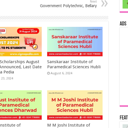
Next
Government Polytechnic, Bellary
ads
 Scholarships August
Sanskaraar Institute of
 Announced, Last Date
Paramedical Sciences Hubli
a Pedia
August 6, 2024
 23, 2024
Fea
nstitute of
M M Joshi Institute of