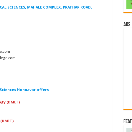
AL SCIENCES, MAHALE COMPLEX, PRATHAP ROAD,
ads
ge.com
llege.com
 Sciences Honnavar offers
ogy (DMLT)
Fea
 (DMIT)