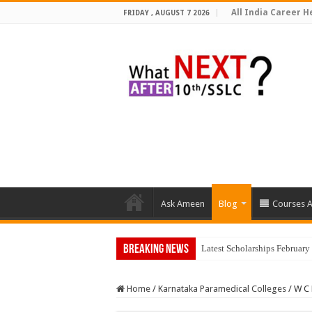
All India Career He
FRIDAY , AUGUST 7 2026
Ask Ameen
Blog
Courses A
Breaking News
Latest Scholarships Februar
Home
/
Karnataka Paramedical Colleges
/
W C 