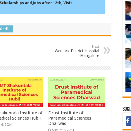
Scholarships and Jobs after 12th, Visit
nkedIn
Next
Wenlock District Hospital
Mangalore
Soci
akuntala Institute of
Drust Institute of
dical Sciences Hubli
Paramedical Sciences
Dharwad
 6, 2024
August 6, 2024