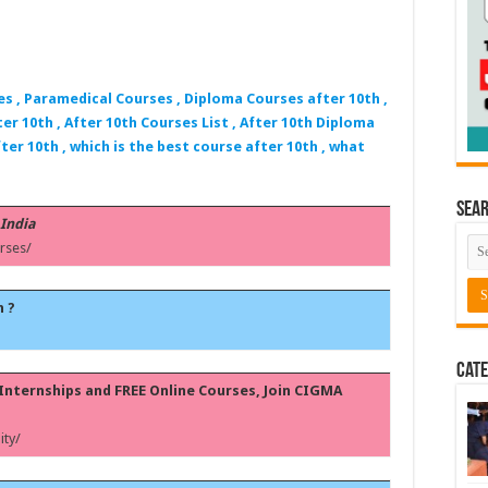
es , Paramedical Courses , Diploma Courses after 10th ,
er 10th , After 10th Courses List , After 10th Diploma
ter 10th , which is the best course after 10th , what
Sea
 India
rses/
h ?
Cate
, Internships and FREE Online Courses, Join CIGMA
ty/