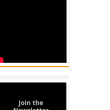
Join the