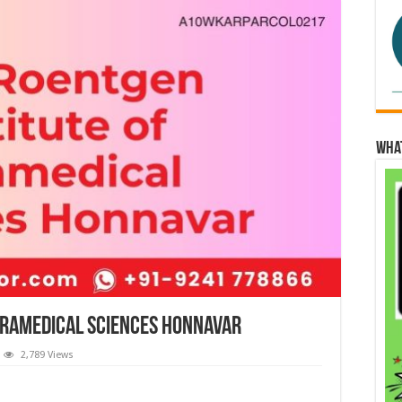
Wha
aramedical Sciences Honnavar
2,789 Views