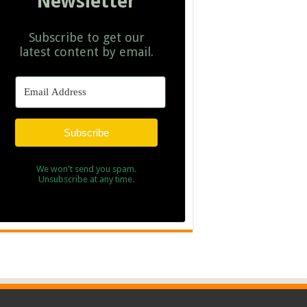
Newsletter
Subscribe to get our
latest content by email.
Subscribe
We won't send you spam.
Unsubscribe at any time.