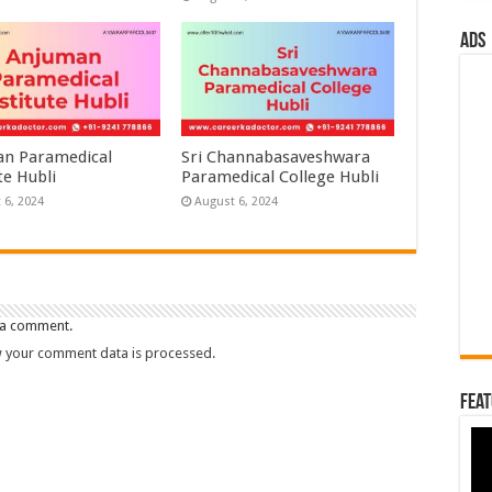
ads
n Paramedical
Sri Channabasaveshwara
te Hubli
Paramedical College Hubli
 6, 2024
August 6, 2024
 a comment.
 your comment data is processed.
Feat