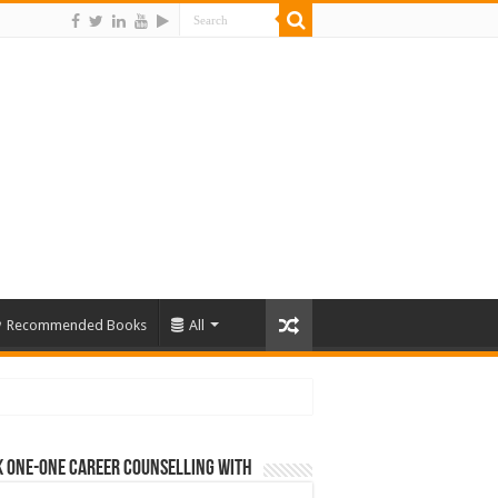
Recommended Books
All
 One-One Career Counselling With