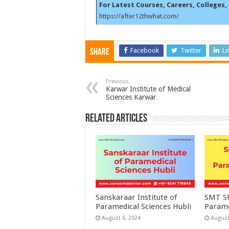
For Latest Courses, Careers, Colleges, 
https://after12thwhat.com/
Facebook
Twitter
Li
Share
Previous
Karwar Institute of Medical
Sciences Karwar
Related Articles
Sanskaraar Institute of
SMT Sh
Paramedical Sciences Hubli
Parame
August 6, 2024
August