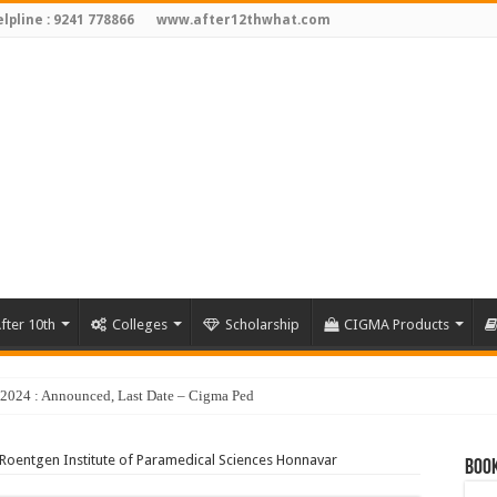
lpline : 9241 778866
www.after12thwhat.com
fter 10th
Colleges
Scholarship
CIGMA Products
y 2024 : Announced, Last Date – Cigma Pedia
Roentgen Institute of Paramedical Sciences Honnavar
Book