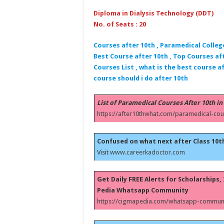
Diploma in Dialysis Technology (DDT)
No. of Seats : 20
Courses after 10th , Paramedical Colleg
Best Course after 10th , Top Courses aft
Courses List , what is the best course af
course should i do after 10th
List of Paramedical Courses After 10th in
https://after10thwhat.com/paramedical-cou
Confused on what next after Class 10t
Visit
www.careerkadoctor.com
Get Daily FREE Alerts for Scholarships
Pedia Whatsapp Community
https://cigmapedia.com/whatsapp-communi