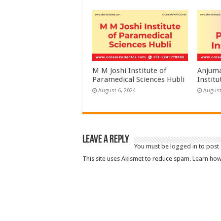
M M Joshi Institute of
Anjuma
Paramedical Sciences Hubli
Institu
August 6, 2024
August
Leave a Reply
You must be
logged in
to post
This site uses Akismet to reduce spam.
Learn how