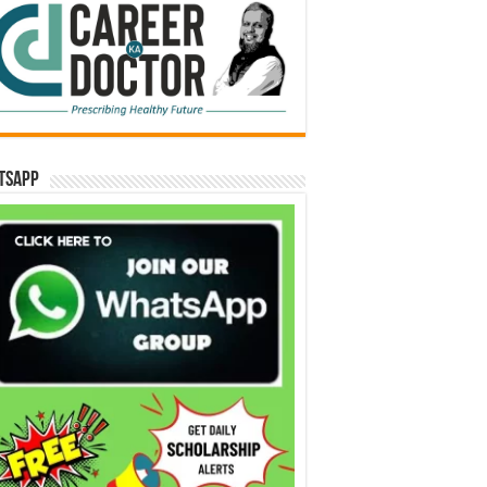
tsApp