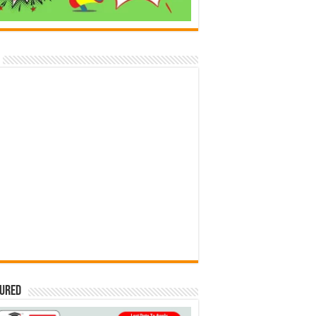
tured