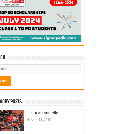
rch
gory Posts
ITI In Automobile
April 11, 2019