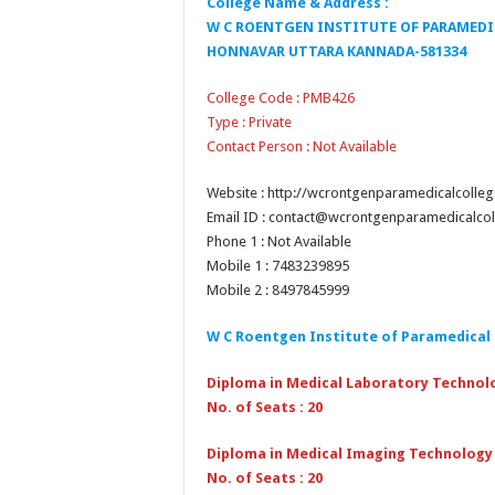
College Name & Address :
W C ROENTGEN INSTITUTE OF PARAMEDIC
HONNAVAR UTTARA KANNADA-581334
College Code : PMB426
Type : Private
Contact Person : Not Available
Website : http://wcrontgenparamedicalcolle
Email ID : contact@wcrontgenparamedicalco
Phone 1 : Not Available
Mobile 1 : 7483239895
Mobile 2 : 8497845999
W C Roentgen Institute of Paramedical
Diploma in Medical Laboratory Technol
No. of Seats : 20
Diploma in Medical Imaging Technology
No. of Seats : 20