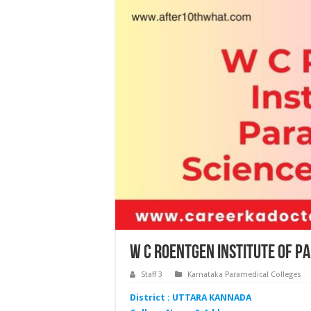
W C Roentgen Institute of P
Staff 3
Karnataka Paramedical Colleges
District : UTTARA KANNADA