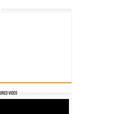
ured Video