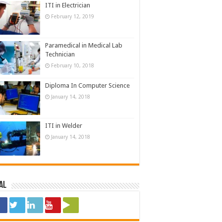
ITI in Electrician
February 12, 2019
Paramedical in Medical Lab
Technician
February 10, 2018
Diploma In Computer Science
January 14, 2018
ITI in Welder
January 14, 2018
al