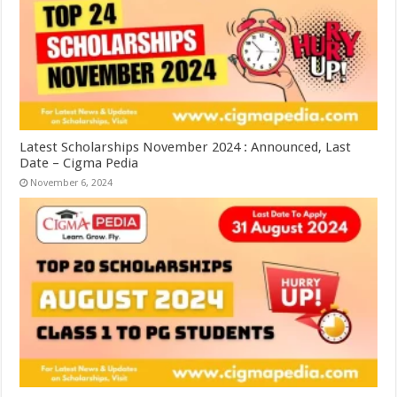
Latest Scholarships November 2024 : Announced, Last
Date – Cigma Pedia
November 6, 2024