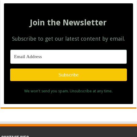
Join the Newsletter
Subscribe to get our latest content by email.
Subscribe
We won't send you spam. Unsubscribe at any time.