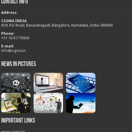
Contact Info
Address
:
CIGMA INDIA
#29, R.V. Road, Basavanagudi, Bangalore, Karnataka, India-560004
Phone:
+
91-9241778866
E-mail:
info@cigma.in
News in Pictures
Important Links
www.cigma.in