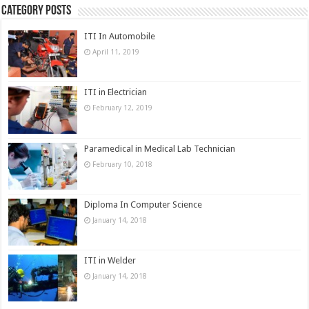
Category Posts
ITI In Automobile
April 11, 2019
ITI in Electrician
February 12, 2019
Paramedical in Medical Lab Technician
February 10, 2018
Diploma In Computer Science
January 14, 2018
ITI in Welder
January 14, 2018