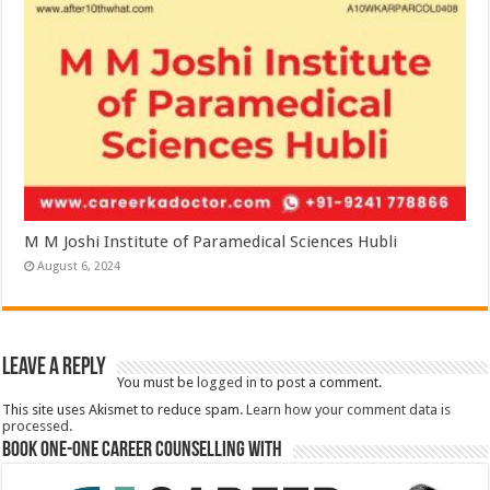
M M Joshi Institute of Paramedical Sciences Hubli
August 6, 2024
Leave a Reply
You must be
logged in
to post a comment.
This site uses Akismet to reduce spam.
Learn how your comment data is
processed.
Book One-One Career Counselling With