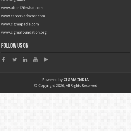
www.after12thwhat.com
www.careerkadoctor.com
www.cigmapedia.com
www.cigmafoundation.org
Follow us on
Powered by
CIGMA INDIA
© Copyright 2026, All Rights Reserved