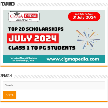
Featured
Search