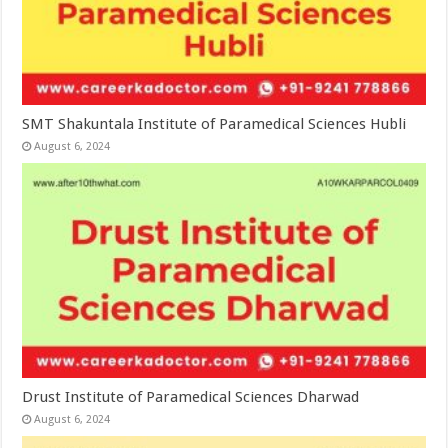
SMT Shakuntala Institute of Paramedical Sciences Hubli
August 6, 2024
Drust Institute of Paramedical Sciences Dharwad
August 6, 2024