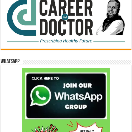
WhatsApp