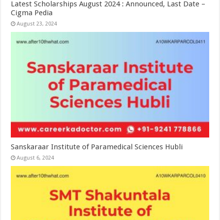
Latest Scholarships August 2024 : Announced, Last Date –
Cigma Pedia
August 23, 2024
Sanskaraar Institute of Paramedical Sciences Hubli
August 6, 2024