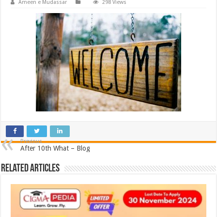
Ameen e Mudassar
298 Views
Previous
After 10th What – Blog
Related Articles