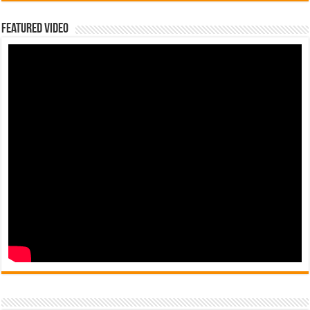
Featured Video