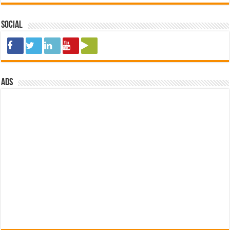
Social
ads