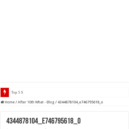
Top 5 Social Media Jobs 2023
Home
/
After 10th What - Blog
/
4344878104_e746795618_o
4344878104_e746795618_o