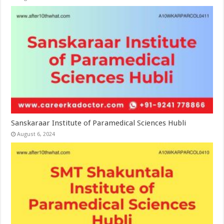
Sanskaraar Institute of Paramedical Sciences Hubli
August 6, 2024