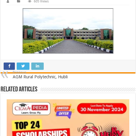
605 Views
Previous
AGM Rural Polytechnic, Hubli
Related Articles