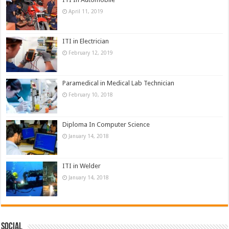
April 11, 2019
ITI in Electrician
February 12, 2019
Paramedical in Medical Lab Technician
February 10, 2018
Diploma In Computer Science
January 14, 2018
ITI in Welder
January 14, 2018
Social