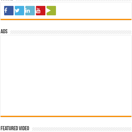
ads
Featured Video