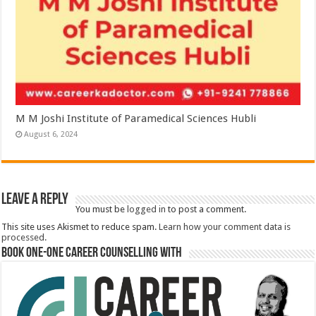
M M Joshi Institute of Paramedical Sciences Hubli
August 6, 2024
Leave a Reply
You must be
logged in
to post a comment.
This site uses Akismet to reduce spam.
Learn how your comment data is
processed.
Book One-One Career Counselling With