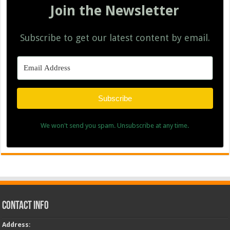
Join the Newsletter
Subscribe to get our latest content by email.
Subscribe
We won't send you spam. Unsubscribe at any time.
Contact Info
Address
: