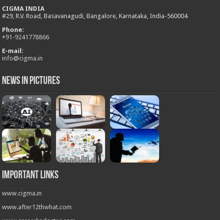
CIGMA INDIA
#29, R.V. Road, Basavanagudi, Bangalore, Karnataka, India-560004
Phone:
+
91-9241778866
E-mail:
info@cigma.in
News in Pictures
Important Links
www.cigma.in
www.after12thwhat.com