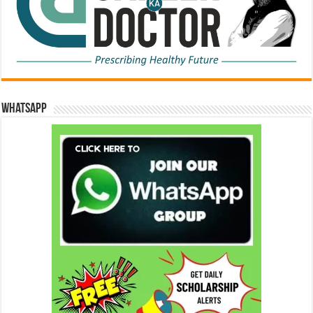
WhatsApp