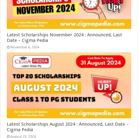
Latest Scholarships November 2024 : Announced, Last
Date – Cigma Pedia
November 6, 2024
Latest Scholarships August 2024 : Announced, Last Date –
Cigma Pedia
August 23, 2024