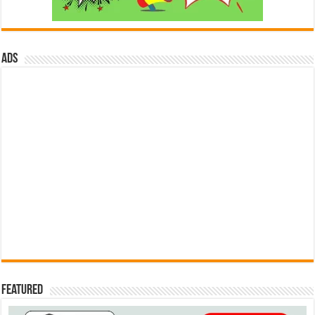
ads
Featured