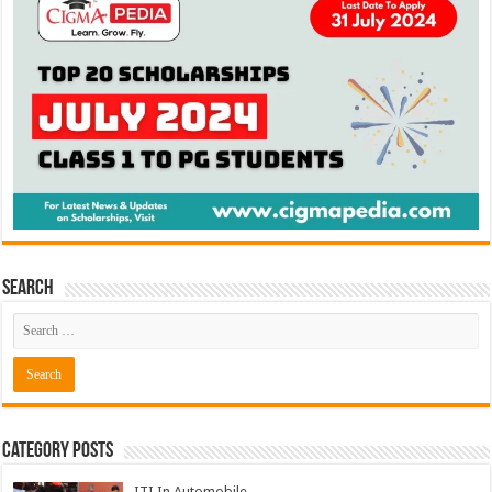
Search
Category Posts
ITI In Automobile