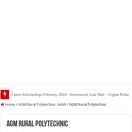
Latest Scholarships February 2024 : Announced, Last Date – Cigma Pedia
Home
/
AGM Rural Polytechnic, Hubli
/
AGM Rural Polytechnic
AGM Rural Polytechnic