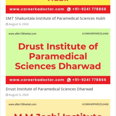
SMT Shakuntala Institute of Paramedical Sciences Hubli
August 6, 2024
Drust Institute of Paramedical Sciences Dharwad
August 6, 2024