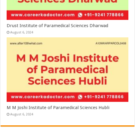
Drust Institute of Paramedical Sciences Dharwad
August 6, 2024
M M Joshi Institute of Paramedical Sciences Hubli
August 6, 2024