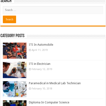
Search
Category Posts
ITI In Automobile
April 11, 2019
ITI in Electrician
February 12, 2019
Paramedical in Medical Lab Technician
February 10, 2018
Diploma In Computer Science