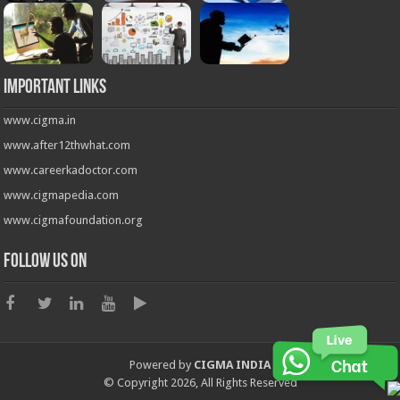
Important Links
www.cigma.in
www.after12thwhat.com
www.careerkadoctor.com
www.cigmapedia.com
www.cigmafoundation.org
Follow us on
Powered by
CIGMA INDIA
© Copyright 2026, All Rights Reserved