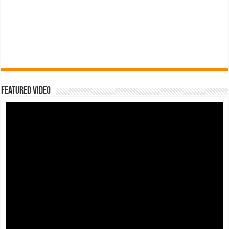
Featured Video