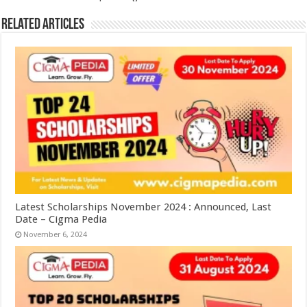
Related Articles
Latest Scholarships November 2024 : Announced, Last
Date – Cigma Pedia
November 6, 2024