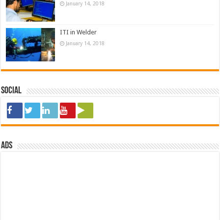
January 14, 2018
ITI in Welder
January 14, 2018
Social
ads