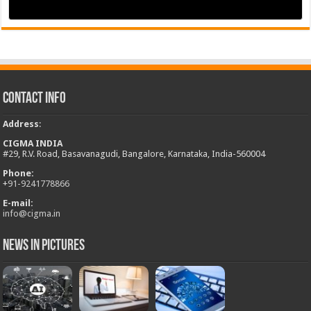
Contact Info
Address
:
CIGMA INDIA
#29, R.V. Road, Basavanagudi, Bangalore, Karnataka, India-560004
Phone:
+
91-9241778866
E-mail:
info@cigma.in
News in Pictures