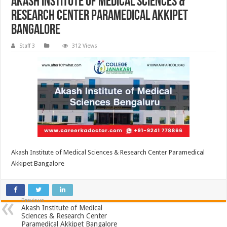
Akash Institute of Medical Sciences &
Research Center Paramedical Akkipet
Bangalore
Staff 3
312 Views
Akash Institute of Medical Sciences & Research Center Paramedical
Akkipet Bangalore
Previous
Akash Institute of Medical
Sciences & Research Center
Paramedical Akkipet Bangalore