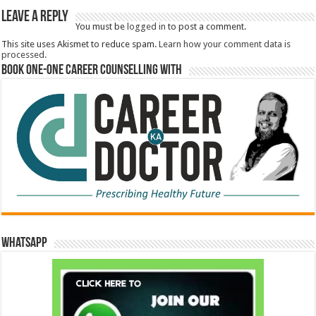
Leave a Reply
You must be
logged in
to post a comment.
This site uses Akismet to reduce spam.
Learn how your comment data is
processed.
Book One-One Career Counselling With
WhatsApp