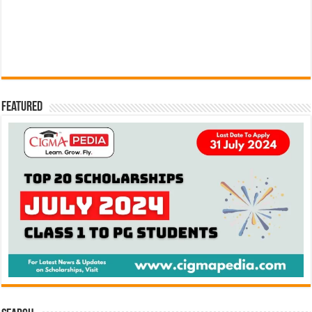
Featured