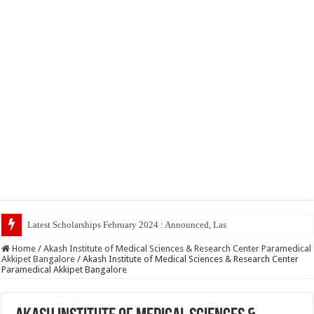
Latest Scholarships February 2024 : Announced, Last Date – Cigma Pedia
Home
/
Akash Institute of Medical Sciences & Research Center Paramedical
Akkipet Bangalore
/
Akash Institute of Medical Sciences & Research Center
Paramedical Akkipet Bangalore