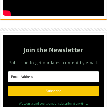
Join the Newsletter
Subscribe to get our latest content by email.
Subscribe
We won't send you spam. Unsubscribe at any time.