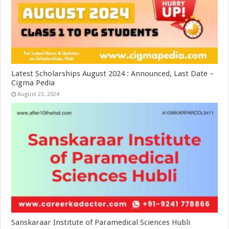
Latest Scholarships August 2024 : Announced, Last Date –
Cigma Pedia
August 23, 2024
Sanskaraar Institute of Paramedical Sciences Hubli