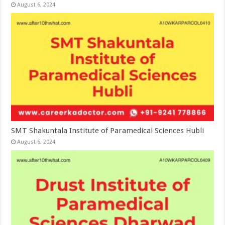
August 6, 2024
SMT Shakuntala Institute of Paramedical Sciences Hubli
August 6, 2024