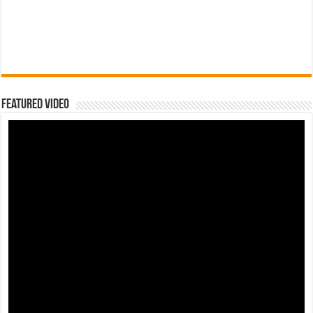
Featured Video