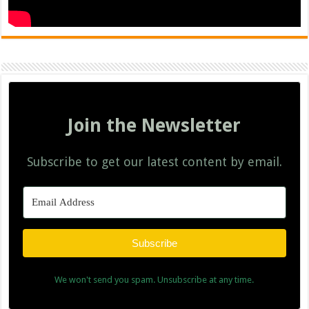
Join the Newsletter
Subscribe to get our latest content by email.
Subscribe
We won't send you spam. Unsubscribe at any time.