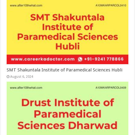
SMT Shakuntala Institute of Paramedical Sciences Hubli
August 6, 2024