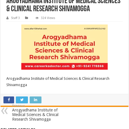
Arogyadhama Institute of Medical Sciences
& Clinical Research Shivamogga
Staff 3
324 Views
Arogyadhama Institute of Medical Sciences & Clinical Research
Shivamogga
Previous
Arogyadhama Institute of
Medical Sciences & Clinical
Research Shivamogga