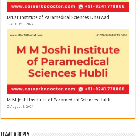
Drust Institute of Paramedical Sciences Dharwad
August 6, 2024
M M Joshi Institute of Paramedical Sciences Hubli
August 6, 2024
Leave a Reply