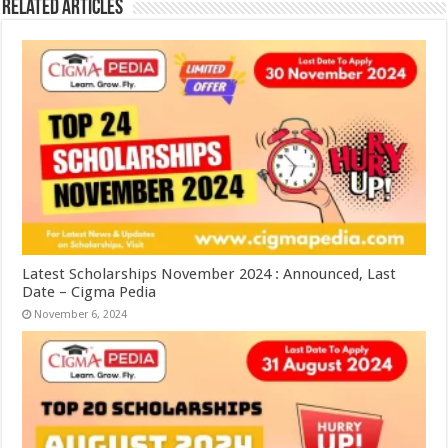
Related Articles
Latest Scholarships November 2024 : Announced, Last
Date – Cigma Pedia
November 6, 2024