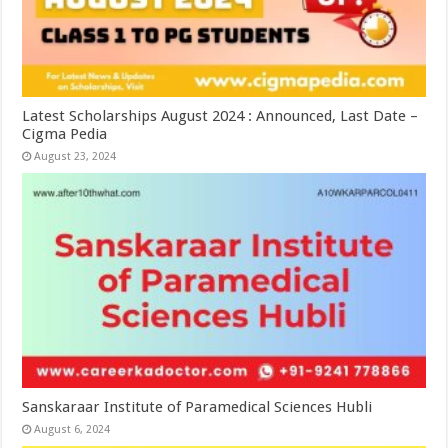
Latest Scholarships August 2024 : Announced, Last Date –
Cigma Pedia
August 23, 2024
Sanskaraar Institute of Paramedical Sciences Hubli
August 6, 2024