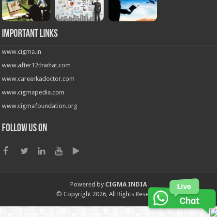
Important Links
www.cigma.in
www.after12thwhat.com
www.careerkadoctor.com
www.cigmapedia.com
www.cigmafoundation.org
Follow us on
Powered by
CIGMA INDIA
© Copyright 2026, All Rights Reserved