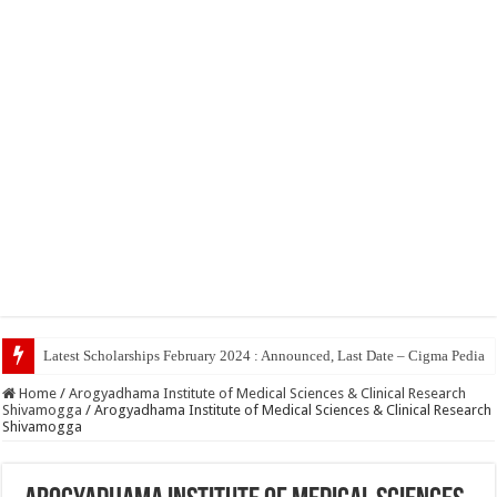
Top 5 Social
Home
/
Arogyadhama Institute of Medical Sciences & Clinical Research
Shivamogga
/
Arogyadhama Institute of Medical Sciences & Clinical Research
Shivamogga