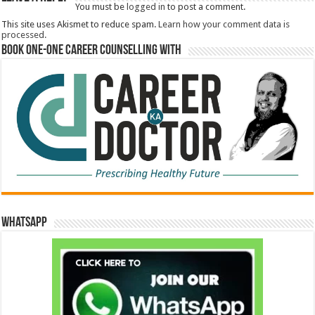
You must be
logged in
to post a comment.
This site uses Akismet to reduce spam.
Learn how your comment data is
processed.
Book One-One Career Counselling With
WhatsApp