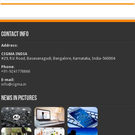
Contact Info
Address
:
CIGMA INDIA
#29, R.V. Road, Basavanagudi, Bangalore, Karnataka, India-560004
Phone:
+
91-9241778866
E-mail:
info@cigma.in
News in Pictures