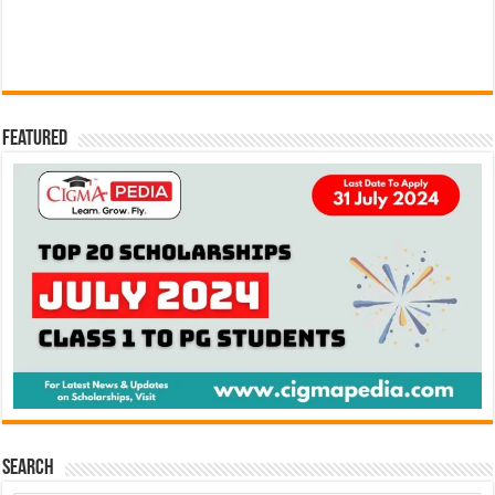
Featured
Search