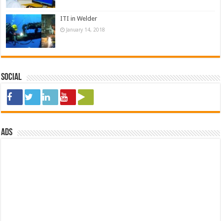
ITI in Welder
January 14, 2018
Social
ads