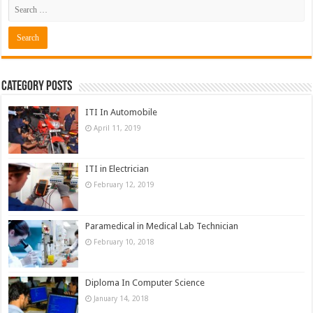
Category Posts
ITI In Automobile
April 11, 2019
ITI in Electrician
February 12, 2019
Paramedical in Medical Lab Technician
February 10, 2018
Diploma In Computer Science
January 14, 2018