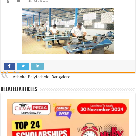
617 Views
Previous
Ashoka Polytechnic, Bangalore
Related Articles