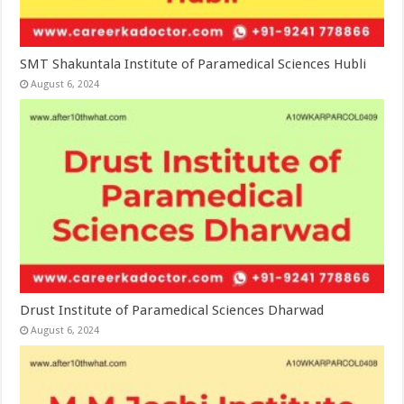
SMT Shakuntala Institute of Paramedical Sciences Hubli
August 6, 2024
Drust Institute of Paramedical Sciences Dharwad
August 6, 2024