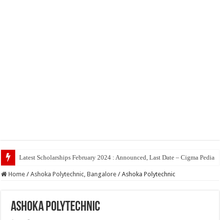
Top 5
Home
/
Ashoka Polytechnic, Bangalore
/
Ashoka Polytechnic
Ashoka Polytechnic