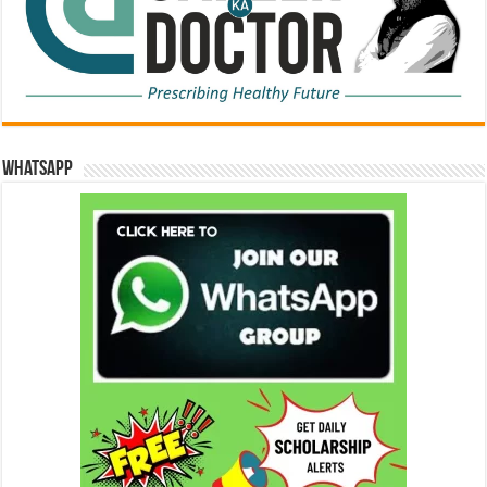
WhatsApp