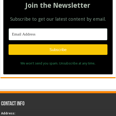
Join the Newsletter
Subscribe to get our latest content by email.
Subscribe
We won't send you spam. Unsubscribe at any time.
Contact Info
Address
: