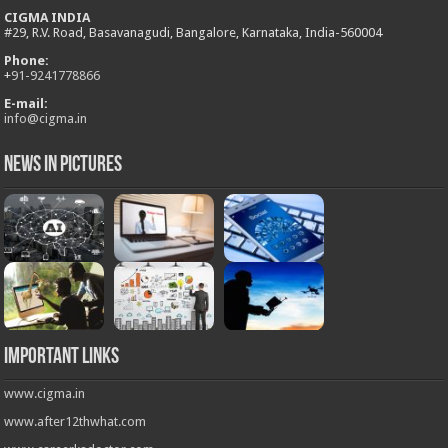
CIGMA INDIA
#29, R.V. Road, Basavanagudi, Bangalore, Karnataka, India-560004
Phone:
+
91-9241778866
E-mail:
info@cigma.in
News in Pictures
Important Links
www.cigma.in
www.after12thwhat.com