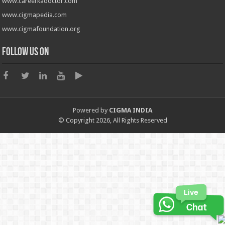
www.careerkadoctor.com
www.cigmapedia.com
www.cigmafoundation.org
Follow us on
Powered by
CIGMA INDIA
© Copyright 2026, All Rights Reserved