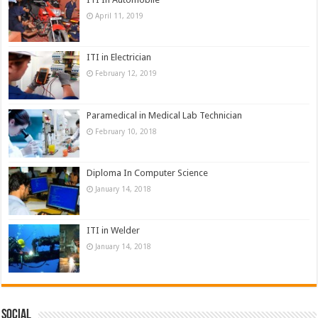
April 11, 2019
ITI in Electrician
February 12, 2019
Paramedical in Medical Lab Technician
February 10, 2018
Diploma In Computer Science
January 14, 2018
ITI in Welder
January 14, 2018
Social