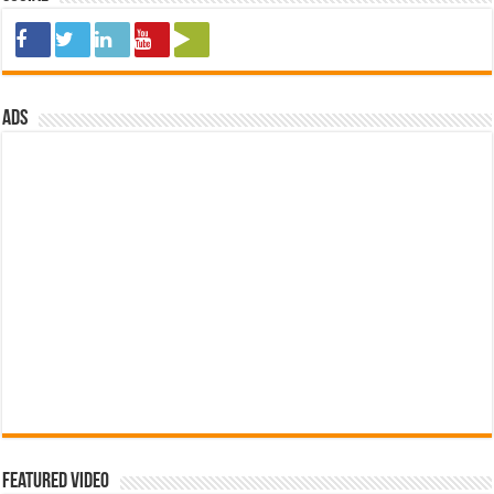
ads
Featured Video