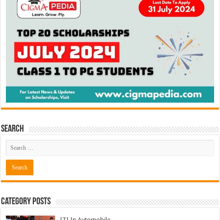
Search
Category Posts
ITI In Automobile