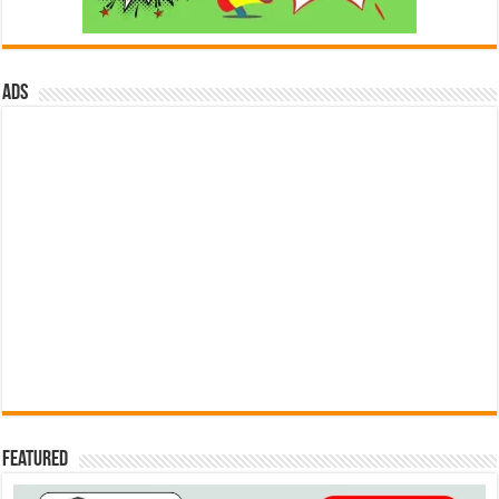
ads
Featured