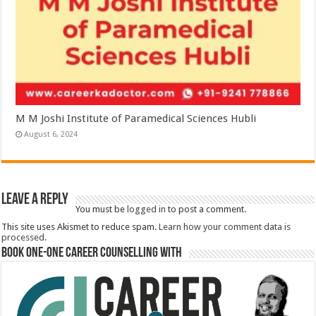
M M Joshi Institute of Paramedical Sciences Hubli
August 6, 2024
Leave a Reply
You must be
logged in
to post a comment.
This site uses Akismet to reduce spam.
Learn how your comment data is
processed.
Book One-One Career Counselling With