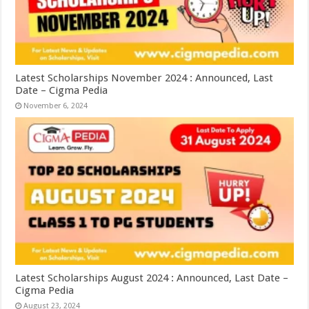
Latest Scholarships November 2024 : Announced, Last
Date – Cigma Pedia
November 6, 2024
Latest Scholarships August 2024 : Announced, Last Date –
Cigma Pedia
August 23, 2024