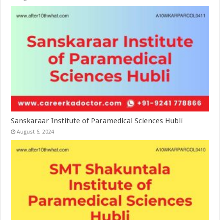
Sanskaraar Institute of Paramedical Sciences Hubli
August 6, 2024