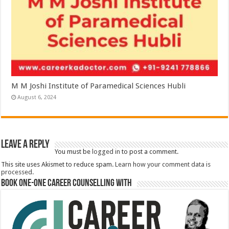
M M Joshi Institute of Paramedical Sciences Hubli
August 6, 2024
Leave a Reply
You must be
logged in
to post a comment.
This site uses Akismet to reduce spam.
Learn how your comment data is
processed.
Book One-One Career Counselling With