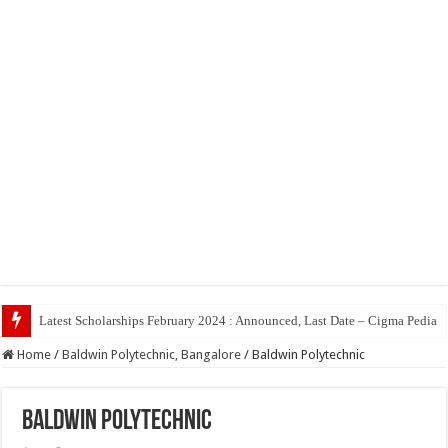
To
Home
/
Baldwin Polytechnic, Bangalore
/
Baldwin Polytechnic
Baldwin Polytechnic