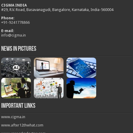
CIGMA INDIA
#29, R.V. Road, Basavanagudi, Bangalore, Karnataka, India-560004
Phone:
+
91-9241778866
E-mail:
info@cigma.in
News in Pictures
Important Links
www.cigma.in
www.after12thwhat.com