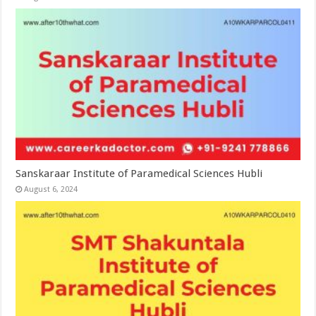
Sanskaraar Institute of Paramedical Sciences Hubli
August 6, 2024