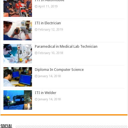
April 11, 2019
ITI in Electrician
February 12, 2019
Paramedical in Medical Lab Technician
February 10, 2018
Diploma In Computer Science
January 14, 2018
ITI in Welder
January 14, 2018
Social