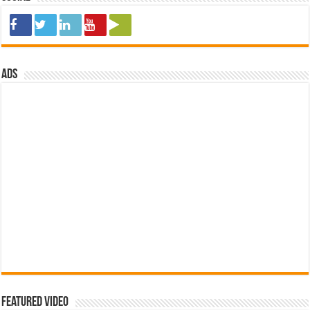
ads
Featured Video