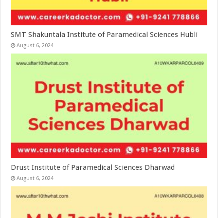
SMT Shakuntala Institute of Paramedical Sciences Hubli
August 6, 2024
Drust Institute of Paramedical Sciences Dharwad
August 6, 2024