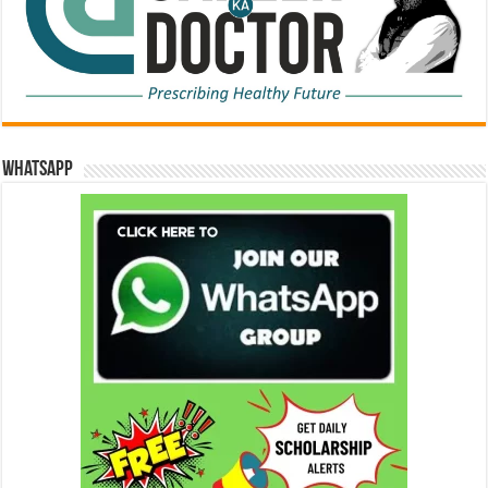
WhatsApp