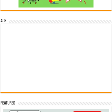
ads
Featured