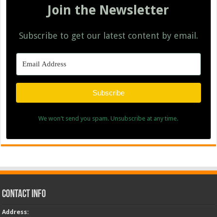
Join the Newsletter
Subscribe to get our latest content by email.
Subscribe
We won't send you spam. Unsubscribe at any time.
Contact Info
Address
: