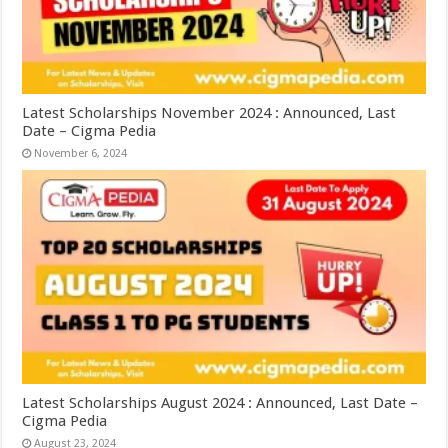
Latest Scholarships November 2024 : Announced, Last
Date – Cigma Pedia
November 6, 2024
Latest Scholarships August 2024 : Announced, Last Date –
Cigma Pedia
August 23, 2024