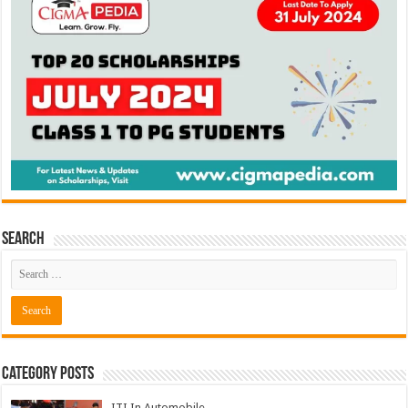
Search
Category Posts
ITI In Automobile