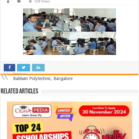
528 Views
Previous
Baldwin Polytechnic, Bangalore
Related Articles