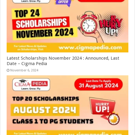
Latest Scholarships November 2024 : Announced, Last
Date – Cigma Pedia
November 6, 2024