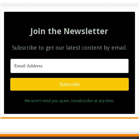
Join the Newsletter
Subscribe to get our latest content by email.
Subscribe
We won't send you spam. Unsubscribe at any time.