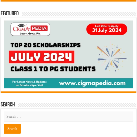
Featured
Search