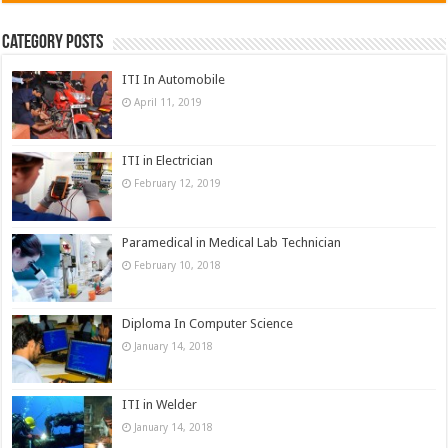
Category Posts
ITI In Automobile
April 11, 2019
ITI in Electrician
February 12, 2019
Paramedical in Medical Lab Technician
February 10, 2018
Diploma In Computer Science
January 14, 2018
ITI in Welder
January 14, 2018