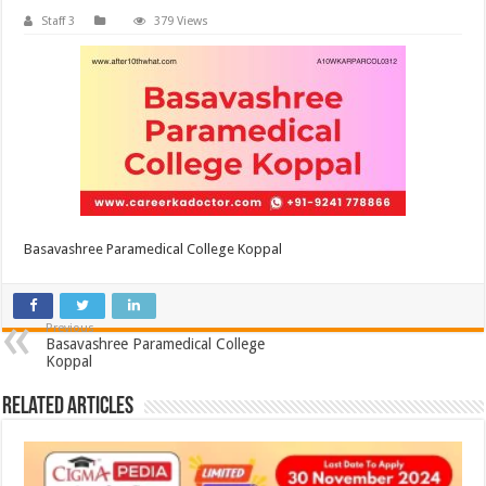
Staff 3
379 Views
Basavashree Paramedical College Koppal
Previous
Basavashree Paramedical College
Koppal
Related Articles