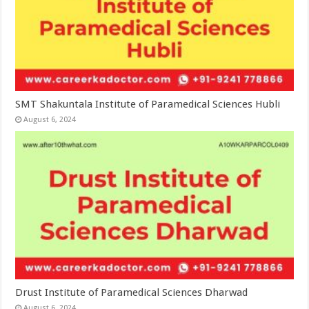
SMT Shakuntala Institute of Paramedical Sciences Hubli
August 6, 2024
Drust Institute of Paramedical Sciences Dharwad
August 6, 2024