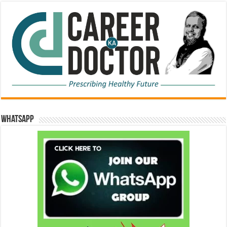
WhatsApp