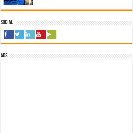
Social
ads