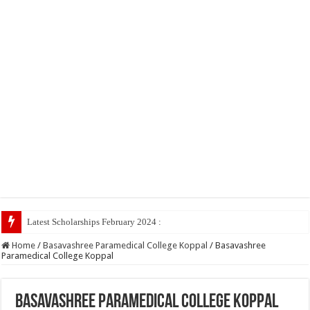
Latest Scholarships February 2024 : Announced, Last Date
Home
/
Basavashree Paramedical College Koppal
/
Basavashree
Paramedical College Koppal
Basavashree Paramedical College Koppal