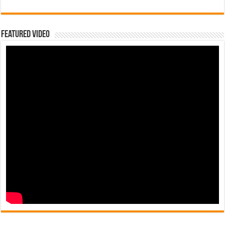
Featured Video