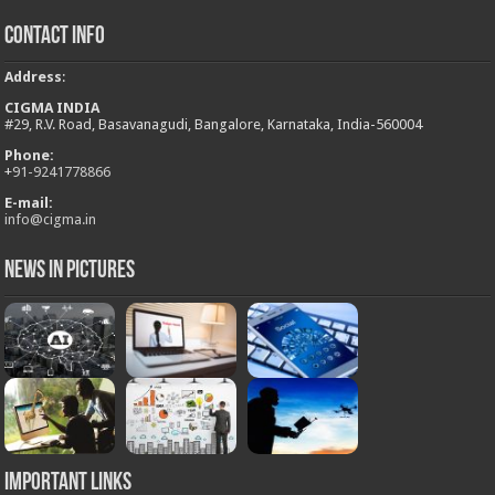
Contact Info
Address
:
CIGMA INDIA
#29, R.V. Road, Basavanagudi, Bangalore, Karnataka, India-560004
Phone:
+
91-9241778866
E-mail:
info@cigma.in
News in Pictures
Important Links