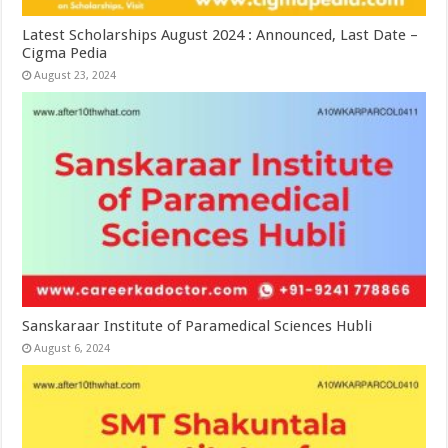
Latest Scholarships August 2024 : Announced, Last Date –
Cigma Pedia
August 23, 2024
Sanskaraar Institute of Paramedical Sciences Hubli
August 6, 2024