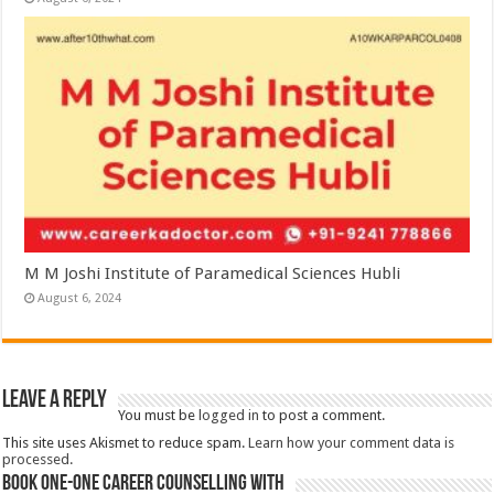
M M Joshi Institute of Paramedical Sciences Hubli
August 6, 2024
Leave a Reply
You must be
logged in
to post a comment.
This site uses Akismet to reduce spam.
Learn how your comment data is
processed.
Book One-One Career Counselling With