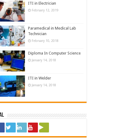
ITI in Electrician
February 12, 2019
Paramedical in Medical Lab
Technician
February 10, 2018
Diploma In Computer Science
January 14, 2018
ITI in Welder
January 14, 2018
al