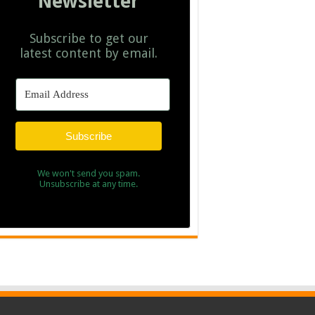
Newsletter
Subscribe to get our
latest content by email.
Subscribe
We won't send you spam.
Unsubscribe at any time.