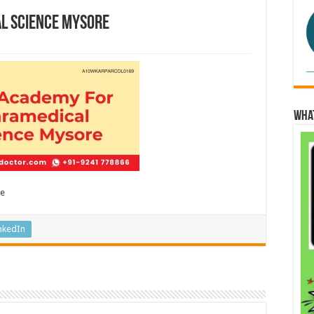
l Science Mysore
Wha
re
nkedIn