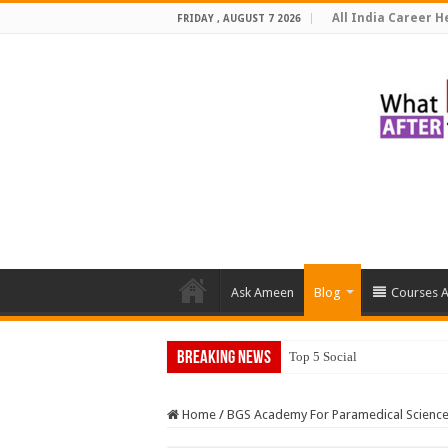
All India Career He
FRIDAY , AUGUST 7 2026
Ask Ameen
Blog
Courses A
Breaking News
Top 5 Social Media Jobs 202
Home
/
BGS Academy For Paramedical Scienc