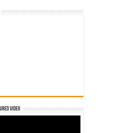
ured Video