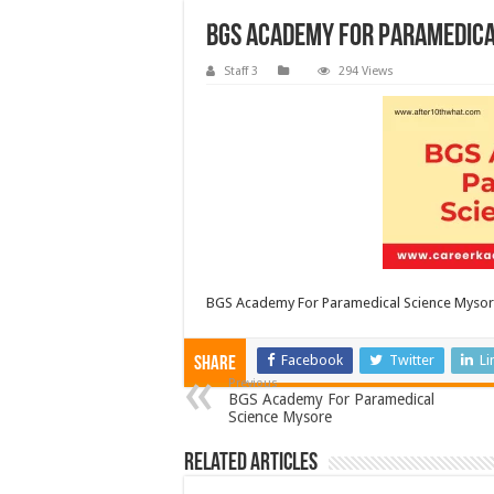
BGS Academy For Paramedica
Staff 3
294 Views
BGS Academy For Paramedical Science Myso
Facebook
Twitter
Li
Share
Previous
BGS Academy For Paramedical
Science Mysore
Related Articles