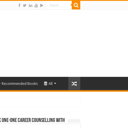
Recommended Books
All
 One-One Career Counselling With