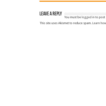
Leave a Reply
You must be
logged in
to post
This site uses Akismet to reduce spam.
Learn how