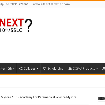
lpline : 9241 778866
www.after12thwhat.com
fter 10th
Colleges
Scholarship
CIGMA Products
3
e Mysore
/
BGS Academy For Paramedical Science Mysore
Book