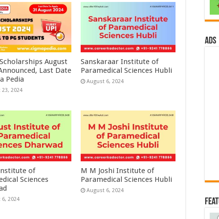
ads
 Scholarships August
Sanskaraar Institute of
 Announced, Last Date
Paramedical Sciences Hubli
a Pedia
August 6, 2024
 23, 2024
nstitute of
M M Joshi Institute of
dical Sciences
Paramedical Sciences Hubli
ad
August 6, 2024
 6, 2024
Fea