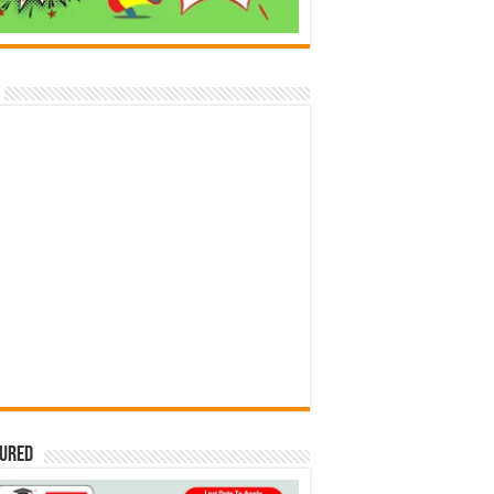
tured