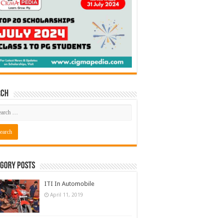
rch
gory Posts
ITI In Automobile
April 11, 2019