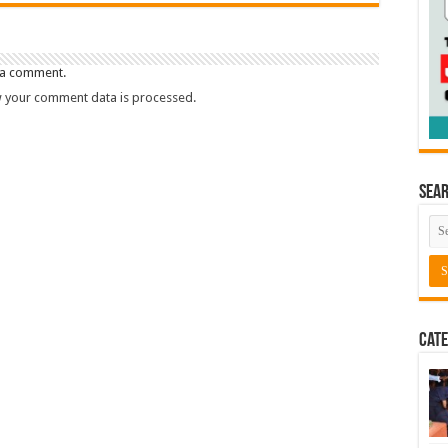
 a comment.
 your comment data is processed.
Sea
Cate