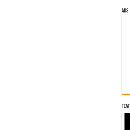
ads
Feat