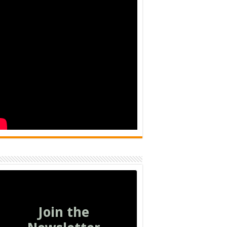
Join the