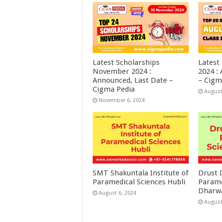
Latest Scholarships
Latest
November 2024 :
2024 :
Announced, Last Date –
– Cigm
Cigma Pedia
August
November 6, 2024
SMT Shakuntala Institute of
Drust I
Paramedical Sciences Hubli
Parame
Dharw
August 6, 2024
August