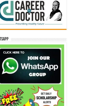
tsApp