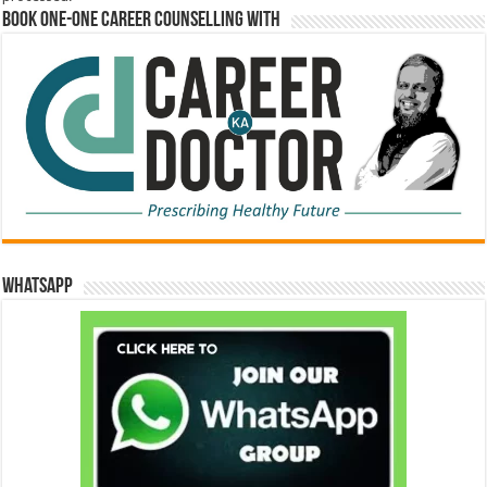
Book One-One Career Counselling With
WhatsApp