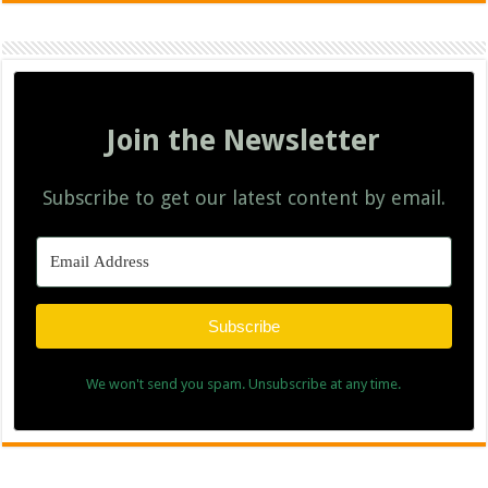
Join the Newsletter
Subscribe to get our latest content by email.
Subscribe
We won't send you spam. Unsubscribe at any time.