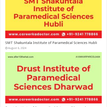
SMT Shakuntala Institute of Paramedical Sciences Hubli
August 6, 2024