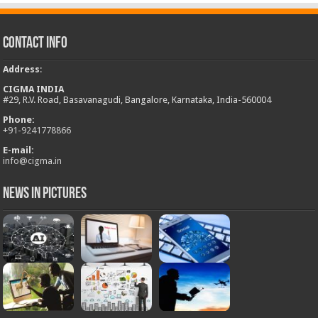
Contact Info
Address
:
CIGMA INDIA
#29, R.V. Road, Basavanagudi, Bangalore, Karnataka, India-560004
Phone:
+
91-9241778866
E-mail:
info@cigma.in
News in Pictures