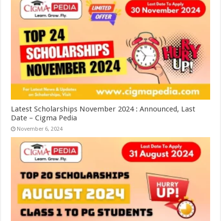
Latest Scholarships November 2024 : Announced, Last
Date – Cigma Pedia
November 6, 2024