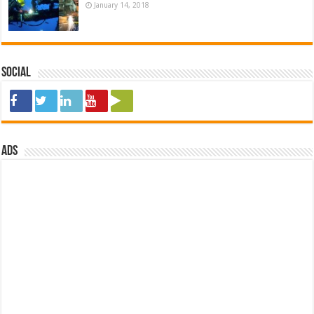
January 14, 2018
Social
ads