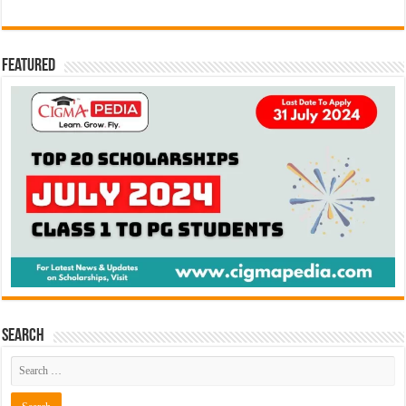
Featured
Search