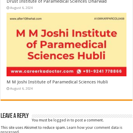
Drust Institute of Paramedical Sciences Dharwad
August 6, 2024
M M Joshi Institute of Paramedical Sciences Hubli
August 6, 2024
Leave a Reply
You must be
logged in
to post a comment.
This site uses Akismet to reduce spam.
Learn how your comment data is
processed.