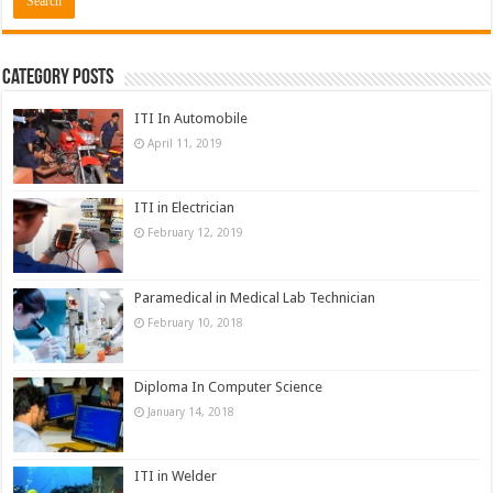
Category Posts
ITI In Automobile
April 11, 2019
ITI in Electrician
February 12, 2019
Paramedical in Medical Lab Technician
February 10, 2018
Diploma In Computer Science
January 14, 2018
ITI in Welder