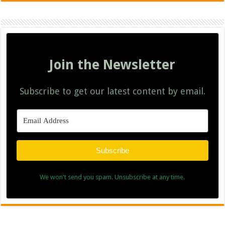
Join the Newsletter
Subscribe to get our latest content by email.
Subscribe
We won't send you spam. Unsubscribe at any time.