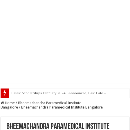
Latest Scholarships February 2024 : Announced, Last Date – Cigma Pedia
Home
/
Bheemachandra Paramedical Institute
Bangalore
/
Bheemachandra Paramedical Institute Bangalore
Bheemachandra Paramedical Institute