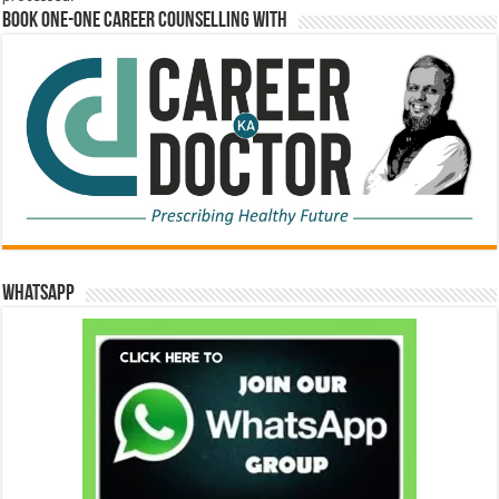
Book One-One Career Counselling With
WhatsApp