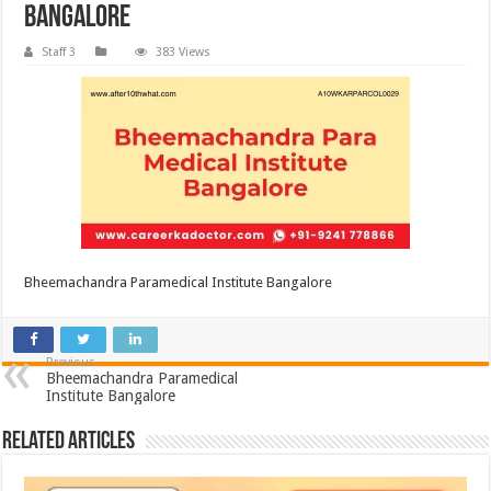
Bangalore
Staff 3
383 Views
Bheemachandra Paramedical Institute Bangalore
Previous
Bheemachandra Paramedical
Institute Bangalore
Related Articles