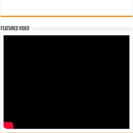
Featured Video