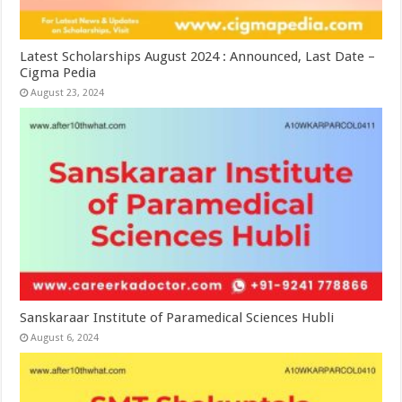
Latest Scholarships August 2024 : Announced, Last Date –
Cigma Pedia
August 23, 2024
Sanskaraar Institute of Paramedical Sciences Hubli
August 6, 2024