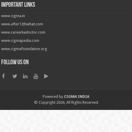
Important Links
www.cigma.in
www.after12thwhat.com
www.careerkadoctor.com
www.cigmapedia.com
www.cigmafoundation.org
Follow us on
Powered by
CIGMA INDIA
© Copyright 2026, All Rights Reserved