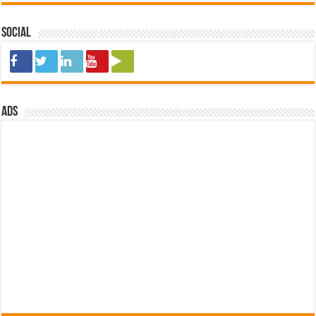
Social
ads