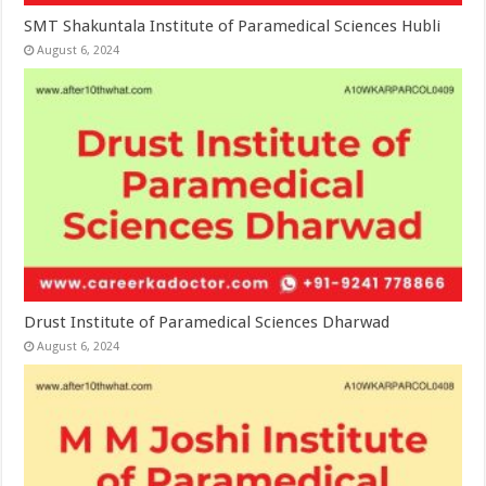
SMT Shakuntala Institute of Paramedical Sciences Hubli
August 6, 2024
Drust Institute of Paramedical Sciences Dharwad
August 6, 2024