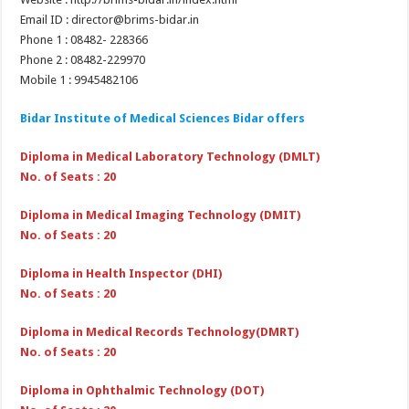
Email ID : director@brims-bidar.in
Phone 1 : 08482- 228366
Phone 2 : 08482-229970
Mobile 1 : 9945482106
Bidar Institute of Medical Sciences Bidar
offers
Diploma in Medical Laboratory Technology (DMLT)
No. of Seats : 20
Diploma in Medical Imaging Technology (DMIT)
No. of Seats : 20
Diploma in Health Inspector (DHI)
No. of Seats : 20
Diploma in Medical Records Technology(DMRT)
No. of Seats : 20
Diploma in Ophthalmic Technology (DOT)