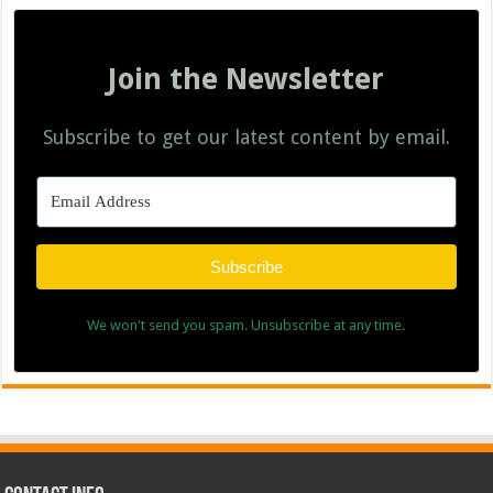
Join the Newsletter
Subscribe to get our latest content by email.
Subscribe
We won't send you spam. Unsubscribe at any time.