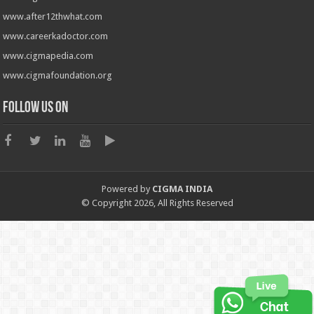
www.after12thwhat.com
www.careerkadoctor.com
www.cigmapedia.com
www.cigmafoundation.org
Follow us on
Powered by
CIGMA INDIA
© Copyright 2026, All Rights Reserved