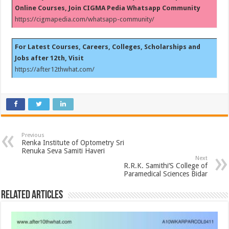
Online Courses, Join CIGMA Pedia Whatsapp Community
https://cigmapedia.com/whatsapp-community/
For Latest Courses, Careers, Colleges, Scholarships and
Jobs after 12th, Visit
https://after12thwhat.com/
Previous
Renka Institute of Optometry Sri
Renuka Seva Samiti Haveri
Next
R.R.K. Samithi’S College of
Paramedical Sciences Bidar
Related Articles