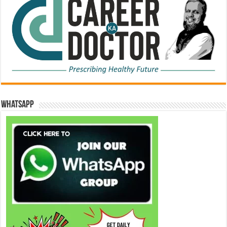
WhatsApp