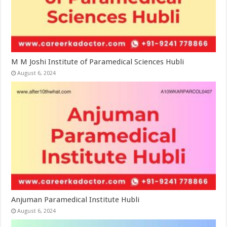
M M Joshi Institute of Paramedical Sciences Hubli
August 6, 2024
Anjuman Paramedical Institute Hubli
August 6, 2024