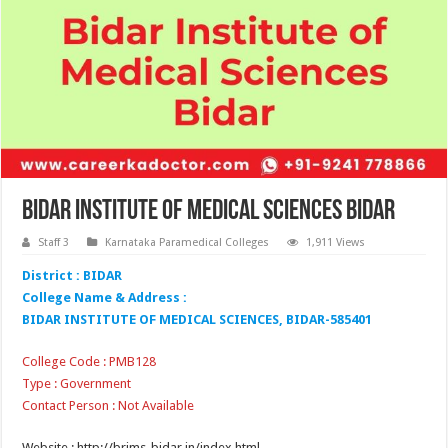
Bidar Institute of Medical Sciences Bidar
Staff 3
Karnataka Paramedical Colleges
1,911 Views
District : BIDAR
College Name & Address :
BIDAR INSTITUTE OF MEDICAL SCIENCES, BIDAR-585401
College Code : PMB128
Type : Government
Contact Person : Not Available
Website : http://brims-bidar.in/index.html