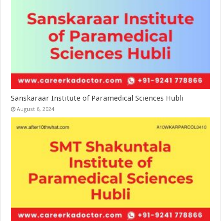
Sanskaraar Institute of Paramedical Sciences Hubli
August 6, 2024