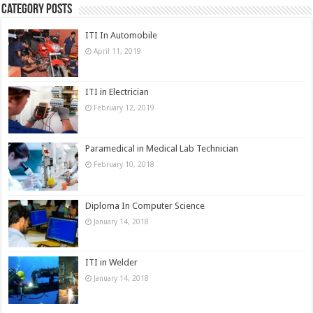
Category Posts
ITI In Automobile
April 11, 2019
ITI in Electrician
February 12, 2019
Paramedical in Medical Lab Technician
February 10, 2018
Diploma In Computer Science
January 14, 2018
ITI in Welder
January 14, 2018