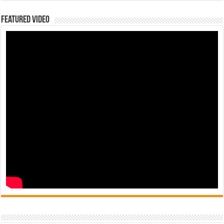
Featured Video