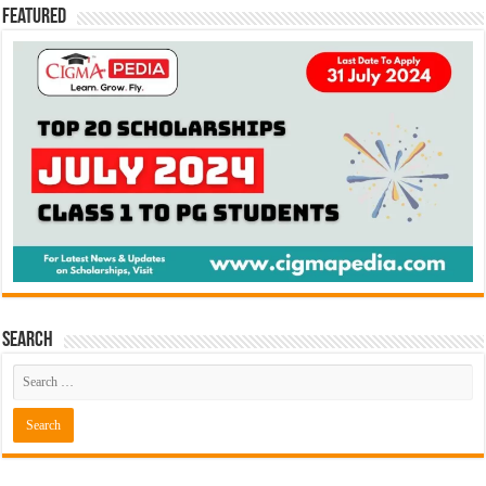
Featured
Search