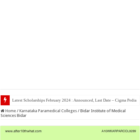
Top 5 Social
Home
/
Karnataka Paramedical Colleges
/
Bidar Institute of Medical
Sciences Bidar