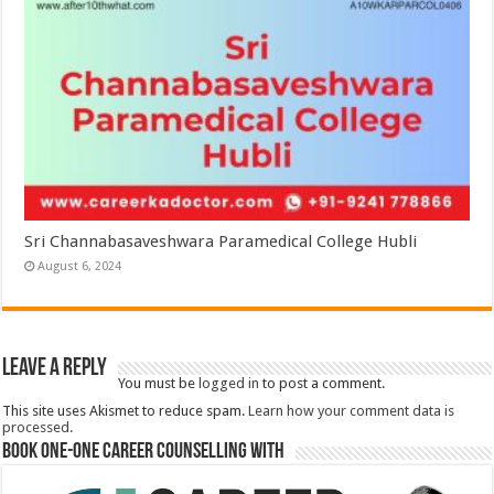
Sri Channabasaveshwara Paramedical College Hubli
August 6, 2024
Leave a Reply
You must be
logged in
to post a comment.
This site uses Akismet to reduce spam.
Learn how your comment data is
processed.
Book One-One Career Counselling With