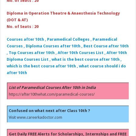
No. of Seats : 20
Diploma in Operation Theatre & Anaesthesia Technology
(DOT & AT)
No. of Seats : 20
Courses after 10th , Paramedical Colleges , Paramedical
Courses , Diploma Courses after 10th , Best Course after 10th
, Top Courses after 10th , After 10th Courses List , After 10th
Diploma Courses List , what is the best course after 10th ,
which is the best course after 10th , what course should i do
after 10th
List of Paramedical Courses After 10th in India
https://after10thwhat.com/paramedical-courses/
Confused on what next after Class 10th ?
Visit
www.careerkadoctor.com
Get Daily FREE Alerts for Scholarships, Internships and FREE