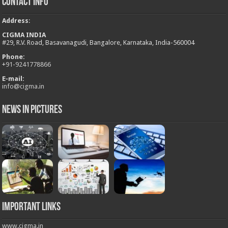
Contact Info
Address
:
CIGMA INDIA
#29, R.V. Road, Basavanagudi, Bangalore, Karnataka, India-560004
Phone:
+
91-9241778866
E-mail:
info@cigma.in
News in Pictures
Important Links
www.cigma.in