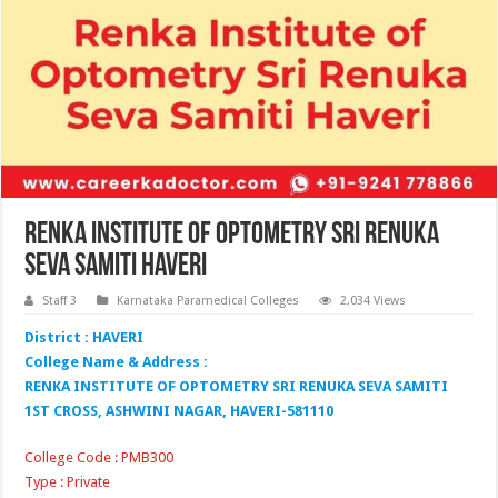
Renka Institute of Optometry Sri Renuka
Seva Samiti Haveri
Staff 3
Karnataka Paramedical Colleges
2,034 Views
District : HAVERI
College Name & Address :
RENKA INSTITUTE OF OPTOMETRY SRI RENUKA SEVA SAMITI
1ST CROSS, ASHWINI NAGAR, HAVERI-581110
College Code : PMB300
Type : Private