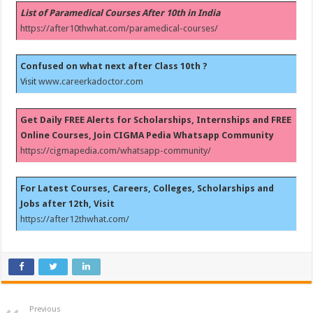
List of Paramedical Courses After 10th in India
https://after10thwhat.com/paramedical-courses/
Confused on what next after Class 10th ?
Visit
www.careerkadoctor.com
Get Daily FREE Alerts for Scholarships, Internships and FREE
Online Courses, Join CIGMA Pedia Whatsapp Community
https://cigmapedia.com/whatsapp-community/
For Latest Courses, Careers, Colleges, Scholarships and
Jobs after 12th, Visit
https://after12thwhat.com/
Previous