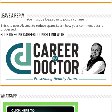
Leave a Reply
You must be
logged in
to post a comment.
This site uses Akismet to reduce spam.
Learn how your comment data is
processed.
Book One-One Career Counselling With
WhatsApp