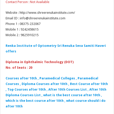
Contact Person : Not Available
Website : http://www.shreerenukainstitute.com/
Email ID : info@shreerenukainstitute.com
Phone 1 : 08375-232067
Mobile 1 : 9242458615
Mobile 2 : 9825910215
Renka Institute of Optometry Sri Renuka Seva Samiti Haveri
offers
Diploma in Ophthalmic Technology (DOT)
No. of Seats : 20
Courses after 10th , Paramedical Colleges , Paramedical
Courses , Diploma Courses after 10th , Best Course after 10th
, Top Courses after 10th , After 10th Courses List , After 10th
Diploma Courses List , what is the best course after 10th ,
which is the best course after 10th , what course should i do
after 10th