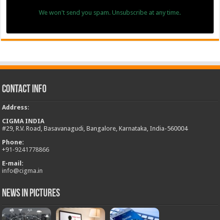
We won't send you spam. Unsubscribe at any time.
Contact Info
Address
:
CIGMA INDIA
#29, R.V. Road, Basavanagudi, Bangalore, Karnataka, India-560004
Phone:
+
91-9241778866
E-mail:
info@cigma.in
News in Pictures