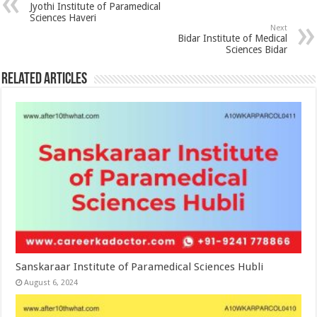
Jyothi Institute of Paramedical
Sciences Haveri
Next
Bidar Institute of Medical
Sciences Bidar
Related Articles
Sanskaraar Institute of Paramedical Sciences Hubli
August 6, 2024