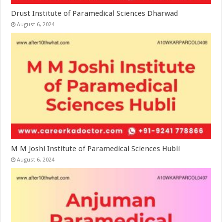
Drust Institute of Paramedical Sciences Dharwad
August 6, 2024
M M Joshi Institute of Paramedical Sciences Hubli
August 6, 2024