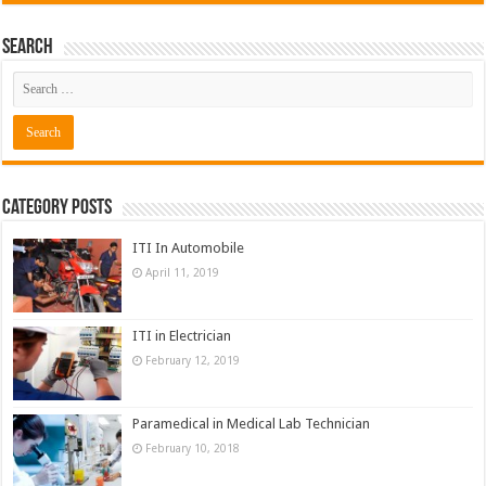
Search
Category Posts
ITI In Automobile
April 11, 2019
ITI in Electrician
February 12, 2019
Paramedical in Medical Lab Technician
February 10, 2018