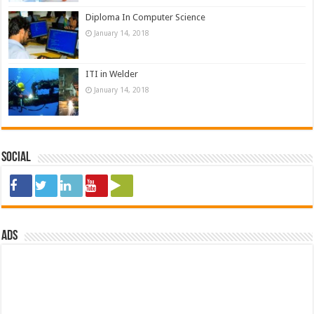
Diploma In Computer Science
January 14, 2018
ITI in Welder
January 14, 2018
Social
ads