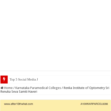
Top 5 Social Media Jobs 2023
Home
/
Karnataka Paramedical Colleges
/
Renka Institute of Optometry Sri
Renuka Seva Samiti Haveri