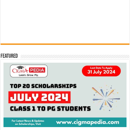
Featured