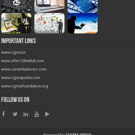
Important Links
www.cigma.in
www.after12thwhat.com
www.careerkadoctor.com
www.cigmapedia.com
www.cigmafoundation.org
Follow us on
Powered by
CIGMA INDIA