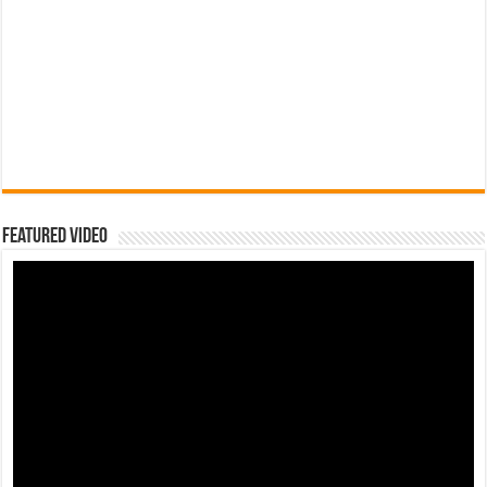
Featured Video