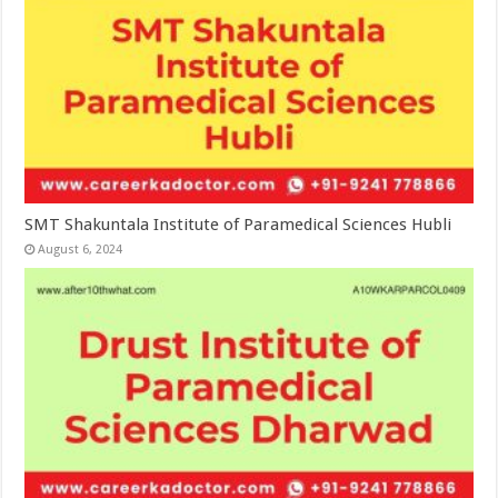
SMT Shakuntala Institute of Paramedical Sciences Hubli
August 6, 2024