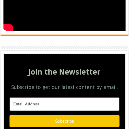
Join the Newsletter
Subscribe to get our latest content by email.
Subscribe