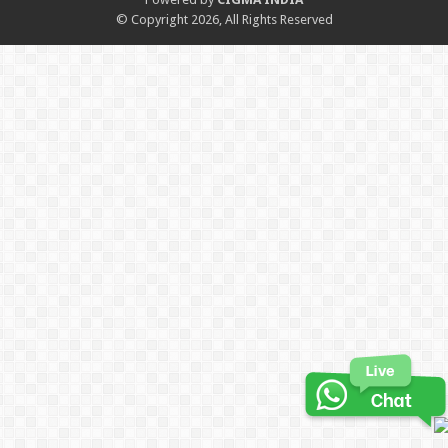
© Copyright 2026, All Rights Reserved