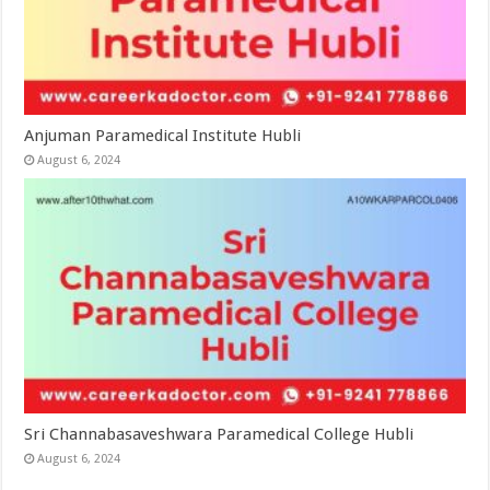
Anjuman Paramedical Institute Hubli
August 6, 2024
Sri Channabasaveshwara Paramedical College Hubli
August 6, 2024