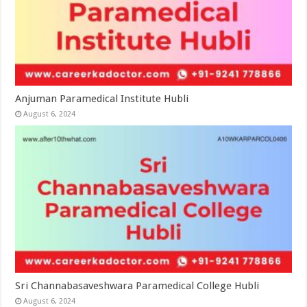
Anjuman Paramedical Institute Hubli
August 6, 2024
Sri Channabasaveshwara Paramedical College Hubli
August 6, 2024