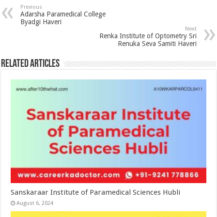
Previous
Adarsha Paramedical College
Byadgi Haveri
Next
Renka Institute of Optometry Sri
Renuka Seva Samiti Haveri
Related Articles
Sanskaraar Institute of Paramedical Sciences Hubli
August 6, 2024