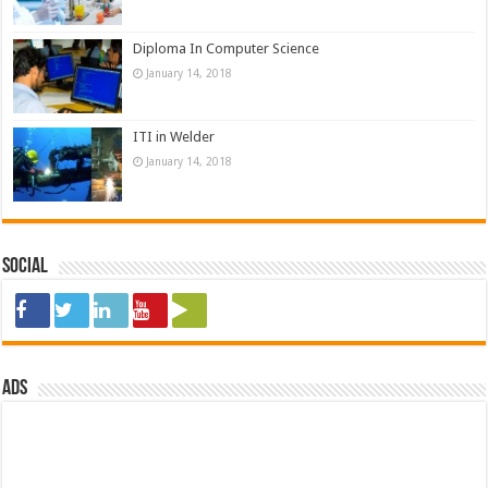
Diploma In Computer Science
January 14, 2018
ITI in Welder
January 14, 2018
Social
ads