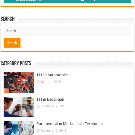
Search
Category Posts
ITI In Automobile
April 11, 2019
ITI in Electrician
February 12, 2019
Paramedical in Medical Lab Technician
February 10, 2018