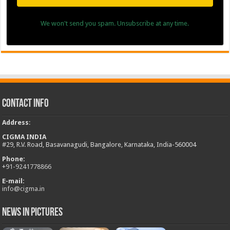
We won't send you spam. Unsubscribe at any time.
Contact Info
Address
:
CIGMA INDIA
#29, R.V. Road, Basavanagudi, Bangalore, Karnataka, India-560004
Phone:
+
91-9241778866
E-mail:
info@cigma.in
News in Pictures