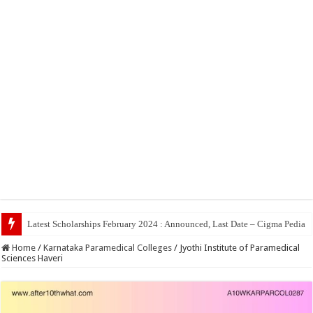
Top 5 Social Me
Home
/
Karnataka Paramedical Colleges
/
Jyothi Institute of Paramedical
Sciences Haveri