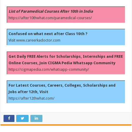
List of Paramedical Courses After 10th in India
https://after10thwhat.com/paramedical-courses/
Confused on what next after Class 10th ?
Visit
www.careerkadoctor.com
Get Daily FREE Alerts for Scholarships, Internships and FREE
Online Courses, Join CIGMA Pedia Whatsapp Community
https://cigmapedia.com/whatsapp-community/
For Latest Courses, Careers, Colleges, Scholarships and
Jobs after 12th, Visit
https://after12thwhat.com/