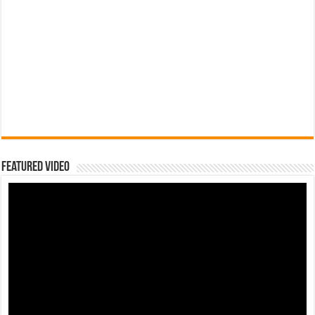
Featured Video