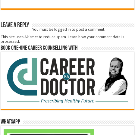
Leave a Reply
You must be
logged in
to post a comment.
This site uses Akismet to reduce spam.
Learn how your comment data is
processed.
Book One-One Career Counselling With
WhatsApp