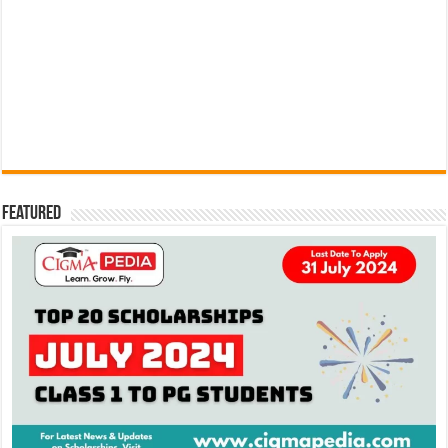
Featured