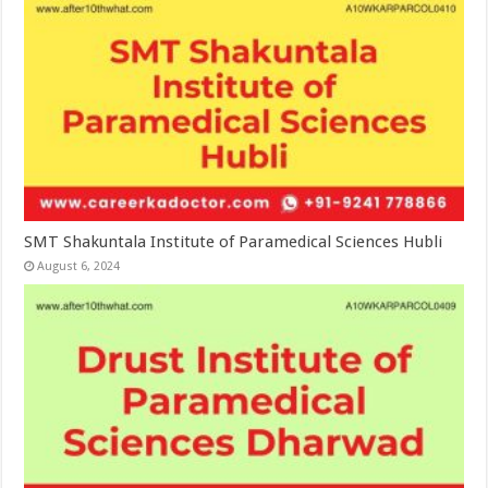
SMT Shakuntala Institute of Paramedical Sciences Hubli
August 6, 2024