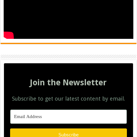
Join the Newsletter
Subscribe to get our latest content by email.
Subscribe