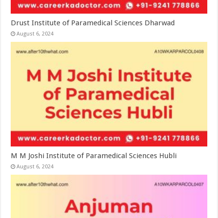
Drust Institute of Paramedical Sciences Dharwad
August 6, 2024
M M Joshi Institute of Paramedical Sciences Hubli
August 6, 2024