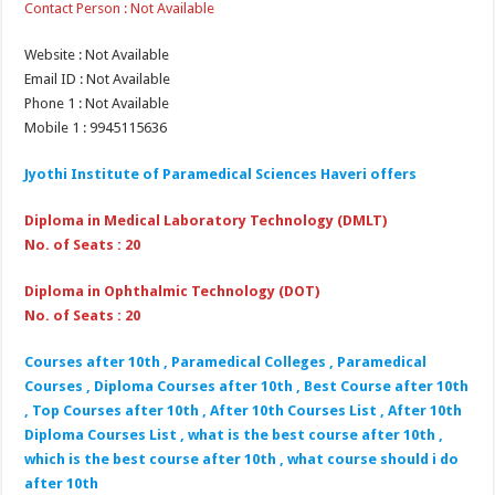
Contact Person : Not Available
Website : Not Available
Email ID : Not Available
Phone 1 : Not Available
Mobile 1 : 9945115636
Jyothi Institute of Paramedical Sciences Haveri
offers
Diploma in Medical Laboratory Technology (DMLT)
No. of Seats : 20
Diploma in Ophthalmic Technology (DOT)
No. of Seats : 20
Courses after 10th , Paramedical Colleges , Paramedical
Courses , Diploma Courses after 10th , Best Course after 10th
, Top Courses after 10th , After 10th Courses List , After 10th
Diploma Courses List , what is the best course after 10th ,
which is the best course after 10th , what course should i do
after 10th