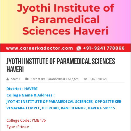
Jyothi Institute of Paramedical Sciences
Haveri
Staff 3
Karnataka Paramedical Colleges
2,028 Views
District : HAVERI
College Name & Address :
JYOTHI INSTITUTE OF PARAMEDICAL SCIENCES, OPPOSITE KEB
VINAYAKA TEMPLE, P B ROAD, RANEBENNUR, HAVERI-581115
College Code : PMB476
Type : Private