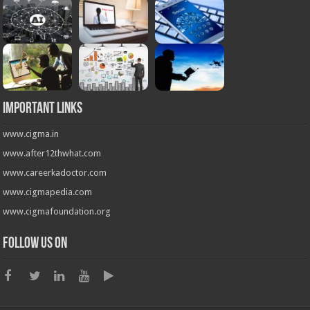
Important Links
www.cigma.in
www.after12thwhat.com
www.careerkadoctor.com
www.cigmapedia.com
www.cigmafoundation.org
Follow us on