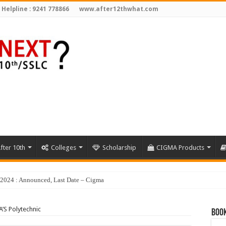
 Helpline : 9241 778866
www.after12thwhat.com
fter 10th
Colleges
Scholarship
CIGMA Products
y 2024 : Announced, Last Date – Cigma Pedia
’S Polytechnic
Book