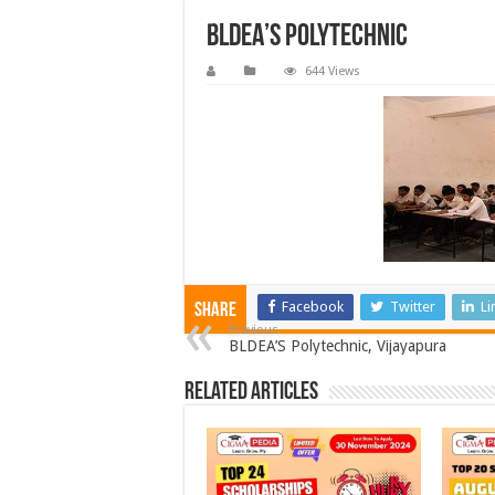
BLDEA’S Polytechnic
644 Views
Facebook
Twitter
Li
Share
Previous
BLDEA’S Polytechnic, Vijayapura
Related Articles