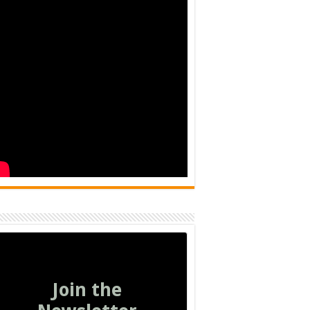
Join the