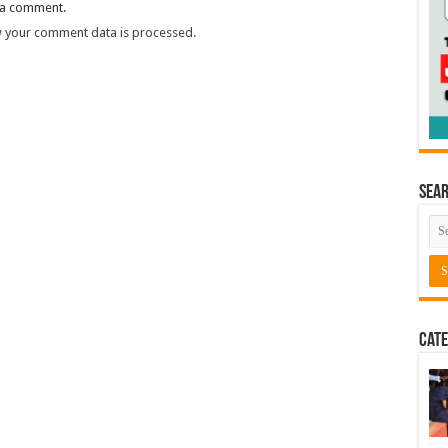
 a comment.
 your comment data is processed.
Sea
Cate