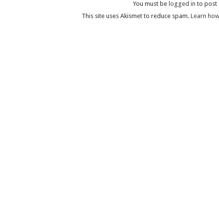
You must be
logged in
to post
This site uses Akismet to reduce spam.
Learn how