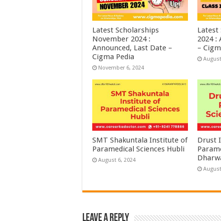
Latest Scholarships
Latest
November 2024 :
2024 :
Announced, Last Date –
– Cigm
Cigma Pedia
August
November 6, 2024
SMT Shakuntala Institute of
Drust I
Paramedical Sciences Hubli
Parame
Dharw
August 6, 2024
August
Leave a Reply