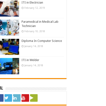
ITI in Electrician
February 12, 2019
Paramedical in Medical Lab
Technician
February 10, 2018
Diploma In Computer Science
January 14, 2018
ITI in Welder
January 14, 2018
al