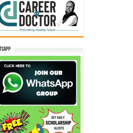
tsApp