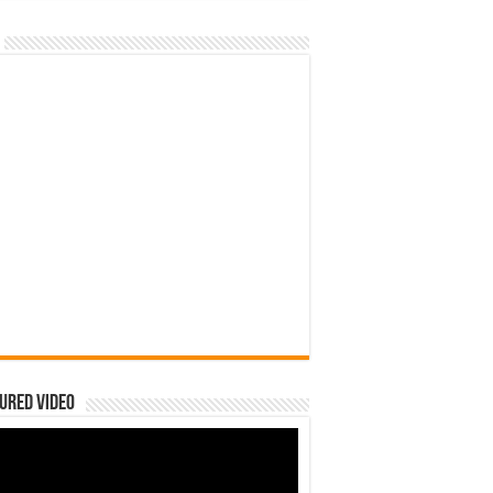
ured Video