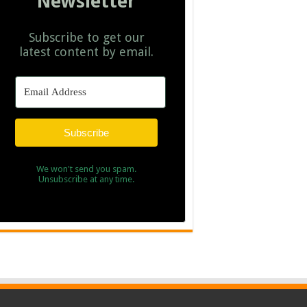
Newsletter
Subscribe to get our
latest content by email.
Subscribe
We won't send you spam.
Unsubscribe at any time.