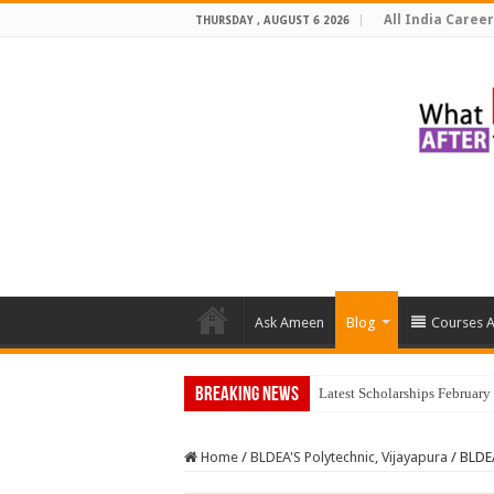
All India Career
THURSDAY , AUGUST 6 2026
Ask Ameen
Blog
Courses A
Breaking News
Latest Scholarships Februar
Home
/
BLDEA'S Polytechnic, Vijayapura
/
BLDEA