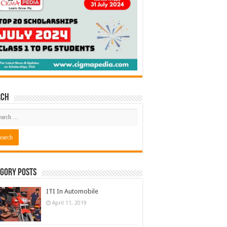
rch
gory Posts
ITI In Automobile
April 11, 2019