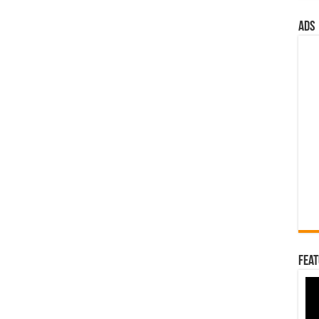
ads
Feat