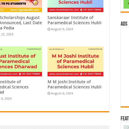
 Scholarships August
Sanskaraar Institute of
 Announced, Last Date
Paramedical Sciences Hubli
ads
a Pedia
August 6, 2024
 23, 2024
nstitute of
M M Joshi Institute of
dical Sciences
Paramedical Sciences Hubli
ad
August 6, 2024
 6, 2024
Fea