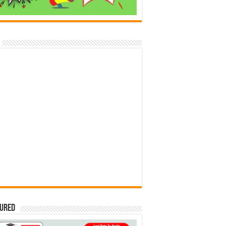
tured