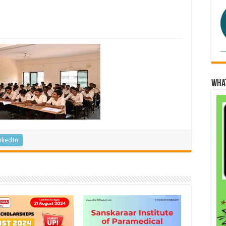
Wha
nkedIn