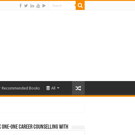
Recommended Books
All
 One-One Career Counselling With