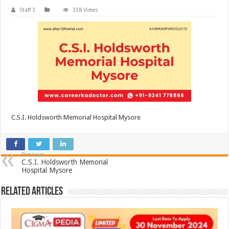
Staff 3
338 Views
C.S.I. Holdsworth Memorial Hospital Mysore
Previous
C.S.I. Holdsworth Memorial
Hospital Mysore
Related Articles