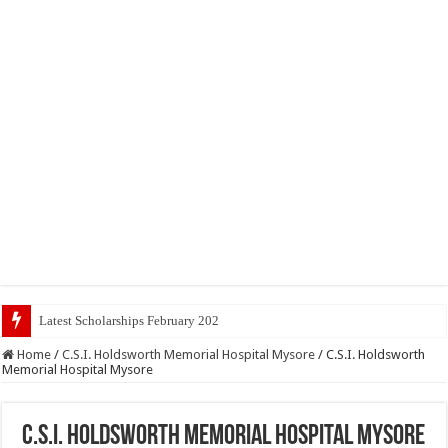
Latest Scholarships February 2024 : Announced, La
Home
/
C.S.I. Holdsworth Memorial Hospital Mysore
/
C.S.I. Holdsworth
Memorial Hospital Mysore
C.S.I. Holdsworth Memorial Hospital Mysore