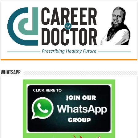
WhatsApp