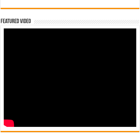
Featured Video