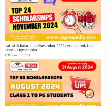
Latest Scholarships November 2024 : Announced, Last
Date – Cigma Pedia
November 6, 2024