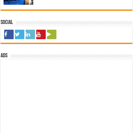
Social
ads