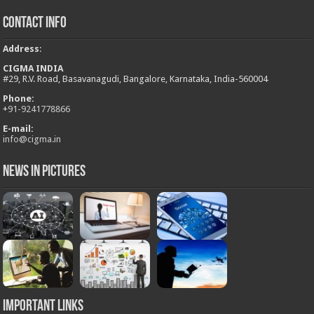
Contact Info
Address
:
CIGMA INDIA
#29, R.V. Road, Basavanagudi, Bangalore, Karnataka, India-560004
Phone:
+
91-9241778866
E-mail:
info@cigma.in
News in Pictures
Important Links