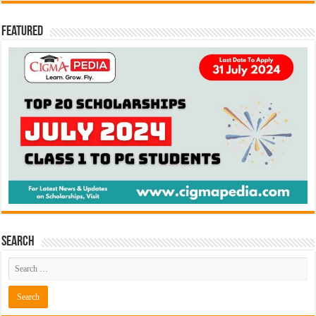
Featured
Search