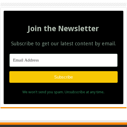
Join the Newsletter
Subscribe to get our latest content by email.
Subscribe
We won't send you spam. Unsubscribe at any time.