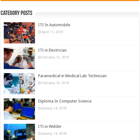
Category Posts
ITI In Automobile
April 11, 2019
ITI in Electrician
February 12, 2019
Paramedical in Medical Lab Technician
February 10, 2018
Diploma In Computer Science
January 14, 2018
ITI in Welder
January 14, 2018