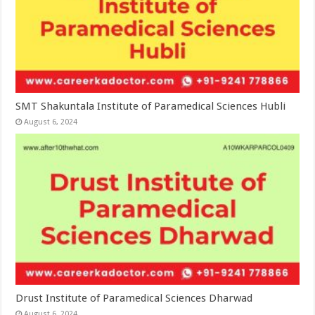
SMT Shakuntala Institute of Paramedical Sciences Hubli
August 6, 2024
Drust Institute of Paramedical Sciences Dharwad
August 6, 2024