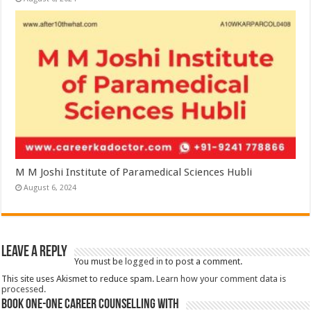
M M Joshi Institute of Paramedical Sciences Hubli
August 6, 2024
Leave a Reply
You must be
logged in
to post a comment.
This site uses Akismet to reduce spam.
Learn how your comment data is
processed.
Book One-One Career Counselling With