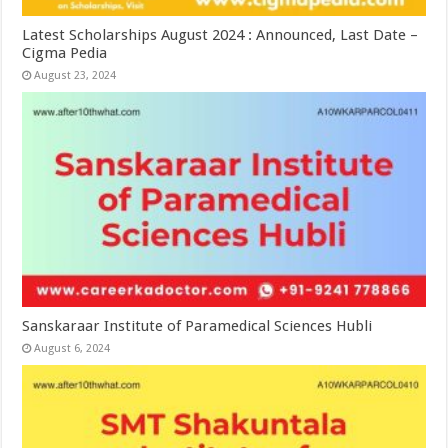
Latest Scholarships August 2024 : Announced, Last Date –
Cigma Pedia
August 23, 2024
Sanskaraar Institute of Paramedical Sciences Hubli
August 6, 2024