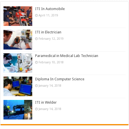
ITI In Automobile
April 11, 2019
ITI in Electrician
February 12, 2019
Paramedical in Medical Lab Technician
February 10, 2018
Diploma In Computer Science
January 14, 2018
ITI in Welder
January 14, 2018