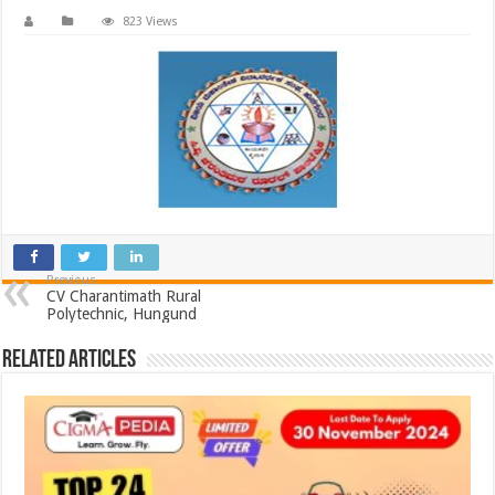
823 Views
Previous
CV Charantimath Rural
Polytechnic, Hungund
Related Articles