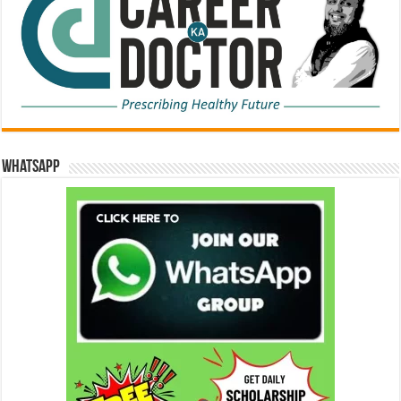
WhatsApp