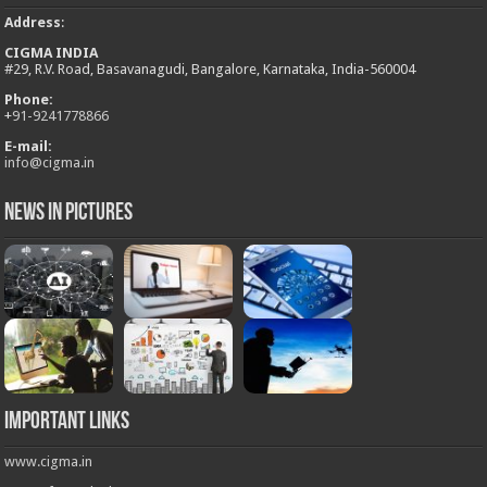
Address
:
CIGMA INDIA
#29, R.V. Road, Basavanagudi, Bangalore, Karnataka, India-560004
Phone:
+
91-9241778866
E-mail:
info@cigma.in
News in Pictures
Important Links
www.cigma.in