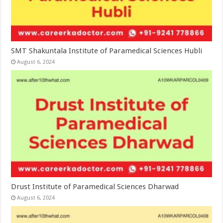
SMT Shakuntala Institute of Paramedical Sciences Hubli
August 6, 2024
Drust Institute of Paramedical Sciences Dharwad
August 6, 2024