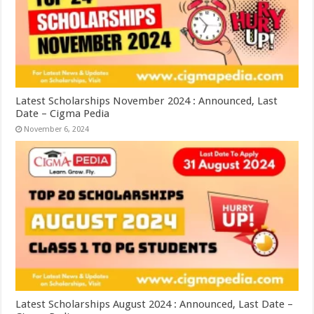
Latest Scholarships November 2024 : Announced, Last
Date – Cigma Pedia
November 6, 2024
Latest Scholarships August 2024 : Announced, Last Date –