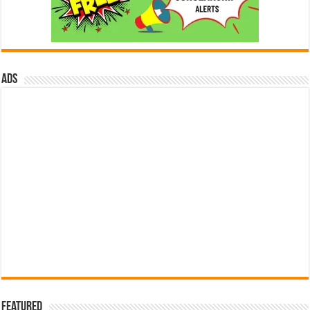
ads
Featured