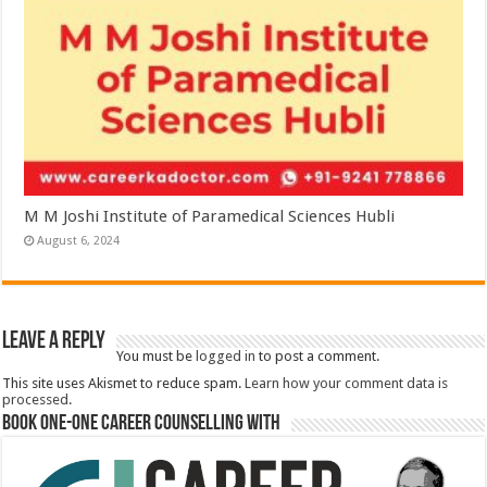
M M Joshi Institute of Paramedical Sciences Hubli
August 6, 2024
Leave a Reply
You must be
logged in
to post a comment.
This site uses Akismet to reduce spam.
Learn how your comment data is
processed.
Book One-One Career Counselling With