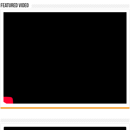
Featured Video