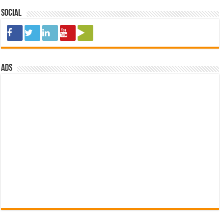
Social
ads