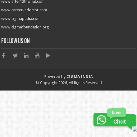
www.after12thwhat.com
www.careerkadoctor.com
www.cigmapedia.com
www.cigmafoundation.org
Follow us on
Powered by
CIGMA INDIA
© Copyright 2026, All Rights Reserved