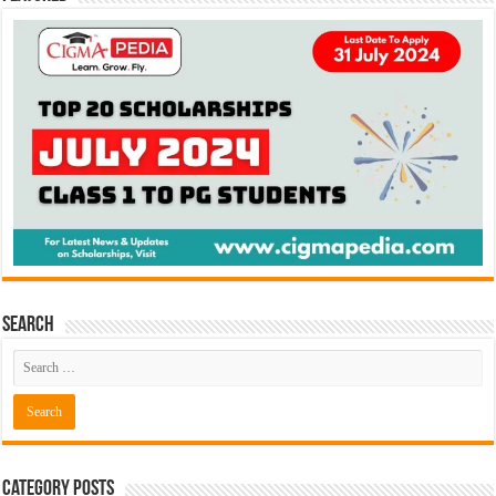
Search
Category Posts