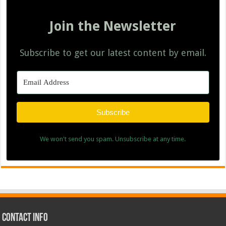
Join the Newsletter
Subscribe to get our latest content by email.
Subscribe
We won't send you spam. Unsubscribe at any time.
Contact Info