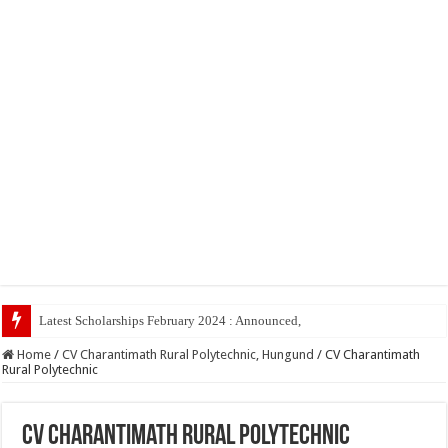
Latest Scholarships February 2024 : Announced, Last Date – Cigma Ped
Home
/
CV Charantimath Rural Polytechnic, Hungund
/
CV Charantimath
Rural Polytechnic
CV Charantimath Rural Polytechnic