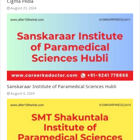
Cigma Pedia
August 23, 2024
Sanskaraar Institute of Paramedical Sciences Hubli
August 6, 2024